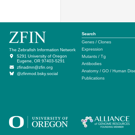
Search
Genes / Clones
Expression
The Zebrafish Information Network
5291 University of Oregon
Mutants / Tg
Eugene, OR 97403-5291
Antibodies
zfinadmn@zfin.org
Anatomy / GO / Human Dis
@zfinmod.bsky.social
Publications