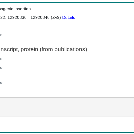
nsgenic Insertion
 22: 12920836 - 12920846 (Zv9)
Details
e
script, protein (from publications)
e
e
e