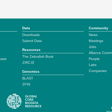
Data
Community
Downloads
News
Submit Data
Meetings
Jobs
Resources
Alliance Comm
The Zebrafish Book
ease
People
ZIRC
Labs
Companies
Genomics
BLAST
ZFIN