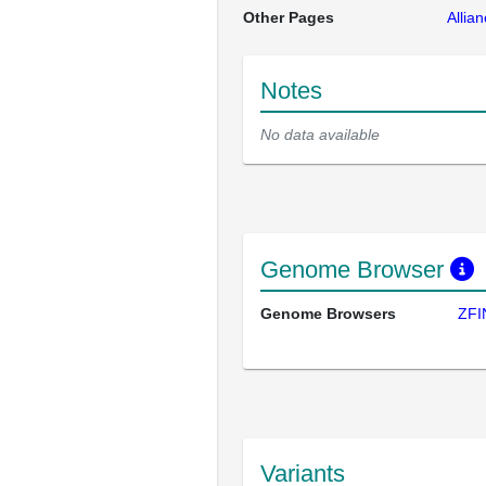
Other Pages
Allia
Notes
No data available
Genome Browser
Genome Browsers
ZFI
Variants