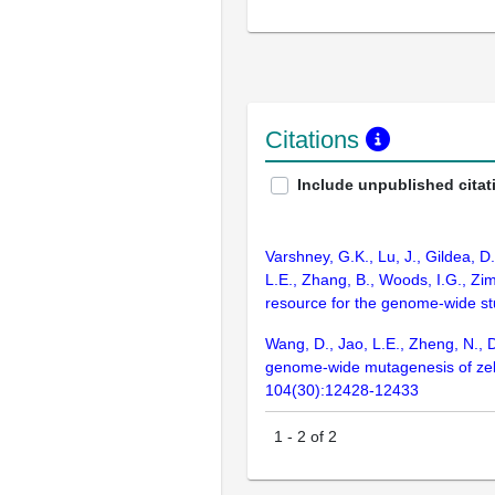
Citations
Include unpublished citat
Varshney, G.K., Lu, J., Gildea, D
L.E., Zhang, B., Woods, I.G., Zim
resource for the genome-wide s
Wang, D., Jao, L.E., Zheng, N., D
genome-wide mutagenesis of zebra
104(30):12428-12433
1
-
2
of
2