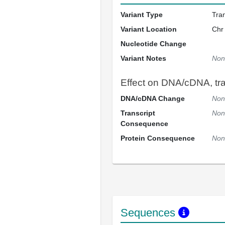
Variant Type
Tra
Variant Location
Chr
Nucleotide Change
Variant Notes
Non
Effect on DNA/cDNA, tran
DNA/cDNA Change
Non
Transcript
Non
Consequence
Protein Consequence
Non
Sequences