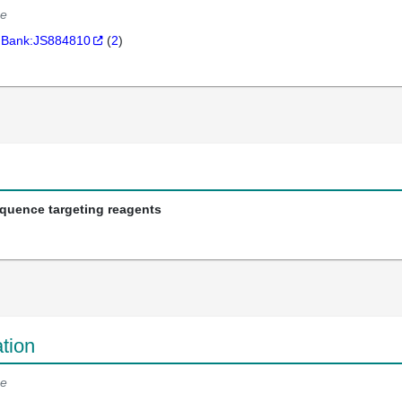
e
Bank:JS884810
(
2
)
equence targeting reagents
tion
e