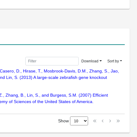
Download
Sort by
, Casero, D., Hirase, T., Mosbrook-Davis, D.M., Zhang, S., Jao,
 and Lin, S. (2013) A large-scale zebrafish gene knockout
Z., Zhang, B., Lin, S., and Burgess, S.M. (2007) Efficient
emy of Sciences of the United States of America.
Show