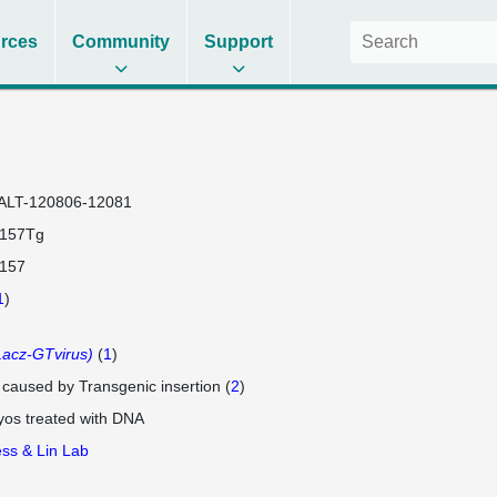
rces
Community
Support
ALT-120806-12081
2157Tg
2157
1
)
acz-GTvirus)
(
1
)
e caused by Transgenic insertion (
2
)
os treated with DNA
ss & Lin Lab