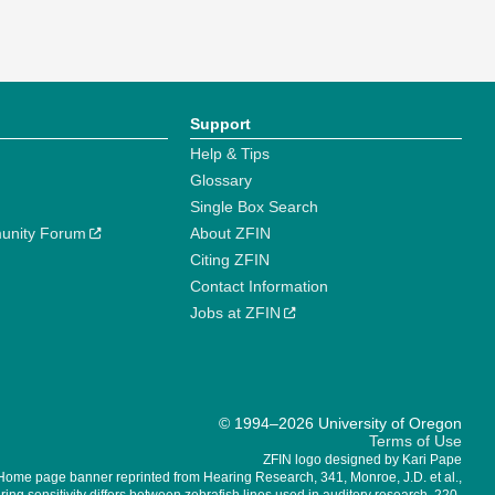
Support
Help & Tips
Glossary
Single Box Search
unity Forum
About ZFIN
Citing ZFIN
Contact Information
Jobs at ZFIN
© 1994–2026 University of Oregon
Terms of Use
ZFIN logo designed by Kari Pape
Home page banner reprinted from Hearing Research, 341, Monroe, J.D. et al.,