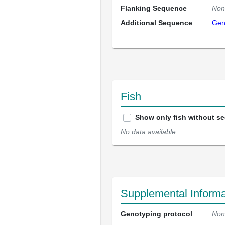
Flanking Sequence
Non
Additional Sequence
Gen
Fish
Show only fish without s
No data available
Supplemental Informa
Genotyping protocol
Non