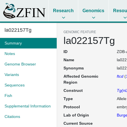
Research
Genomics
Resou
la022157Tg
GENOMIC FEATURE
la022157Tg
Summary
ID
ZDB-
Notes
Name
la02
Genome Browser
Synonyms
la02
Variants
Affected Genomic
ftcd
(
Region
Sequences
Construct
Tg(nL
Fish
Type
Allel
Supplemental Information
Protocol
embry
Lab of Origin
Burge
Citations
Current Source