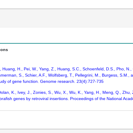
ions
., Huang, H., Pei, W., Yang, Z., Huang, S.C., Schoenfeld, D.S., Pho, N.
merman, S., Schier, A.F., Wolfsberg, T., Pellegrini, M., Burgess, S.M.,
tudy of gene function. Genome research. 23(4):727-735
olan, K., Ivey, J., Zonies, S., Wu, X., Wu, K., Yang, H., Meng, Q., Zhu, 
fish genes by retroviral insertions. Proceedings of the National Acad