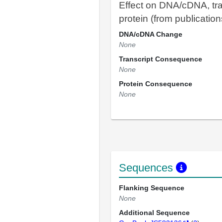
Effect on DNA/cDNA, tra
protein (from publication
DNA/cDNA Change
None
Transcript Consequence
None
Protein Consequence
None
Sequences
Flanking Sequence
None
Additional Sequence