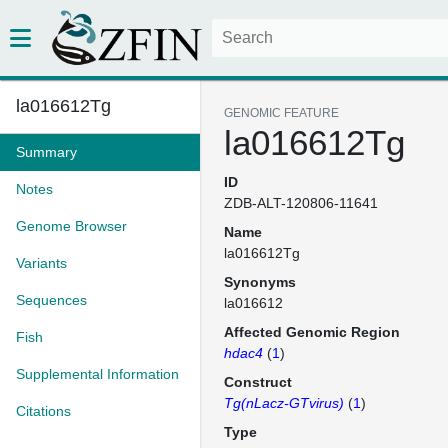
la016612Tg
GENOMIC FEATURE
la016612Tg
Summary
ID
Notes
ZDB-ALT-120806-11641
Genome Browser
Name
la016612Tg
Variants
Synonyms
Sequences
la016612
Affected Genomic Region
Fish
hdac4
(
1
)
Supplemental Information
Construct
Tg(nLacz-GTvirus)
(
1
)
Citations
Type