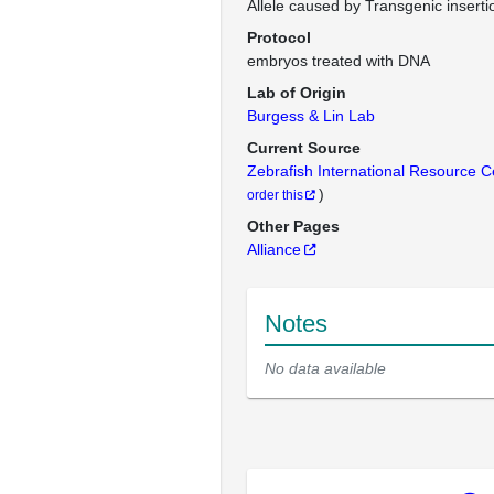
Allele caused by Transgenic inserti
Protocol
embryos treated with DNA
Lab of Origin
Burgess & Lin Lab
Current Source
Zebrafish International Resource 
)
order this
Other Pages
Alliance
Notes
No data available