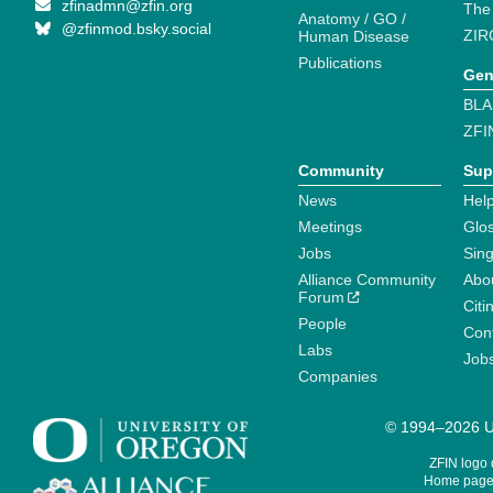
zfinadmn@zfin.org
The
Anatomy / GO /
@zfinmod.bsky.social
ZIR
Human Disease
Publications
Gen
BLA
ZFI
Community
Sup
News
Help
Meetings
Glo
Jobs
Sin
Alliance Community
Abo
Forum
Citi
People
Cont
Labs
Job
Companies
© 1994–2026 Un
ZFIN logo
Home page 