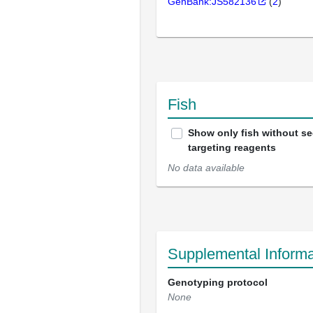
GenBank:JS582136
(
2
)
Fish
Show only fish without s
targeting reagents
No data available
Supplemental Informa
Genotyping protocol
None