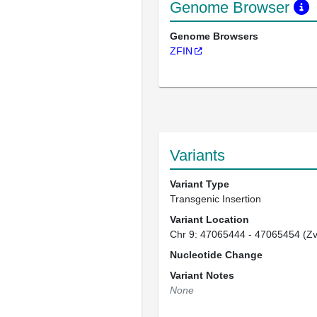
Genome Browser
Genome Browsers
ZFIN
Variants
Variant Type
Transgenic Insertion
Variant Location
Chr 9: 47065444 - 47065454 (Z
Nucleotide Change
Variant Notes
None