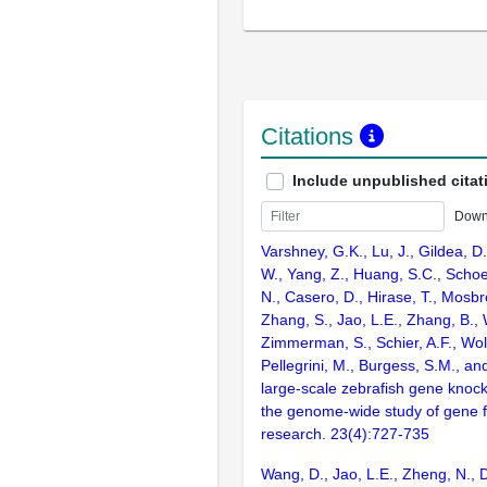
Citations
Include unpublished citat
Down
Varshney, G.K., Lu, J., Gildea, D.
W., Yang, Z., Huang, S.C., Schoe
N., Casero, D., Hirase, T., Mosb
Zhang, S., Jao, L.E., Zhang, B., 
Zimmerman, S., Schier, A.F., Wolf
Pellegrini, M., Burgess, S.M., and
large-scale zebrafish gene knock
the genome-wide study of gene 
research. 23(4):727-735
Wang, D., Jao, L.E., Zheng, N., Do