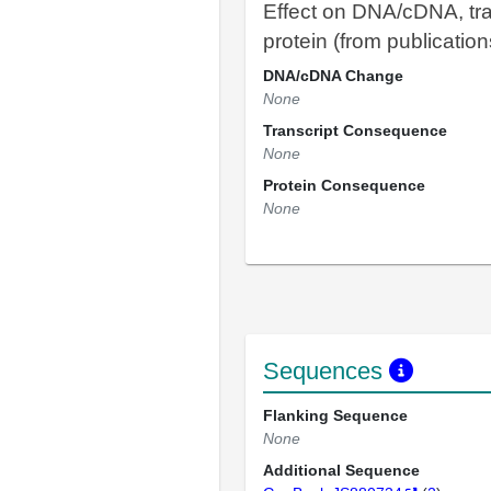
Effect on DNA/cDNA, tra
protein (from publication
DNA/cDNA Change
None
Transcript Consequence
None
Protein Consequence
None
Sequences
Flanking Sequence
None
Additional Sequence