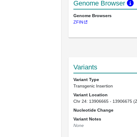
Genome Browser
Genome Browsers
ZFIN
Variants
Variant Type
Transgenic Insertion
Variant Location
Chr 24: 13906665 - 13906675 (
Nucleotide Change
Variant Notes
None