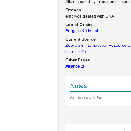
Allele caused by Transgenic inserti
Protocol
embryos treated with DNA
Lab of Origin
Burgess & Lin Lab
Current Source
Zebrafish International Resource 
)
order this
Other Pages
Alliance
Notes
No data available