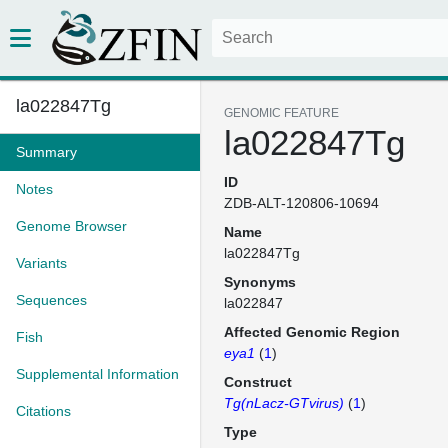
la022847Tg
GENOMIC FEATURE
la022847Tg
Summary
ID
Notes
ZDB-ALT-120806-10694
Genome Browser
Name
la022847Tg
Variants
Synonyms
Sequences
la022847
Affected Genomic Region
Fish
eya1
(
1
)
Supplemental Information
Construct
Tg(nLacz-GTvirus)
(
1
)
Citations
Type