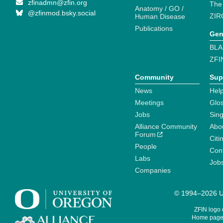
zfinadmn@zfin.org
The
Anatomy / GO /
@zfinmod.bsky.social
ZIR
Human Disease
Publications
Gen
BLA
ZFI
Community
Sup
News
Help
Meetings
Glo
Jobs
Sin
Alliance Community
Abo
Forum
Citi
People
Cont
Labs
Job
Companies
© 1994–2026 Un
ZFIN logo
Home page 