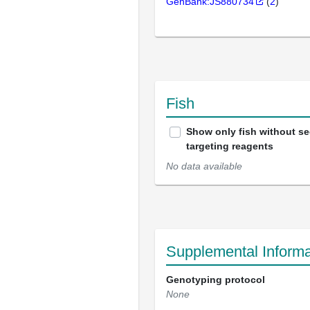
GenBank:JS880734
(
2
)
Fish
Show only fish without s
targeting reagents
No data available
Supplemental Informa
Genotyping protocol
None