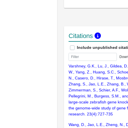
Citations
Include unpublished citat
Down
Varshney, G.K., Lu, J., Gildea, D.
W., Yang, Z., Huang, S.C., Schoe
N., Casero, D., Hirase, T., Mosb
Zhang, S., Jao, L.E., Zhang, B., 
Zimmerman, S., Schier, A.F., Wolf
Pellegrini, M., Burgess, S.M., and
large-scale zebrafish gene knock
the genome-wide study of gene 
research. 23(4):727-735
Wang, D., Jao, L.E., Zheng, N., Do