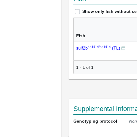
Show only fish without s
Fish
sa1414/sa1414
sulf2b
(TL)
1
-
1
of
1
Supplemental Informa
Genotyping protocol
Non