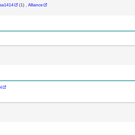
sa1414
(
1
)
Alliance
N