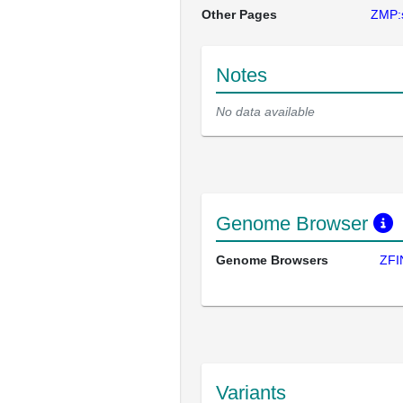
Other Pages
ZMP:
Notes
No data available
Genome Browser
Genome Browsers
ZFI
Variants