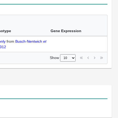
notype
Gene Expression
only
from
Busch-Nentwich
et
2012
Show