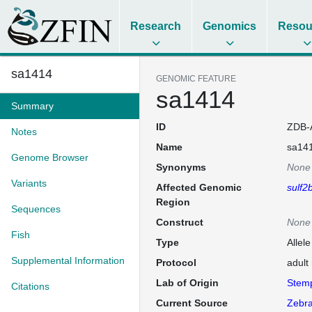
Research
Genomics
Resou
sa1414
GENOMIC FEATURE
sa1414
Summary
ID
ZDB-
Notes
Name
sa14
Genome Browser
Synonyms
None
Variants
Affected Genomic
sulf2
Region
Sequences
Construct
None
Fish
Type
Allel
Supplemental Information
Protocol
adult
Lab of Origin
Stem
Citations
Current Source
Zebra