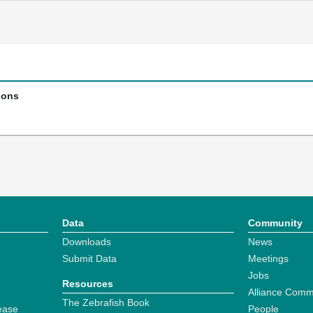
ions
Data
Community
Downloads
News
Submit Data
Meetings
Jobs
Resources
Alliance Comm
The Zebrafish Book
ease
People