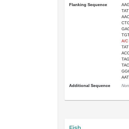
Flanking Sequence
AA
TA
AA
CT
GA
TG
A/C
TA
AC
TA
TA
GG
AA
Additional Sequence
Non
Fish