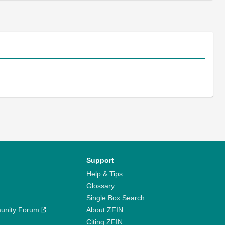
Support
Help & Tips
Glossary
Single Box Search
unity Forum
About ZFIN
Citing ZFIN