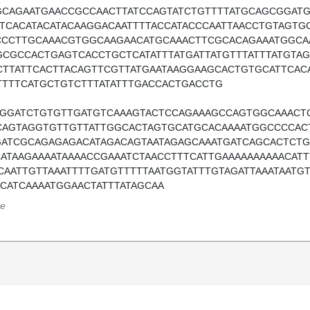
GCAGAATGAACCGCCAACTTATCCAGTATCTGTTTTATGCAGCGGAT
TTCACATACATACAAGGACAATTTTACCATACCCAATTAACCTGTAGT
CCCTTGCAAACGTGGCAAGAACATGCAAACTTCGCACAGAAATGGC
GCGCCACTGAGTCACCTGCTCATATTTATGATTATGTTTATTTATGTA
CTTATTCACTTACAGTTCGTTATGAATAAGGAAGCACTGTGCATTCAC
TTTTCATGCTGTCTTTATATTTGACCACTGACCTG
TGGATCTGTGTTGATGTCAAAGTACTCCAGAAAGCCAGTGGCAAACT
CAGTAGGTGTTGTTATTGGCACTAGTGCATGCACAAAATGGCCCCACT
GATCGCAGAGAGACATAGACAGTAATAGAGCAAATGATCAGCACTCTG
CATAAGAAAATAAAACCGAAATCTAACCTTTCATTGAAAAAAAAAACAT
CAATTGTTAAATTTTGATGTTTTTAATGGTATTTGTAGATTAAATAATGT
TCATCAAAATGGAACTATTTATAGCAA
e