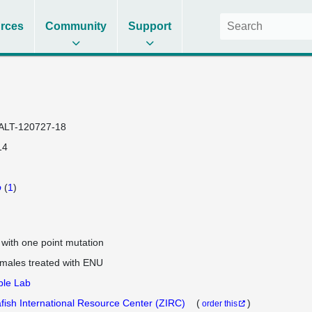
rces
Community
Support
ALT-120727-18
14
b
(
1
)
e with one point mutation
 males treated with ENU
ple Lab
fish International Resource Center (ZIRC)
(
)
order this