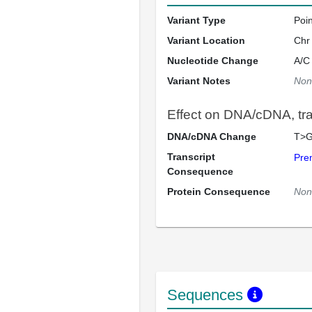
Variant Type
Poi
Variant Location
Chr
Nucleotide Change
A/C
Variant Notes
Non
Effect on DNA/cDNA, tran
DNA/cDNA Change
T>G
Transcript
Pre
Consequence
Protein Consequence
Non
Sequences