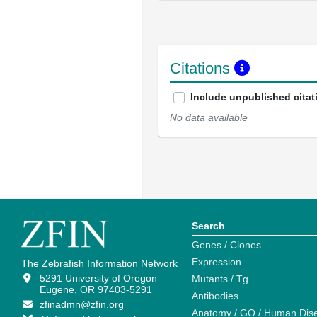
Citations
Include unpublished citat
No data available
Search
Genes / Clones
Expression
The Zebrafish Information Network
5291 University of Oregon
Mutants / Tg
Eugene, OR 97403-5291
Antibodies
zfinadmn@zfin.org
Anatomy / GO / Human Dis