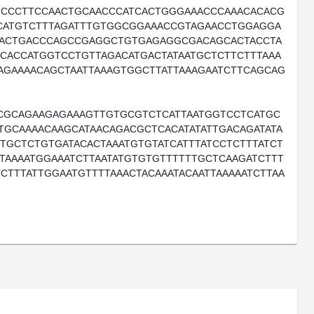
GCCCTTCCAACTGCAACCCATCACTGGGAAACCCAAACACACG
GCATGTCTTTAGATTTGTGGCGGAAACCGTAGAACCTGGAGGA
AACTGACCCAGCCGAGGCTGTGAGAGGCGACAGCACTACCTA
GCACCATGGTCCTGTTAGACATGACTATAATGCTCTTCTTTAAA
AGAAAACAGCTAATTAAAGTGGCTTATTAAAGAATCTTCAGCAG
CGCAGAAGAGAAAGTTGTGCGTCTCATTAATGGTCCTCATGC
GCAAAACAAGCATAACAGACGCTCACATATATTGACAGATATA
TGCTCTGTGATACACTAAATGTGTATCATTTATCCTCTTTATCT
TTAAAATGGAAATCTTAATATGTGTGTTTTTTGCTCAAGATCTTT
CTTTATTGGAATGTTTTAAACTACAAATACAATTAAAAATCTTAA