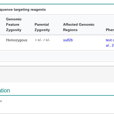
equence targeting reagents
Genomic
Feature
Parental
Affected Genomic
Zygosity
Zygosity
Regions
Phe
Homozygous
♀+/- ♂+/-
sulf2b
text 
al.
, 
tion
e