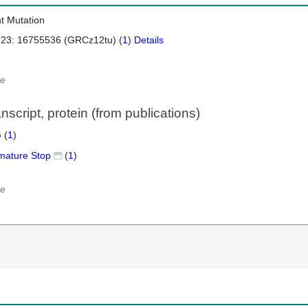
nt Mutation
 23: 16755536 (GRCz12tu) (
1
)
Details
e
script, protein (from publications)
 (
1
)
mature Stop
(
1
)
e