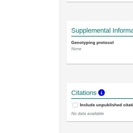
Supplemental Informa
Genotyping protocol
None
Citations
Include unpublished citat
No data available