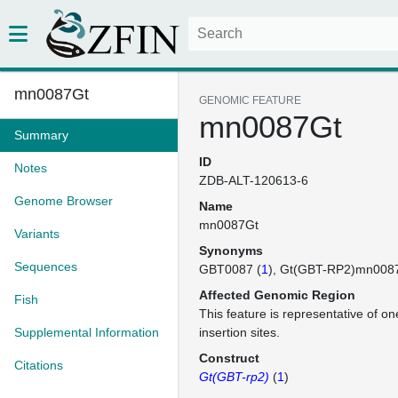
mn0087Gt
GENOMIC FEATURE
mn0087Gt
Summary
ID
Notes
ZDB-ALT-120613-6
Genome Browser
Name
mn0087Gt
Variants
Synonyms
Sequences
GBT0087 (
1
)
Gt(GBT-RP2)mn008
Affected Genomic Region
Fish
This feature is representative of 
Supplemental Information
insertion sites.
Construct
Citations
Gt(GBT-rp2)
(
1
)