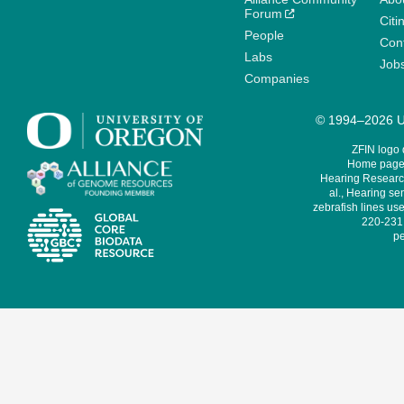
Forum
Citi
People
Cont
Labs
Job
Companies
© 1994–2026 Un
ZFIN logo
Home page 
Hearing Research
al., Hearing sen
zebrafish lines use
220-231,
pe