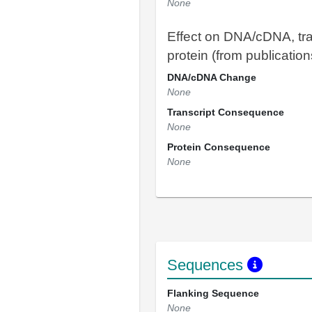
None
Effect on DNA/cDNA, tra
protein (from publication
DNA/cDNA Change
None
Transcript Consequence
None
Protein Consequence
None
Sequences
Flanking Sequence
None