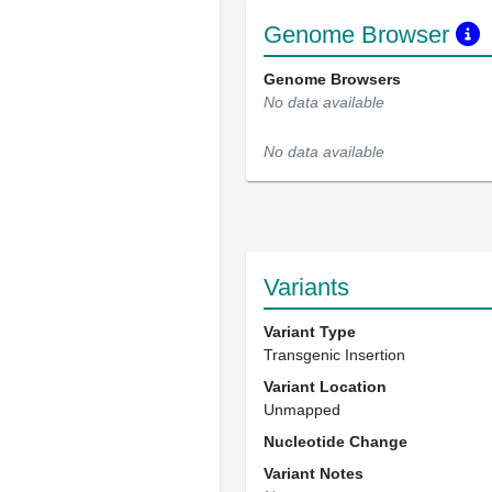
Genome Browser
Genome Browsers
No data available
No data available
Variants
Variant Type
Transgenic Insertion
Variant Location
Unmapped
Nucleotide Change
Variant Notes