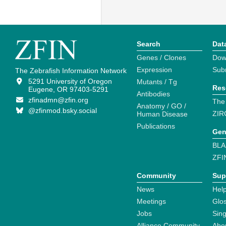
Search
Dat
Genes / Clones
Dow
Expression
Sub
The Zebrafish Information Network
5291 University of Oregon
Mutants / Tg
Res
Eugene, OR 97403-5291
Antibodies
zfinadmn@zfin.org
The
Anatomy / GO /
@zfinmod.bsky.social
ZIR
Human Disease
Publications
Gen
BLA
ZFI
Community
Sup
News
Help
Meetings
Glo
Jobs
Sin
Alliance Community
Abo