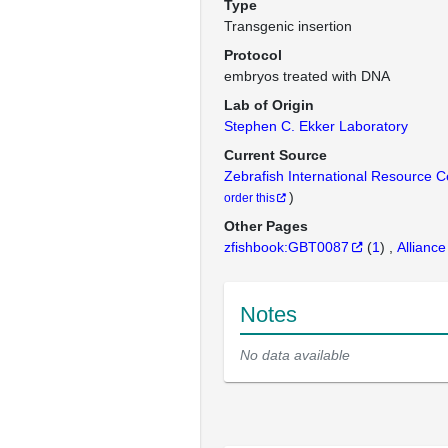
Type
Transgenic insertion
Protocol
embryos treated with DNA
Lab of Origin
Stephen C. Ekker Laboratory
Current Source
Zebrafish International Resource 
)
order this
Other Pages
zfishbook:GBT0087
(
1
)
Alliance
Notes
No data available