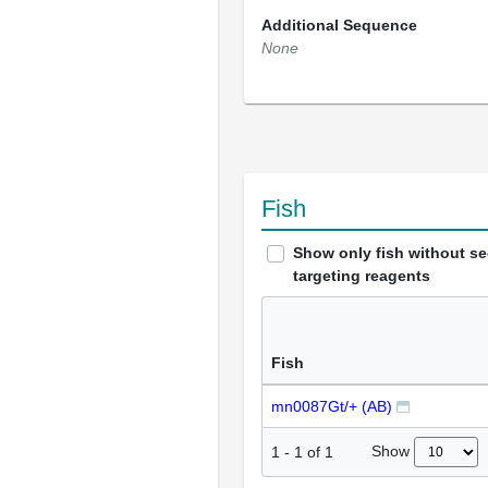
Additional Sequence
None
Fish
Show only fish without s
targeting reagents
Fish
mn0087Gt/+ (AB)
Show
1
-
1
of
1