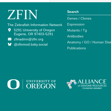
Search
Genes / Clones
Expression
The Zebrafish Information Network
5291 University of Oregon
Mutants / Tg
Eugene, OR 97403-5291
Antibodies
zfinadmn@zfin.org
Anatomy / GO / Human Dis
@zfinmod.bsky.social
Publications