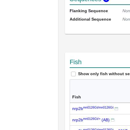
Flanking Sequence
Non
Additional Sequence
Non
Fish
Show only fish without s
Fish
mn0126Gt/mn0126Gt
nrp2b
mn0126Gt/+
nrp2b
(AB)
mn0126Gt/mn0126Gt