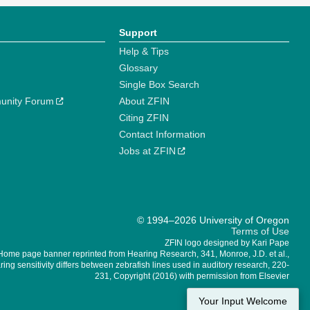
Support
Help & Tips
Glossary
Single Box Search
unity Forum
About ZFIN
Citing ZFIN
Contact Information
Jobs at ZFIN
© 1994–2026 University of Oregon
Terms of Use
ZFIN logo designed by Kari Pape
Home page banner reprinted from Hearing Research, 341, Monroe, J.D. et al.,
ing sensitivity differs between zebrafish lines used in auditory research, 220-
231, Copyright (2016) with permission from Elsevier
Your Input Welcome