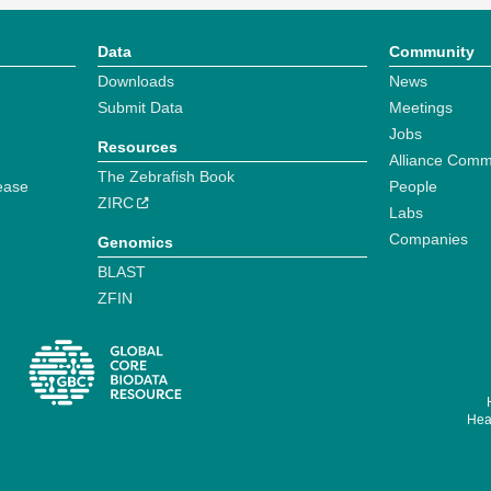
Data
Community
Downloads
News
Submit Data
Meetings
Jobs
Resources
Alliance Comm
The Zebrafish Book
ease
People
ZIRC
Labs
Companies
Genomics
BLAST
ZFIN
Hear