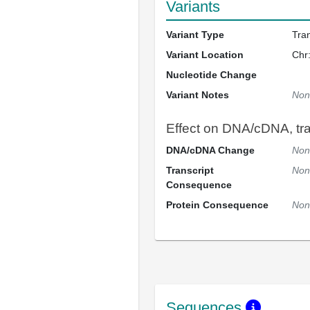
Variants
Variant Type
Tra
Variant Location
Chr
Nucleotide Change
Variant Notes
Non
Effect on DNA/cDNA, tran
DNA/cDNA Change
Non
Transcript
Non
Consequence
Protein Consequence
Non
Sequences