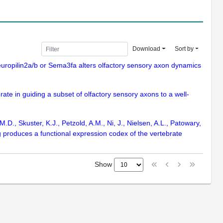
Download
Sort by
Neuropilin2a/b or Sema3fa alters olfactory sensory axon dynamics
rate in guiding a subset of olfactory sensory axons to a well-
D., Skuster, K.J., Petzold, A.M., Ni, J., Nielsen, A.L., Patowary,
ng produces a functional expression codex of the vertebrate
Show