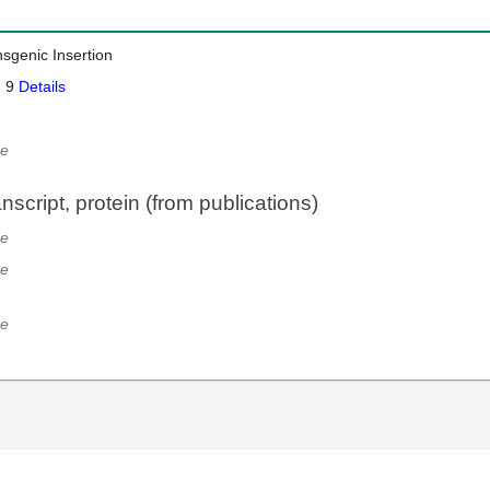
nsgenic Insertion
: 9
Details
e
script, protein (from publications)
e
e
e