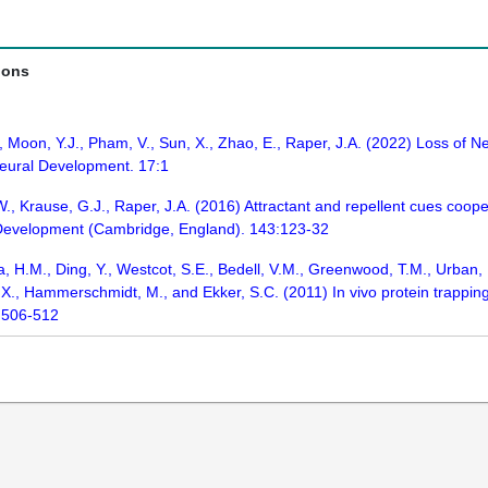
ions
., Moon, Y.J., Pham, V., Sun, X., Zhao, E., Raper, J.A. (2022) Loss of 
Neural Development. 17:1
W., Krause, G.J., Raper, J.A. (2016) Attractant and repellent cues coope
. Development (Cambridge, England). 143:123-32
a, H.M., Ding, Y., Westcot, S.E., Bedell, V.M., Greenwood, T.M., Urban, M.
u, X., Hammerschmidt, M., and Ekker, S.C. (2011) In vivo protein trappi
:506-512