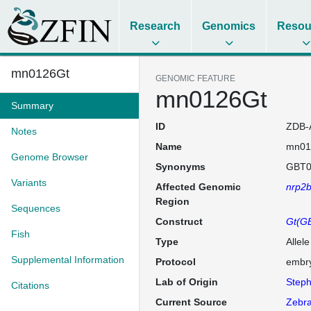
Research
Genomics
Resou
mn0126Gt
GENOMIC FEATURE
mn0126Gt
Summary
ID
ZDB-
Notes
Name
mn01
Genome Browser
Synonyms
GBT0
Variants
Affected Genomic
nrp2
Region
Sequences
Construct
Gt(GB
Fish
Type
Allel
Supplemental Information
Protocol
embry
Lab of Origin
Steph
Citations
Current Source
Zebra