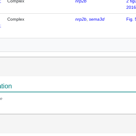
;
Complex
nrp2b
2
fig
2016
Complex
nrp2b
sema3d
Fig. 
;
tion
e