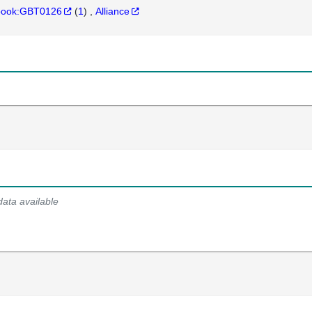
hbook:GBT0126
(
1
)
Alliance
data available