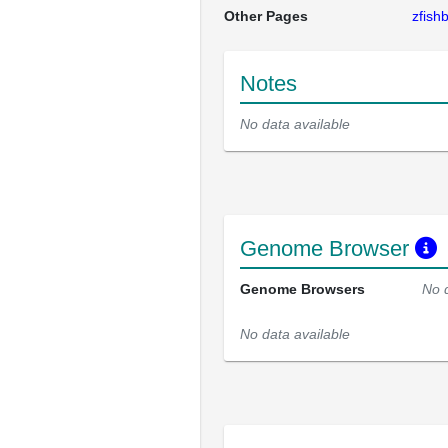
Other Pages
zfis
Notes
No data available
Genome Browser
Genome Browsers
No 
No data available