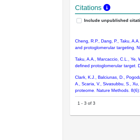
Citations
Include unpublished citat
Cheng, R.P., Dang, P., Taku, A.A
and protoglomerular targeting. 
Taku, A.A., Marcaccio, C.L., Ye, 
defined protoglomerular target
Clark, K.J., Balciunas, D., Pogod
A., Scaria, V., Sivasubbu, S., X
proteome. Nature Methods. 8(6)
1
-
3
of
3