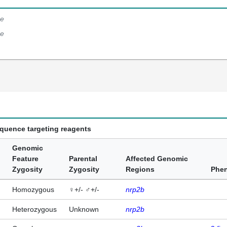
e
e
equence targeting reagents
Genomic
Feature
Parental
Affected Genomic
Zygosity
Zygosity
Regions
Phe
Homozygous
♀+/- ♂+/-
nrp2b
Heterozygous
Unknown
nrp2b