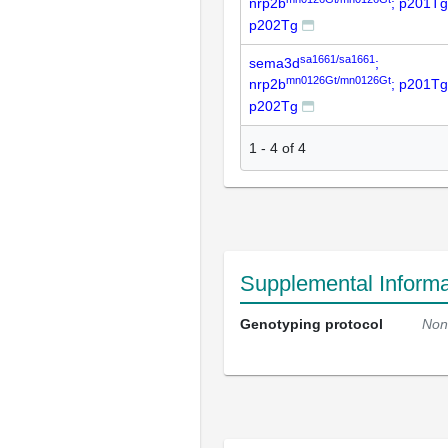
nrp2b
; p201Tg
p202Tg
sa1661/sa1661
sema3d
;
mn0126Gt/mn0126Gt
nrp2b
; p201Tg
p202Tg
1
-
4
of
4
Supplemental Informa
Genotyping protocol
Non