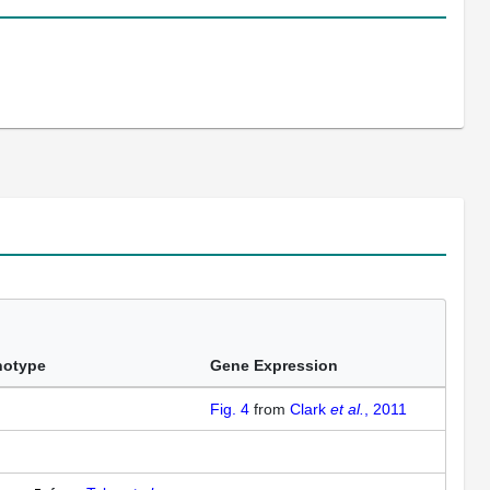
notype
Gene Expression
Fig. 4
from
Clark
et al.
, 2011