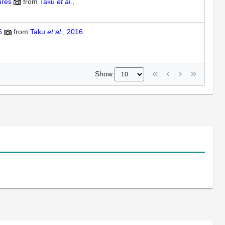
ures
from
Taku
et al.
,
5
from
Taku
et al.
, 2016
Show