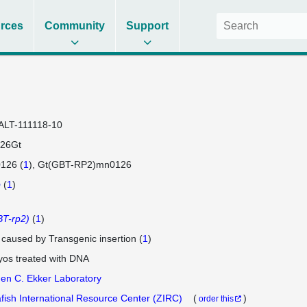
rces
Community
Support
ALT-111118-10
26Gt
126 (
1
)
Gt(GBT-RP2)mn0126
b
(
1
)
T-rp2)
(
1
)
e caused by Transgenic insertion (
1
)
os treated with DNA
en C. Ekker Laboratory
fish International Resource Center (ZIRC)
(
)
order this