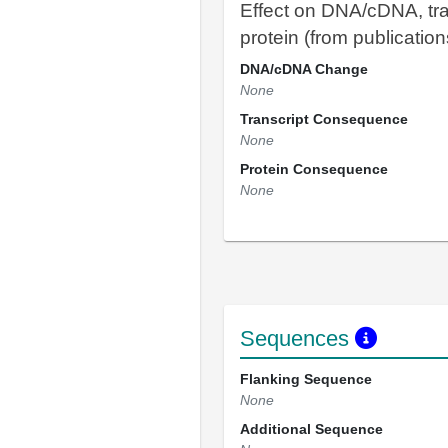
Effect on DNA/cDNA, tra
protein (from publication
DNA/cDNA Change
None
Transcript Consequence
None
Protein Consequence
None
Sequences
Flanking Sequence
None
Additional Sequence