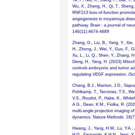
Wu, X., Zheng, H., Qi, T., Sheng
RNF213 loss-of-function promote
angiogenesis in moyamoya disea
pathway. Brain : a journal of neu
146(11):4674-4689
Zhang, G., Liu, B., Yang, Y., Xie,
H., Zhong, J., Wei, Y., Guo, F., Ga
Xu, L., Li, Q., Shen, Y., Zhang, H.,
Deng, H., Yang, H. (2023) Mito
controls embryonic and tumor a
regulating VEGF expression. iSc
Chang, B.J., Manton, J.D., Sapoz
Pohlkamp, T., Terrones, T.S., Welf
V.S., Roudot, P., Hake, K., White
A.G., Dean, K.M., Fiolka, R. (20
multi-angle projection imaging of 
dynamics. Nature Methods. 18(7
Hwang, J., Yang, H.W., Lu, Y.A., 
H.G., Fernando, K.H.N., Jeon, Y.