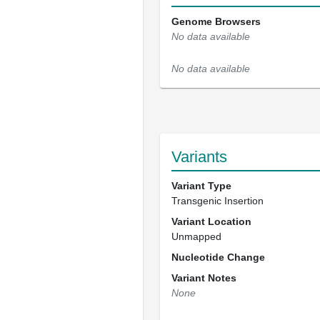
Genome Browsers
No data available
No data available
Variants
Variant Type
Transgenic Insertion
Variant Location
Unmapped
Nucleotide Change
Variant Notes
None