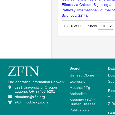
Effects via Calcium Signaling a
Pathway. International Journal o
Sciences. 22(4):
Show
1
-
10
of
66
Search
Dat
Genes / Clones
Dow
Expression
Sub
The Zebrafish Information Network
5291 University of Oregon
Mutants / Tg
Res
Eugene, OR 97403-5291
Antibodies
zfinadmn@zfin.org
The
Anatomy / GO /
@zfinmod.bsky.social
ZIR
Human Disease
Publications
Gen