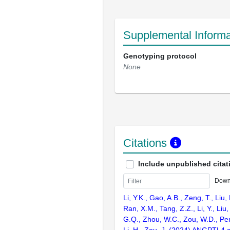
Supplemental Informa
Genotyping protocol
None
Citations
Include unpublished citat
Down
Li, Y.K., Gao, A.B., Zeng, T., Liu,
Ran, X.M., Tang, Z.Z., Li, Y., Liu,
G.Q., Zhou, W.C., Zou, W.D., Pen
Li, H., Zou, J. (2024) ANGPTL4 