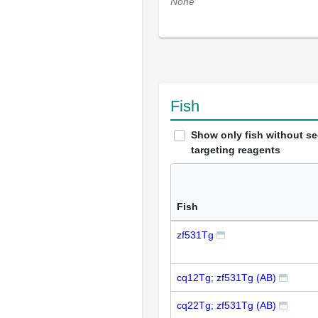
None
Fish
Show only fish without s
targeting reagents
Fish
zf531Tg
cq12Tg; zf531Tg (AB)
cq22Tg; zf531Tg (AB)