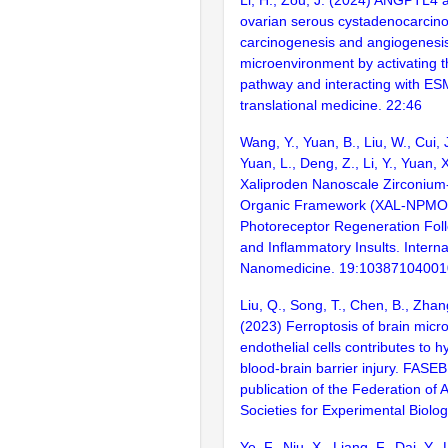
ovarian serous cystadenocarci
carcinogenesis and angiogenesis
microenvironment by activating
pathway and interacting with ES
translational medicine. 22:46
Wang, Y., Yuan, B., Liu, W., Cui, 
Yuan, L., Deng, Z., Li, Y., Yuan,
Xaliproden Nanoscale Zirconium
Organic Framework (XAL-NPMO
Photoreceptor Regeneration Foll
and Inflammatory Insults. Interna
Nanomedicine. 19:1038710400
Liu, Q., Song, T., Chen, B., Zhang
(2023) Ferroptosis of brain micr
endothelial cells contributes to 
blood-brain barrier injury. FASEB j
publication of the Federation of
Societies for Experimental Biolo
Ye, F., Niu, X., Liang, F., Dai, Y., L