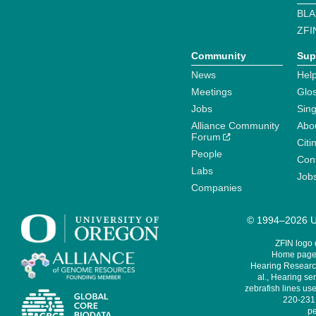
BLA
ZFI
Community
Sup
News
Help
Meetings
Glo
Jobs
Sin
Alliance Community
Abo
Forum
Citi
People
Cont
Labs
Job
Companies
© 1994–2026 Un
ZFIN logo
Home page 
Hearing Research
al., Hearing sen
zebrafish lines use
220-231,
pe