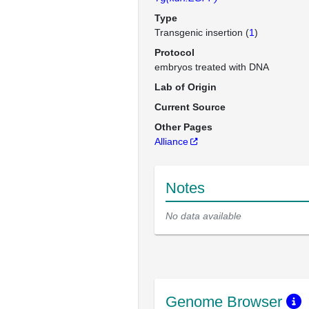
Type
Transgenic insertion (
1
)
Protocol
embryos treated with DNA
Lab of Origin
Current Source
Other Pages
Alliance
Notes
No data available
Genome Browser