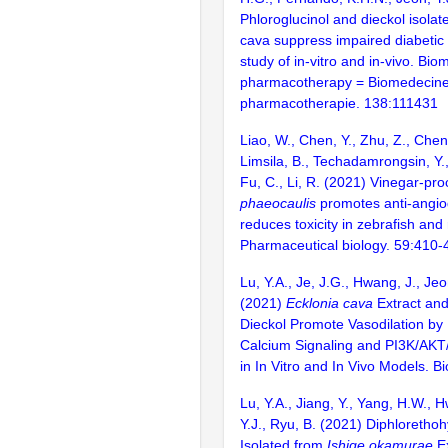
Phloroglucinol and dieckol isolat
cava suppress impaired diabetic
study of in-vitro and in-vivo. Bio
pharmacotherapy = Biomedecin
pharmacotherapie. 138:111431
Liao, W., Chen, Y., Zhu, Z., Chen,
Limsila, B., Techadamrongsin, Y.,
Fu, C., Li, R. (2021) Vinegar-p
phaeocaulis
promotes anti-angiog
reduces toxicity in zebrafish and
Pharmaceutical biology. 59:410-
Lu, Y.A., Je, J.G., Hwang, J., Jeo
(2021)
Ecklonia cava
Extract and 
Dieckol Promote Vasodilation by
Calcium Signaling and PI3K/AK
in In Vitro and In Vivo Models. B
Lu, Y.A., Jiang, Y., Yang, H.W., 
Y.J., Ryu, B. (2021) Diphloretho
Isolated from
Ishige okamurae
Ex