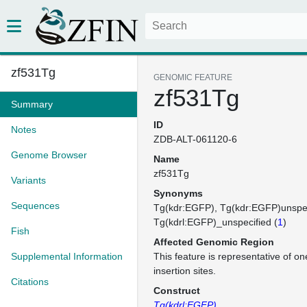
zf531Tg
GENOMIC FEATURE
zf531Tg
Summary
ID
Notes
ZDB-ALT-061120-6
Genome Browser
Name
zf531Tg
Variants
Synonyms
Sequences
Tg(kdr:EGFP)
Tg(kdr:EGFP)unspec
Tg(kdrl:EGFP)_unspecified (
1
)
Fish
Affected Genomic Region
Supplemental Information
This feature is representative of 
insertion sites.
Citations
Construct
Tg(kdrl:EGFP)