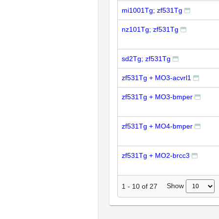
mi1001Tg; zf531Tg
nz101Tg; zf531Tg
sd2Tg; zf531Tg
zf531Tg + MO3-acvrl1
zf531Tg + MO3-bmper
zf531Tg + MO4-bmper
zf531Tg + MO2-brcc3
Show
1
-
10
of
27