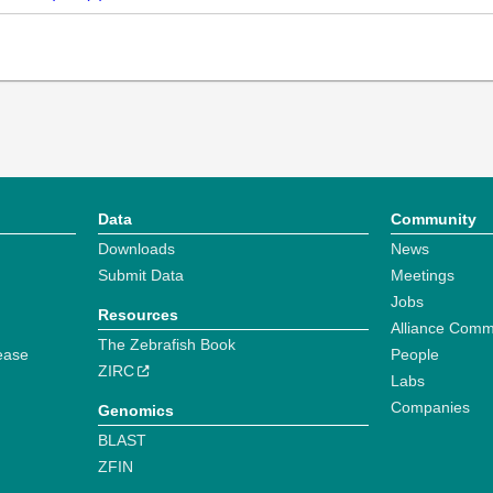
Data
Community
Downloads
News
Submit Data
Meetings
Jobs
Resources
Alliance Comm
The Zebrafish Book
ease
People
ZIRC
Labs
Companies
Genomics
BLAST
ZFIN