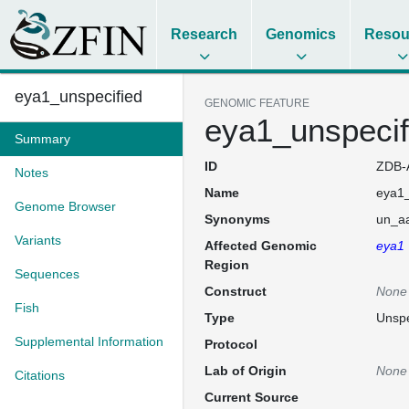
Research
Genomics
Resou
eya1_unspecified
GENOMIC FEATURE
eya1_unspecif
Summary
ID
ZDB-
Notes
Name
eya1_
Genome Browser
Synonyms
un_aa
Variants
Affected Genomic
eya1
Region
Sequences
Construct
None
Fish
Type
Unspe
Supplemental Information
Protocol
Lab of Origin
None
Citations
Current Source