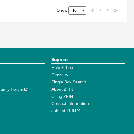
Show
Support
Help & Tips
Glossary
Single Box Search
unity Forum
About ZFIN
Citing ZFIN
Contact Information
Jobs at ZFIN