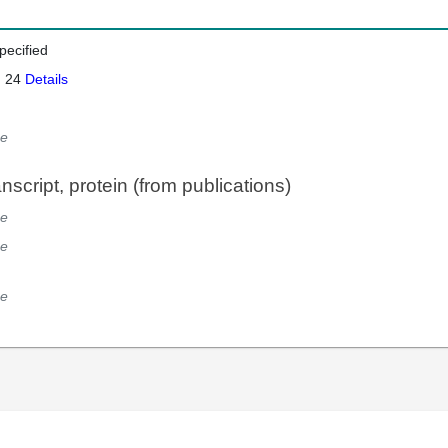
pecified
: 24
Details
e
script, protein (from publications)
e
e
e