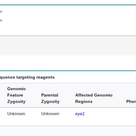
e
e
equence targeting reagents
Genomic
Feature
Parental
Affected Genomic
Zygosity
Zygosity
Regions
Phe
Unknown
Unknown
eya1