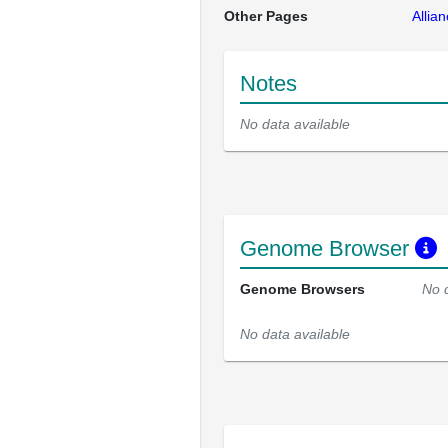
Other Pages
Allia
Notes
No data available
Genome Browser
Genome Browsers
No 
No data available