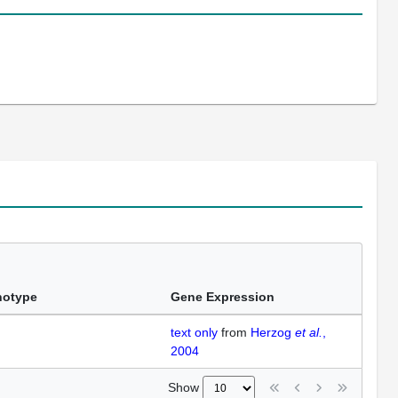
notype
Gene Expression
text only
from
Herzog
et al.
,
2004
Show