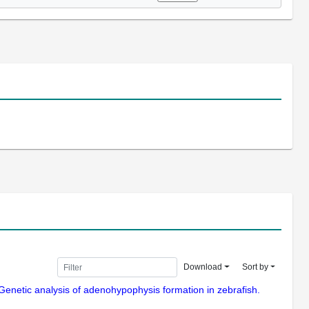
Download
Sort by
Genetic analysis of adenohypophysis formation in zebrafish.