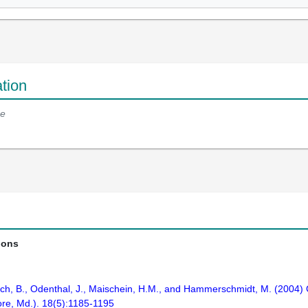
tion
e
ions
ch, B., Odenthal, J., Maischein, H.M., and Hammerschmidt, M. (2004) 
ore, Md.). 18(5):1185-1195