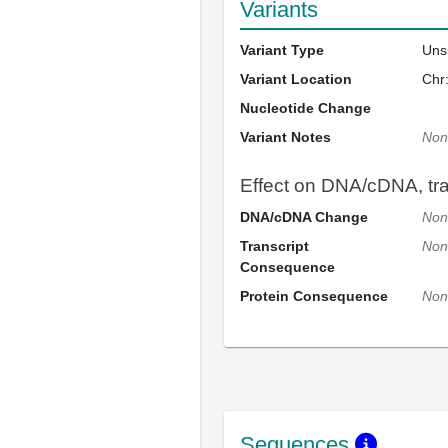
Variants
Variant Type
Uns
Variant Location
Chr
Nucleotide Change
Variant Notes
Non
Effect on DNA/cDNA, tran
DNA/cDNA Change
Non
Transcript
Non
Consequence
Protein Consequence
Non
Sequences