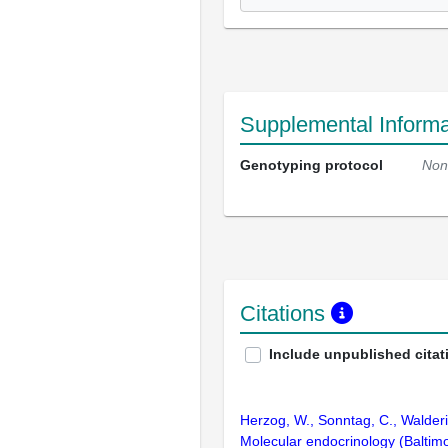
Supplemental Informa
Genotyping protocol
Non
Citations
Include unpublished citat
Herzog, W., Sonntag, C., Walderi
Molecular endocrinology (Baltim