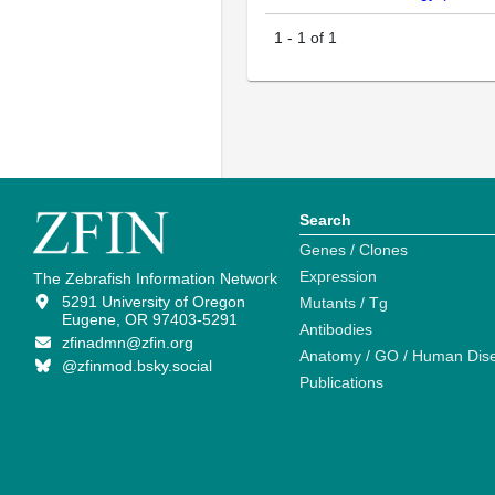
1
-
1
of
1
Search
Genes / Clones
Expression
The Zebrafish Information Network
5291 University of Oregon
Mutants / Tg
Eugene, OR 97403-5291
Antibodies
zfinadmn@zfin.org
Anatomy / GO / Human Dis
@zfinmod.bsky.social
Publications