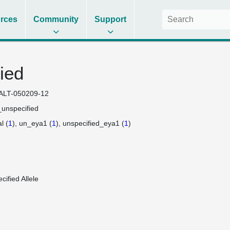
rces
Community
Support
ied
ALT-050209-12
unspecified
l (
1
)
un_eya1 (
1
)
unspecified_eya1 (
1
)
cified Allele