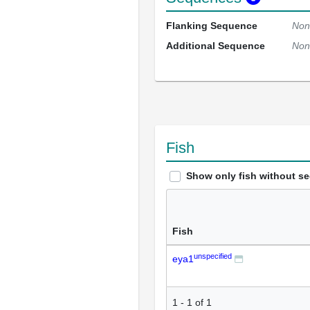
Flanking Sequence
Non
Additional Sequence
Non
Fish
Show only fish without s
Fish
unspecified
eya1
1
-
1
of
1