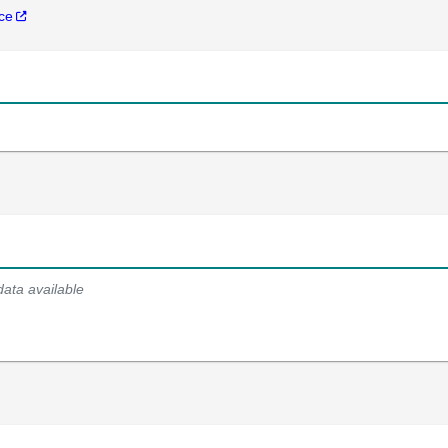
nce
data available