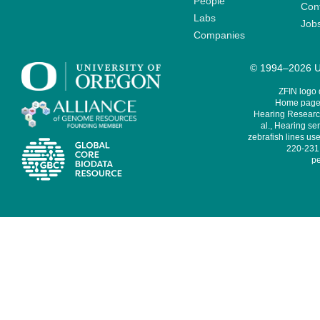
People
Cont
Labs
Job
Companies
© 1994–2026 Un
ZFIN logo
Home page 
Hearing Research
al., Hearing sen
zebrafish lines use
220-231,
pe