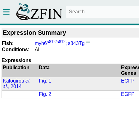
Expression Summary
s812/s812
Fish:
myh6
; s843Tg
Conditions:
All
Expressions
Publication
Data
Expres
Genes
Kalogirou
et
Fig. 1
EGFP
al.
, 2014
Fig. 2
EGFP