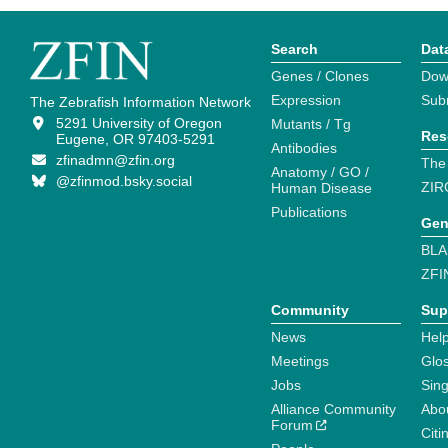
Search
Dat
Genes / Clones
Dow
Expression
Sub
The Zebrafish Information Network
5291 University of Oregon
Mutants / Tg
Res
Eugene, OR 97403-5291
Antibodies
zfinadmn@zfin.org
The
Anatomy / GO /
@zfinmod.bsky.social
ZIR
Human Disease
Publications
Gen
BLA
ZFI
Community
Sup
News
Help
Meetings
Glo
Jobs
Sin
Alliance Community
Abo
Forum
Citi