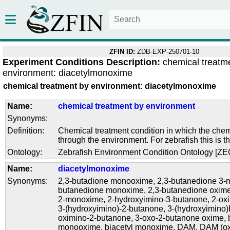
ZFIN ID:
ZDB-EXP-250701-10
Experiment Conditions Description:
chemical treatm
environment: diacetylmonoxime
chemical treatment by environment: diacetylmonoxime
Name:
chemical treatment by environment
Synonyms:
Definition:
Chemical treatment condition in which the chem
through the environment. For zebrafish this is t
Ontology:
Zebrafish Environment Condition Ontology [Z
Name:
diacetylmonoxime
Synonyms:
2,3-butadione monooxime
,
2,3-butanedione 3
butanedione monoxime
,
2,3-butanedione oxim
2-monoxime
,
2-hydroxyimino-3-butanone
,
2-ox
3-(hydroxyimino)-2-butanone
,
3-(hydroxyimino)
oximino-2-butanone
,
3-oxo-2-butanone oxime
,
monooxime
,
biacetyl monoxime
,
DAM
,
DAM (o