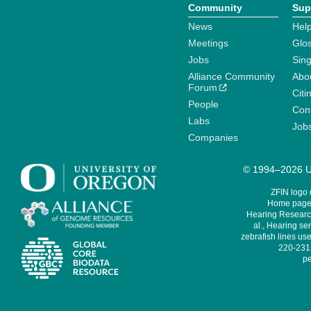
Community
Sup
News
Help
Meetings
Glo
Jobs
Sin
Alliance Community
Abo
Forum
Citi
People
Cont
Labs
Job
Companies
© 1994–2026 Un
ZFIN logo
Home page 
Hearing Research
al., Hearing sen
zebrafish lines use
220-231,
pe