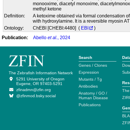
monooxime
,
diacetyl monoxime
,
diacetylmono
methyl ketone
Definition:
A ketoxime obtained via formal condensation o
with hydroxylamine. It is a reversible myosin AT
Ontology:
ChEBI [CHEBI:4480] (
EBI
)
Publication:
Abello
et al.
, 2024
Search
Dat
Genes / Clones
Dow
Expression
Sub
The Zebrafish Information Network
5291 University of Oregon
Mutants / Tg
Res
Eugene, OR 97403-5291
Antibodies
zfinadmn@zfin.org
The
Anatomy / GO /
@zfinmod.bsky.social
ZIR
Human Disease
Publications
Gen
BLA
ZFI