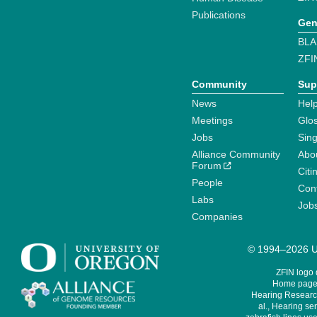
Publications
Gen
BLA
ZFI
Community
Sup
News
Help
Meetings
Glo
Jobs
Sin
Alliance Community
Abo
Forum
Citi
People
Cont
Labs
Job
Companies
© 1994–2026 Un
ZFIN logo
Home page 
Hearing Research
al., Hearing sen