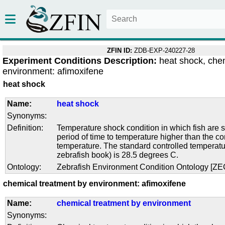
ZFIN ID:
ZDB-EXP-240227-28
Experiment Conditions Description:
heat shock, che
environment: afimoxifene
heat shock
Name:
heat shock
Synonyms:
Definition:
Temperature shock condition in which fish are s
period of time to temperature higher than the co
temperature. The standard controlled temperatu
zebrafish book) is 28.5 degrees C.
Ontology:
Zebrafish Environment Condition Ontology [Z
chemical treatment by environment: afimoxifene
Name:
chemical treatment by environment
Synonyms: