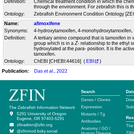
Definition:
Chemical treatment condition in which the chem
through the environment. For zebrafish this is t
Ontology:
Zebrafish Environment Condition Ontology [Z
Name:
afimoxifene
Synonyms:
4-hydroxytamoxifen
,
4-monohydroxytamoxifen
,
Definition:
A tertiary amino compound that is tamoxifen in
group which is in a
Z
- relationship to the ethyl s
hydroxylated at the
para
- position. It is the acti
tamoxifen.
Ontology:
ChEBI [CHEBI:44616] (
EBI
)
Publication:
Das
et al.
, 2022
Search
Dat
Genes / Clones
Dow
Expression
Sub
The Zebrafish Information Network
5291 University of Oregon
Mutants / Tg
Res
Eugene, OR 97403-5291
Antibodies
zfinadmn@zfin.org
The
Anatomy / GO /
@zfinmod.bsky.social
ZIR
Human Disease