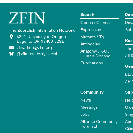
Search
Dat
Genes / Clones
Dow
Expression
Sub
The Zebrafish Information Network
5291 University of Oregon
Mutants / Tg
Res
Eugene, OR 97403-5291
Antibodies
zfinadmn@zfin.org
The
Anatomy / GO /
@zfinmod.bsky.social
ZIR
Human Disease
Publications
Gen
BLA
ZFI
Community
Sup
News
Help
Meetings
Glo
Jobs
Sin
Alliance Community
Abo
Forum
Citi