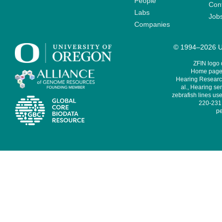
People
Cont
Labs
Job
Companies
© 1994–2026 Un
ZFIN logo
Home page 
Hearing Research
al., Hearing sen
zebrafish lines use
220-231,
pe