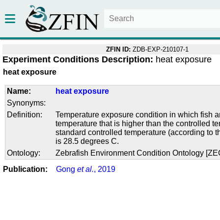
ZFIN ID:
ZDB-EXP-210107-1
Experiment Conditions Description:
heat exposure
heat exposure
Name:
heat exposure
Synonyms:
Definition:
Temperature exposure condition in which fish ar
temperature that is higher than the controlled 
standard controlled temperature (according to t
is 28.5 degrees C.
Ontology:
Zebrafish Environment Condition Ontology [Z
Publication:
Gong
et al.
, 2019