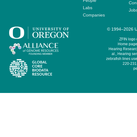
People
Cont
Labs
Job
Companies
© 1994–2026 Un
ZFIN logo
Home page 
Hearing Research
al., Hearing sen
zebrafish lines use
220-231,
pe