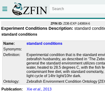
ZFIN ID:
ZDB-EXP-140804-6
Experiment Conditions Description:
standard condit
standard conditions
Name:
standard conditions
Synonyms:
Definition:
Experimental condition that is the standard env
zebrafish husbandry, as described in ‘The Zebra
general the standard environment utilizes conta
water, heated to 28.5 degrees C, with the fish f
contaminant free diet, with standard osmolarity
light cycle of 14hr light/10hr dark.
Ontology:
Zebrafish Environment Condition Ontology [Z
Publication:
Xie
et al.
, 2013