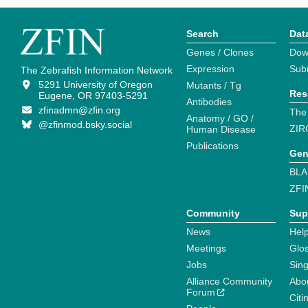
Search
Dat
Genes / Clones
Dow
Expression
Sub
The Zebrafish Information Network
5291 University of Oregon
Mutants / Tg
Res
Eugene, OR 97403-5291
Antibodies
zfinadmn@zfin.org
The
Anatomy / GO /
@zfinmod.bsky.social
ZIR
Human Disease
Publications
Gen
BLA
ZFI
Community
Sup
News
Help
Meetings
Glo
Jobs
Sin
Alliance Community
Abo
Forum
Citi