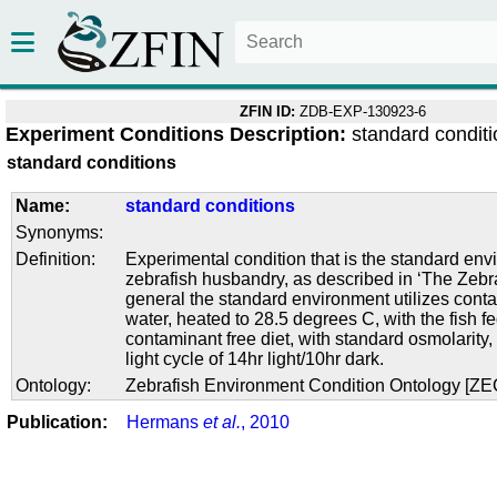
ZFIN ID:
ZDB-EXP-130923-6
Experiment Conditions Description:
standard condit
standard conditions
Name:
standard conditions
Synonyms:
Definition:
Experimental condition that is the standard env
zebrafish husbandry, as described in ‘The Zebra
general the standard environment utilizes conta
water, heated to 28.5 degrees C, with the fish f
contaminant free diet, with standard osmolarity
light cycle of 14hr light/10hr dark.
Ontology:
Zebrafish Environment Condition Ontology [Z
Publication:
Hermans
et al.
, 2010