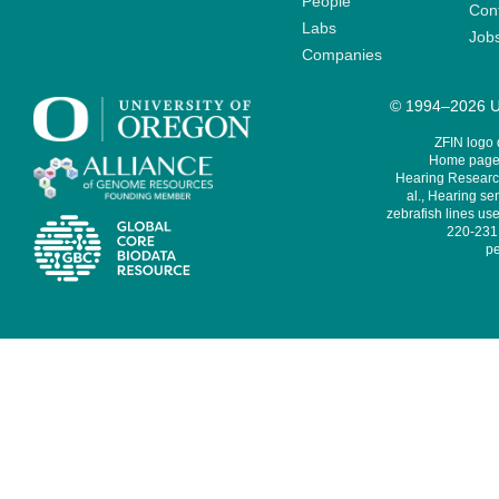
People
Cont
Labs
Job
Companies
© 1994–2026 Un
ZFIN logo
Home page 
Hearing Research
al., Hearing sen
zebrafish lines use
220-231,
pe