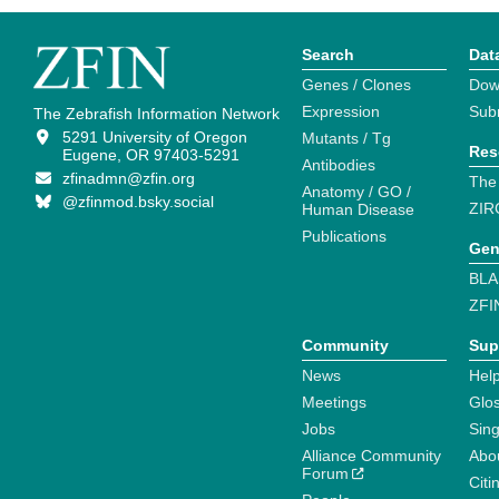
Search
Dat
Genes / Clones
Dow
Expression
Sub
The Zebrafish Information Network
5291 University of Oregon
Mutants / Tg
Res
Eugene, OR 97403-5291
Antibodies
zfinadmn@zfin.org
The
Anatomy / GO /
@zfinmod.bsky.social
ZIR
Human Disease
Publications
Gen
BLA
ZFI
Community
Sup
News
Help
Meetings
Glo
Jobs
Sin
Alliance Community
Abo
Forum
Citi