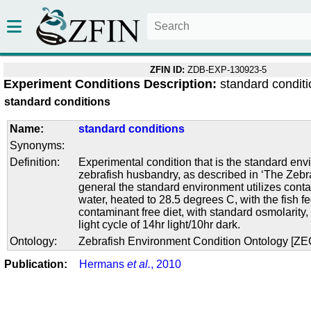
ZFIN ID:
ZDB-EXP-130923-5
Experiment Conditions Description:
standard condit
standard conditions
Name:
standard conditions
Synonyms:
Definition:
Experimental condition that is the standard env
zebrafish husbandry, as described in ‘The Zebra
general the standard environment utilizes conta
water, heated to 28.5 degrees C, with the fish f
contaminant free diet, with standard osmolarity
light cycle of 14hr light/10hr dark.
Ontology:
Zebrafish Environment Condition Ontology [Z
Publication:
Hermans
et al.
, 2010