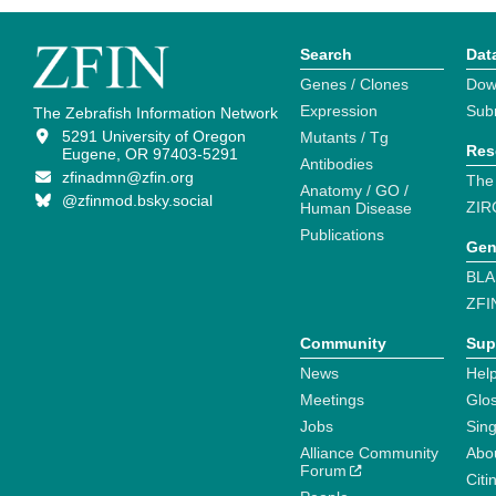
Search
Dat
Genes / Clones
Dow
Expression
Sub
The Zebrafish Information Network
5291 University of Oregon
Mutants / Tg
Res
Eugene, OR 97403-5291
Antibodies
zfinadmn@zfin.org
The
Anatomy / GO /
@zfinmod.bsky.social
ZIR
Human Disease
Publications
Gen
BLA
ZFI
Community
Sup
News
Help
Meetings
Glo
Jobs
Sin
Alliance Community
Abo
Forum
Citi