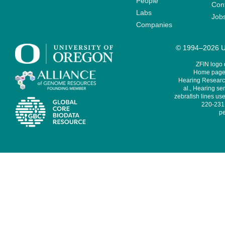
People
Cont
Labs
Job
Companies
© 1994–2026 Un
ZFIN logo
Home page 
Hearing Research
al., Hearing sen
zebrafish lines use
220-231,
pe