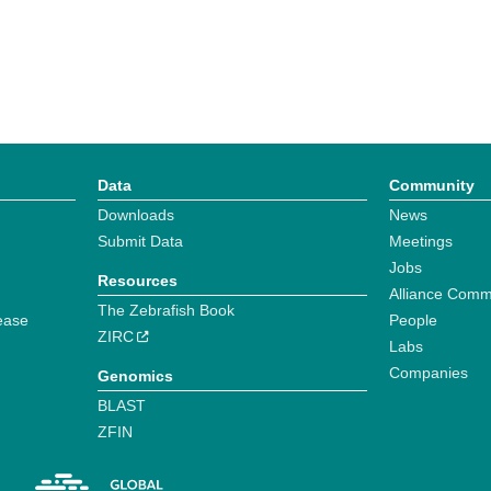
Data
Community
Downloads
News
Submit Data
Meetings
Jobs
Resources
Alliance Comm
The Zebrafish Book
ease
People
ZIRC
Labs
Companies
Genomics
BLAST
ZFIN