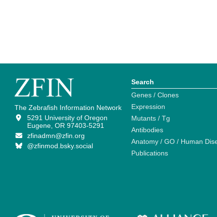
Search
Genes / Clones
Expression
The Zebrafish Information Network
5291 University of Oregon
Mutants / Tg
Eugene, OR 97403-5291
Antibodies
zfinadmn@zfin.org
Anatomy / GO / Human Dis
@zfinmod.bsky.social
Publications