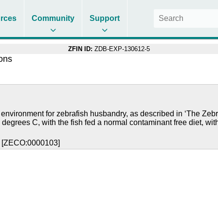
rces
Community
Support
ZFIN ID:
ZDB-EXP-130612-5
ions
 environment for zebrafish husbandry, as described in ‘The Zebr
 degrees C, with the fish fed a normal contaminant free diet, wit
y [ZECO:0000103]