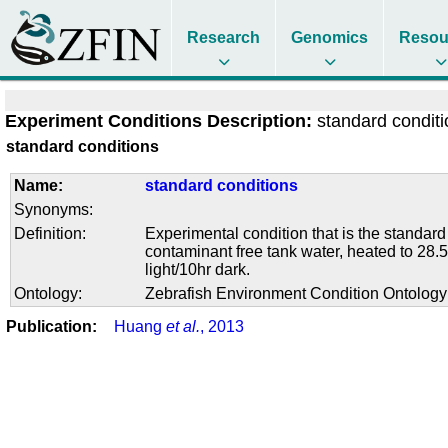
Research
Genomics
Resou
Experiment Conditions Description:
standard condit
standard conditions
Name:
standard conditions
Synonyms:
Definition:
Experimental condition that is the standard
contaminant free tank water, heated to 28.5
light/10hr dark.
Ontology:
Zebrafish Environment Condition Ontolog
Publication:
Huang
et al.
, 2013