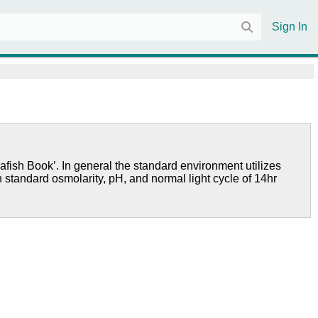
Sign In
afish Book’. In general the standard environment utilizes
h standard osmolarity, pH, and normal light cycle of 14hr