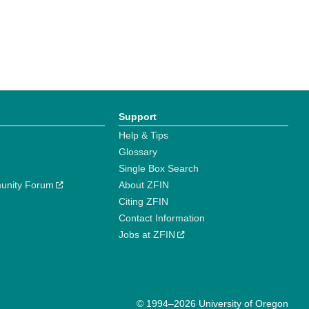
Support
Help & Tips
Glossary
Single Box Search
unity Forum
About ZFIN
Citing ZFIN
Contact Information
Jobs at ZFIN
© 1994–2026 University of Oregon