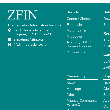
Search
Dat
Genes / Clones
Dow
Expression
Sub
The Zebrafish Information Network
5291 University of Oregon
Mutants / Tg
Res
Eugene, OR 97403-5291
Antibodies
zfinadmn@zfin.org
The
Anatomy / GO /
@zfinmod.bsky.social
ZIR
Human Disease
Publications
Gen
BLA
ZFI
Community
Sup
News
Help
Meetings
Glo
Jobs
Sin
Alliance Community
Abo
Forum
Citi