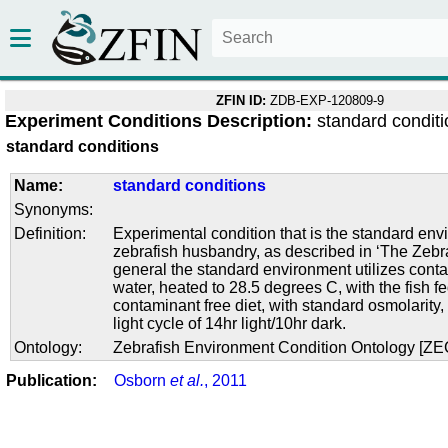
ZFIN ID:
ZDB-EXP-120809-9
Experiment Conditions Description:
standard condit
standard conditions
Name:
standard conditions
Synonyms:
Definition:
Experimental condition that is the standard env
zebrafish husbandry, as described in ‘The Zebra
general the standard environment utilizes conta
water, heated to 28.5 degrees C, with the fish f
contaminant free diet, with standard osmolarity
light cycle of 14hr light/10hr dark.
Ontology:
Zebrafish Environment Condition Ontology [Z
Publication:
Osborn
et al.
, 2011