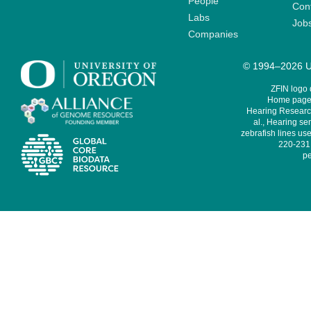
People
Cont
Labs
Job
Companies
© 1994–2026 Un
ZFIN logo
Home page 
Hearing Research
al., Hearing sen
zebrafish lines use
220-231,
pe