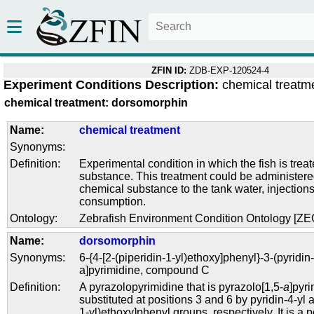
ZFIN ID:
ZDB-EXP-120524-4
Experiment Conditions Description:
chemical treatm
chemical treatment: dorsomorphin
Name:
chemical treatment
Synonyms:
Definition:
Experimental condition in which the fish is trea
substance. This treatment could be administere
chemical substance to the tank water, injections
consumption.
Ontology:
Zebrafish Environment Condition Ontology [Z
Name:
dorsomorphin
Synonyms:
6-{4-[2-(piperidin-1-yl)ethoxy]phenyl}-3-(pyridin
a]pyrimidine
,
compound C
Definition:
A pyrazolopyrimidine that is pyrazolo[1,5-
a
]pyr
substituted at positions 3 and 6 by pyridin-4-yl
1-yl)ethoxy]phenyl groups, respectively. It is a p