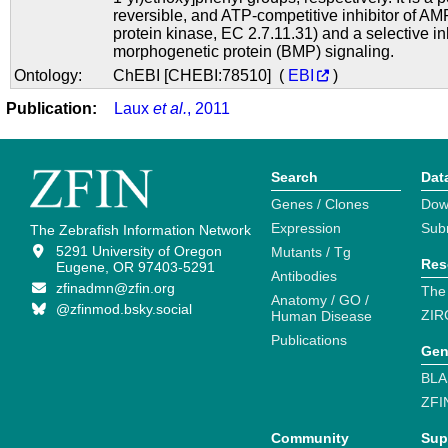
reversible, and ATP-competitive inhibitor of A
protein kinase, EC 2.7.11.31) and a selective in
morphogenetic protein (BMP) signaling.
Ontology:
ChEBI [CHEBI:78510] (
EBI
)
Publication:
Laux
et al.
, 2011
Search
Dat
Genes / Clones
Dow
Expression
Sub
The Zebrafish Information Network
5291 University of Oregon
Mutants / Tg
Res
Eugene, OR 97403-5291
Antibodies
zfinadmn@zfin.org
The
Anatomy / GO /
@zfinmod.bsky.social
ZIR
Human Disease
Publications
Gen
BLA
ZFI
Community
Sup