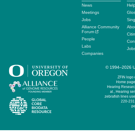
News
Help
Meetings
Glo
Jobs
Sin
Alliance Community
Abo
Forum
Citi
People
Cont
Labs
Job
Companies
© 1994–2026 Un
ZFIN logo
Home page 
Hearing Research
al., Hearing sen
zebrafish lines use
220-231,
pe