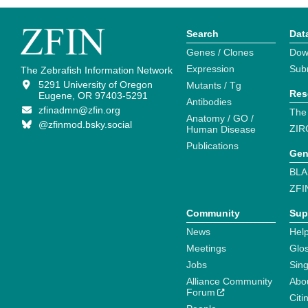
Search
Dat
Genes / Clones
Dow
Expression
Sub
The Zebrafish Information Network
5291 University of Oregon
Mutants / Tg
Res
Eugene, OR 97403-5291
Antibodies
zfinadmn@zfin.org
The
Anatomy / GO /
@zfinmod.bsky.social
ZIR
Human Disease
Publications
Gen
BLA
ZFI
Community
Sup
News
Help
Meetings
Glo
Jobs
Sin
Alliance Community
Abo
Forum
Citi