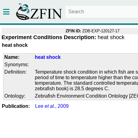
ZFIN ID:
ZDB-EXP-120127-17
Experiment Conditions Description:
heat shock
heat shock
Name:
heat shock
Synonyms:
Definition:
Temperature shock condition in which fish are s
period of time to temperature higher than the co
temperature. The standard controlled temperatu
zebrafish book) is 28.5 degrees C.
Ontology:
Zebrafish Environment Condition Ontology [Z
Publication:
Lee
et al.
, 2009