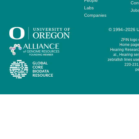
People
Cont
Labs
Job
Companies
© 1994–2026 Un
ZFIN logo
Home page 
Hearing Research
al., Hearing sen
zebrafish lines use
220-231,
pe