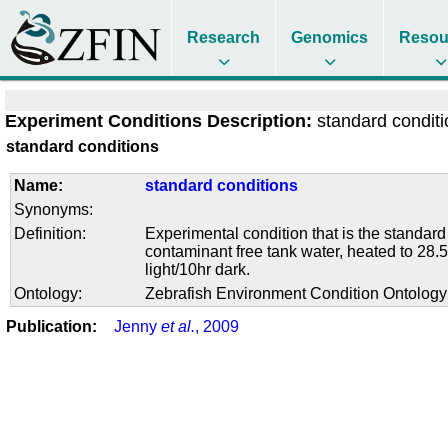
Research
Genomics
Resou
Experiment Conditions Description:
standard condit
standard conditions
Name:
standard conditions
Synonyms:
Definition:
Experimental condition that is the standard
contaminant free tank water, heated to 28.5
light/10hr dark.
Ontology:
Zebrafish Environment Condition Ontolog
Publication:
Jenny
et al.
, 2009