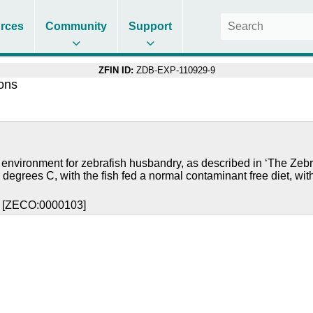
rces
Community
Support
ZFIN ID:
ZDB-EXP-110929-9
ions
 environment for zebrafish husbandry, as described in ‘The Zebr
 degrees C, with the fish fed a normal contaminant free diet, wit
y [ZECO:0000103]