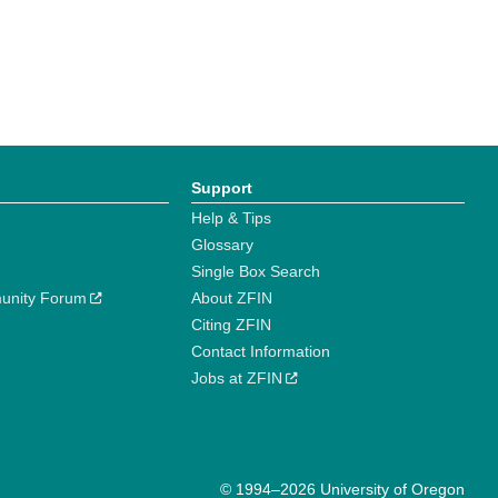
Support
Help & Tips
Glossary
Single Box Search
unity Forum
About ZFIN
Citing ZFIN
Contact Information
Jobs at ZFIN
© 1994–2026 University of Oregon