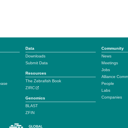
Data
Community
Downloads
News
Submit Data
Meetings
Jobs
Resources
Alliance Comm
The Zebrafish Book
ease
People
ZIRC
Labs
Companies
Genomics
BLAST
ZFIN