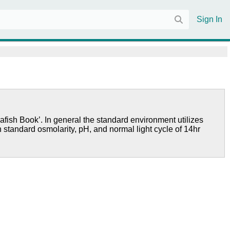
Sign In
afish Book’. In general the standard environment utilizes
h standard osmolarity, pH, and normal light cycle of 14hr