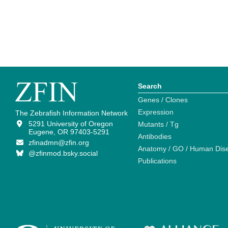
Search
Genes / Clones
Expression
The Zebrafish Information Network
5291 University of Oregon
Mutants / Tg
Eugene, OR 97403-5291
Antibodies
zfinadmn@zfin.org
Anatomy / GO / Human Dis
@zfinmod.bsky.social
Publications