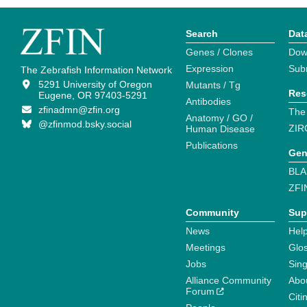
Search
Dat
Genes / Clones
Dow
Expression
Sub
The Zebrafish Information Network
5291 University of Oregon
Mutants / Tg
Res
Eugene, OR 97403-5291
Antibodies
zfinadmn@zfin.org
The
Anatomy / GO /
@zfinmod.bsky.social
ZIR
Human Disease
Publications
Gen
BLA
ZFI
Community
Sup
News
Help
Meetings
Glo
Jobs
Sin
Alliance Community
Abo
Forum
Citi