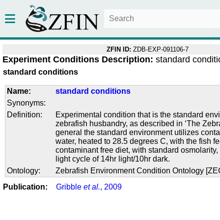
ZFIN ID:
ZDB-EXP-091106-7
Experiment Conditions Description:
standard condit
standard conditions
Name:
standard conditions
Synonyms:
Definition:
Experimental condition that is the standard env
zebrafish husbandry, as described in ‘The Zebra
general the standard environment utilizes conta
water, heated to 28.5 degrees C, with the fish f
contaminant free diet, with standard osmolarity
light cycle of 14hr light/10hr dark.
Ontology:
Zebrafish Environment Condition Ontology [Z
Publication:
Gribble
et al.
, 2009