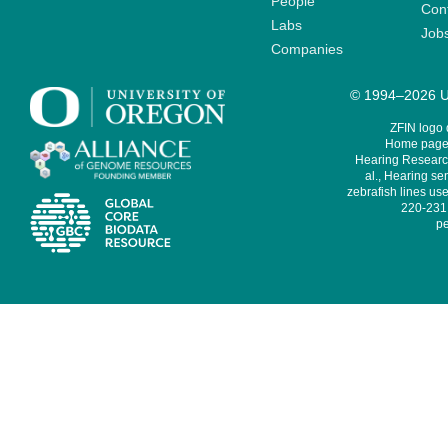
People
Cont
Labs
Job
Companies
© 1994–2026 Un
ZFIN logo
Home page 
Hearing Research
al., Hearing sen
zebrafish lines use
220-231,
pe