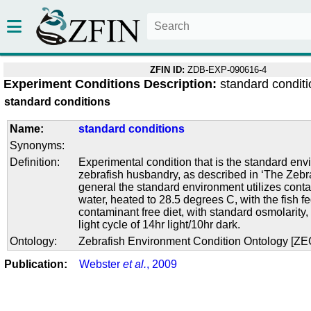
ZFIN ID:
ZDB-EXP-090616-4
Experiment Conditions Description:
standard condit
standard conditions
Name:
standard conditions
Synonyms:
Definition:
Experimental condition that is the standard env
zebrafish husbandry, as described in ‘The Zebra
general the standard environment utilizes conta
water, heated to 28.5 degrees C, with the fish f
contaminant free diet, with standard osmolarity
light cycle of 14hr light/10hr dark.
Ontology:
Zebrafish Environment Condition Ontology [Z
Publication:
Webster
et al.
, 2009