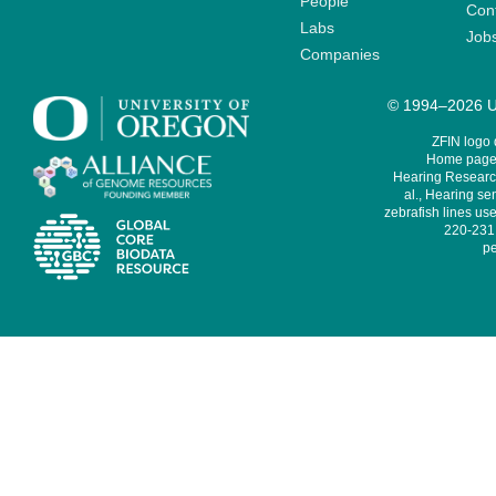
People
Cont
Labs
Job
Companies
© 1994–2026 Un
ZFIN logo
Home page 
Hearing Research
al., Hearing sen
zebrafish lines use
220-231,
pe