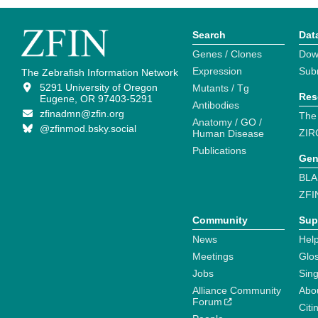
Search
Dat
Genes / Clones
Dow
Expression
Sub
The Zebrafish Information Network
5291 University of Oregon
Mutants / Tg
Res
Eugene, OR 97403-5291
Antibodies
zfinadmn@zfin.org
The
Anatomy / GO /
@zfinmod.bsky.social
ZIR
Human Disease
Publications
Gen
BLA
ZFI
Community
Sup
News
Help
Meetings
Glo
Jobs
Sin
Alliance Community
Abo
Forum
Citi