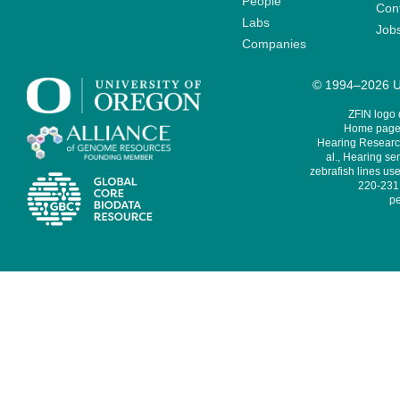
People
Cont
Labs
Job
Companies
© 1994–2026 Un
ZFIN logo
Home page 
Hearing Research
al., Hearing sen
zebrafish lines use
220-231,
pe