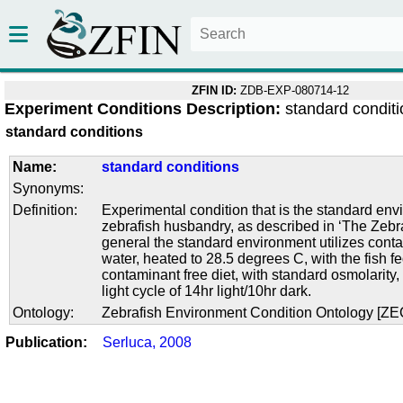
ZFIN ID:
ZDB-EXP-080714-12
Experiment Conditions Description:
standard condit
standard conditions
Name:
standard conditions
Synonyms:
Definition:
Experimental condition that is the standard env
zebrafish husbandry, as described in ‘The Zebra
general the standard environment utilizes conta
water, heated to 28.5 degrees C, with the fish f
contaminant free diet, with standard osmolarity
light cycle of 14hr light/10hr dark.
Ontology:
Zebrafish Environment Condition Ontology [Z
Publication:
Serluca, 2008