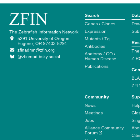
Search
Dat
Genes / Clones
Dow
Expression
Sub
The Zebrafish Information Network
5291 University of Oregon
Mutants / Tg
Res
Eugene, OR 97403-5291
Antibodies
zfinadmn@zfin.org
The
Anatomy / GO /
@zfinmod.bsky.social
ZIR
Human Disease
Publications
Gen
BLA
ZFI
Community
Sup
News
Help
Meetings
Glo
Jobs
Sin
Alliance Community
Abo
Forum
Citi