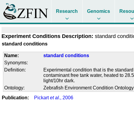
Research
Genomics
Resou
Experiment Conditions Description:
standard condit
standard conditions
Name:
standard conditions
Synonyms:
Definition:
Experimental condition that is the standard
contaminant free tank water, heated to 28.5
light/10hr dark.
Ontology:
Zebrafish Environment Condition Ontolog
Publication:
Pickart
et al.
, 2006