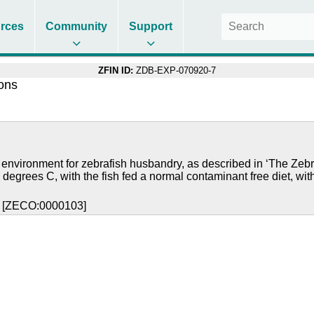
rces
Community
Support
ZFIN ID:
ZDB-EXP-070920-7
ions
 environment for zebrafish husbandry, as described in ‘The Zebr
 degrees C, with the fish fed a normal contaminant free diet, wit
y [ZECO:0000103]