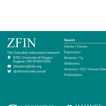
Search
Genes / Clones
Expression
The Zebrafish Information Network
5291 University of Oregon
Mutants / Tg
Eugene, OR 97403-5291
Antibodies
zfinadmn@zfin.org
Anatomy / GO / Human Dis
@zfinmod.bsky.social
Publications