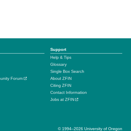
Support
Help & Tips
Glossary
Single Box Search
unity Forum
About ZFIN
Citing ZFIN
Contact Information
Jobs at ZFIN
© 1994–2026 University of Oregon