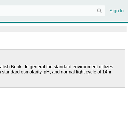
Sign In
afish Book’. In general the standard environment utilizes
h standard osmolarity, pH, and normal light cycle of 14hr