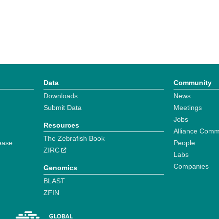
Data
Community
Downloads
News
Submit Data
Meetings
Jobs
Resources
Alliance Comm
The Zebrafish Book
ease
People
ZIRC
Labs
Companies
Genomics
BLAST
ZFIN