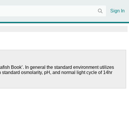
Sign In
afish Book’. In general the standard environment utilizes
h standard osmolarity, pH, and normal light cycle of 14hr