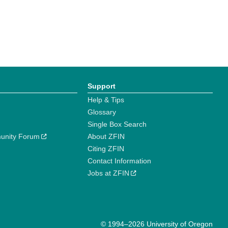
Support
Help & Tips
Glossary
Single Box Search
unity Forum
About ZFIN
Citing ZFIN
Contact Information
Jobs at ZFIN
© 1994–2026 University of Oregon