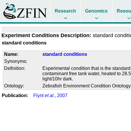
Research
Genomics
Resou
Experiment Conditions Description:
standard condit
standard conditions
Name:
standard conditions
Synonyms:
Definition:
Experimental condition that is the standard
contaminant free tank water, heated to 28.5
light/10hr dark.
Ontology:
Zebrafish Environment Condition Ontolog
Publication:
Flynt
et al.
, 2007