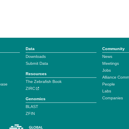
Data
Community
Downloads
News
Submit Data
Meetings
Jobs
Resources
Alliance Comm
The Zebrafish Book
ease
People
ZIRC
Labs
Companies
Genomics
BLAST
ZFIN