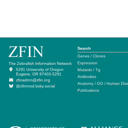
Search
Genes / Clones
Expression
The Zebrafish Information Network
5291 University of Oregon
Mutants / Tg
Eugene, OR 97403-5291
Antibodies
zfinadmn@zfin.org
Anatomy / GO / Human Dis
@zfinmod.bsky.social
Publications