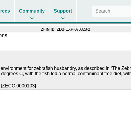
rces
Community
Support
ZFIN ID:
ZDB-EXP-070828-2
ions
 environment for zebrafish husbandry, as described in ‘The Zebr
 degrees C, with the fish fed a normal contaminant free diet, wit
y [ZECO:0000103]