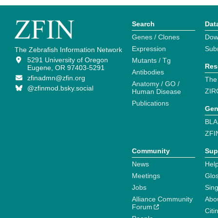
Search
Dat
Genes / Clones
Dow
Expression
Sub
The Zebrafish Information Network
5291 University of Oregon
Mutants / Tg
Res
Eugene, OR 97403-5291
Antibodies
zfinadmn@zfin.org
The
Anatomy / GO /
@zfinmod.bsky.social
ZIR
Human Disease
Publications
Gen
BLA
ZFI
Community
Sup
News
Help
Meetings
Glo
Jobs
Sin
Alliance Community
Abo
Forum
Citi