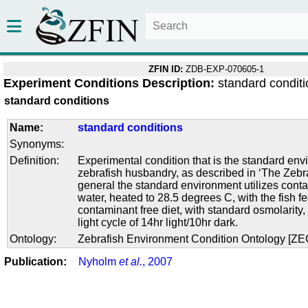
ZFIN ID:
ZDB-EXP-070605-1
Experiment Conditions Description:
standard condit
standard conditions
Name:
standard conditions
Synonyms:
Definition:
Experimental condition that is the standard env
zebrafish husbandry, as described in ‘The Zebra
general the standard environment utilizes conta
water, heated to 28.5 degrees C, with the fish f
contaminant free diet, with standard osmolarity
light cycle of 14hr light/10hr dark.
Ontology:
Zebrafish Environment Condition Ontology [Z
Publication:
Nyholm
et al.
, 2007