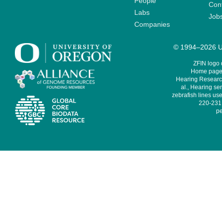
People
Cont
Labs
Job
Companies
© 1994–2026 Un
ZFIN logo
Home page 
Hearing Research
al., Hearing sen
zebrafish lines use
220-231,
pe