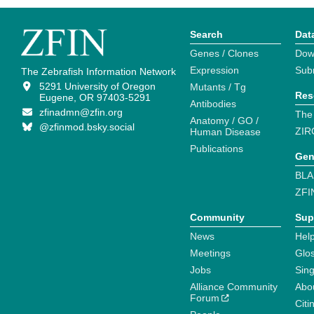
Search
Dat
Genes / Clones
Dow
Expression
Sub
The Zebrafish Information Network
5291 University of Oregon
Mutants / Tg
Res
Eugene, OR 97403-5291
Antibodies
zfinadmn@zfin.org
The
Anatomy / GO /
@zfinmod.bsky.social
ZIR
Human Disease
Publications
Gen
BLA
ZFI
Community
Sup
News
Help
Meetings
Glo
Jobs
Sin
Alliance Community
Abo
Forum
Citi