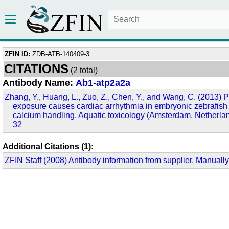
ZFIN ID:
ZDB-ATB-140409-3
CITATIONS
(2 total)
Antibody Name:
Ab1-atp2a2a
Zhang, Y., Huang, L., Zuo, Z., Chen, Y., and Wang, C. (2013)
exposure causes cardiac arrhythmia in embryonic zebrafish 
calcium handling. Aquatic toxicology (Amsterdam, Netherla
32
Additional Citations (1):
ZFIN Staff (2008) Antibody information from supplier. Manually