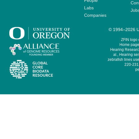
People
Cont
Labs
Job
Companies
© 1994–2026 Un
ZFIN logo
Home page 
Hearing Research
al., Hearing sen
zebrafish lines use
220-231,
pe