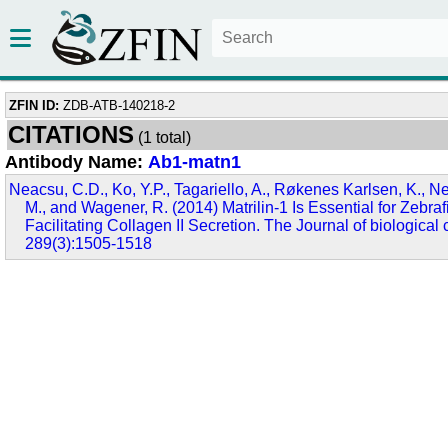
ZFIN ID:
ZDB-ATB-140218-2
CITATIONS
(1 total)
Antibody Name:
Ab1-matn1
Neacsu, C.D., Ko, Y.P., Tagariello, A., Røkenes Karlsen, K., Ne
M., and Wagener, R. (2014) Matrilin-1 Is Essential for Zebr
Facilitating Collagen II Secretion. The Journal of biological 
289(3):1505-1518