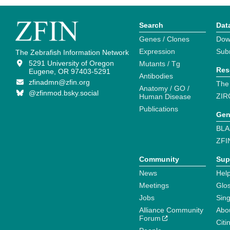
Search
Dat
Genes / Clones
Dow
Expression
Sub
The Zebrafish Information Network
5291 University of Oregon
Mutants / Tg
Res
Eugene, OR 97403-5291
Antibodies
zfinadmn@zfin.org
The
Anatomy / GO /
@zfinmod.bsky.social
ZIR
Human Disease
Publications
Gen
BLA
ZFI
Community
Sup
News
Help
Meetings
Glo
Jobs
Sin
Alliance Community
Abo
Forum
Citi