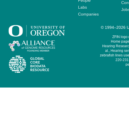
People
Cont
Labs
Job
Companies
© 1994–2026 Un
ZFIN logo
Home page 
Hearing Research
al., Hearing sen
zebrafish lines use
220-231,
pe