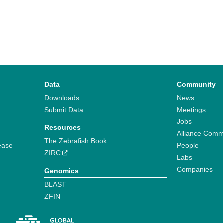
Data
Community
Downloads
News
Submit Data
Meetings
Jobs
Resources
Alliance Comm
The Zebrafish Book
ease
People
ZIRC
Labs
Companies
Genomics
BLAST
ZFIN