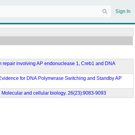
Sign In
ision repair involving AP endonuclease 1, Creb1 and DNA
nt: Evidence for DNA Polymerase Switching and Standby AP
 Molecular and cellular biology. 26(23):9083-9093