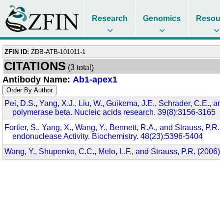
Research
Genomics
Resou
ZFIN ID:
ZDB-ATB-101011-1
CITATIONS
(3 total)
Antibody Name:
Ab1-apex1
Pei, D.S., Yang, X.J., Liu, W., Guikema, J.E., Schrader, C.E.,
polymerase beta. Nucleic acids research. 39(8):3156-3165
Fortier, S., Yang, X., Wang, Y., Bennett, R.A., and Strauss,
endonuclease Activity. Biochemistry. 48(23):5396-5404
Wang, Y., Shupenko, C.C., Melo, L.F., and Strauss, P.R. (200