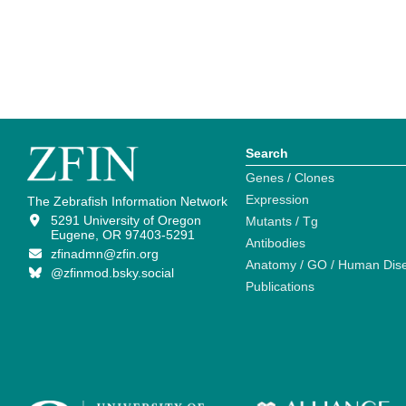
Search
Genes / Clones
Expression
The Zebrafish Information Network
5291 University of Oregon
Mutants / Tg
Eugene, OR 97403-5291
Antibodies
zfinadmn@zfin.org
Anatomy / GO / Human Dis
@zfinmod.bsky.social
Publications