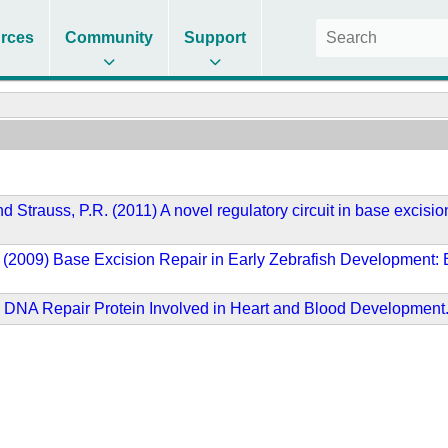
rces
Community
Support
 and Strauss, P.R. (2011) A novel regulatory circuit in base exc
 P.R. (2009) Base Excision Repair in Early Zebrafish Developme
6) DNA Repair Protein Involved in Heart and Blood Development.