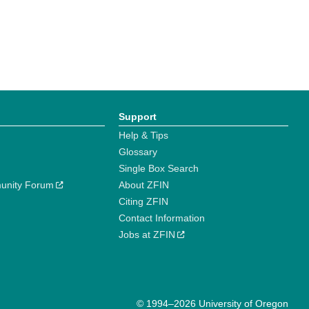
Support
Help & Tips
Glossary
Single Box Search
unity Forum
About ZFIN
Citing ZFIN
Contact Information
Jobs at ZFIN
© 1994–2026 University of Oregon