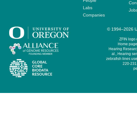
People
Cont
Labs
Job
Companies
© 1994–2026 Un
ZFIN logo
Home page 
Hearing Research
al., Hearing sen
zebrafish lines use
220-231,
pe