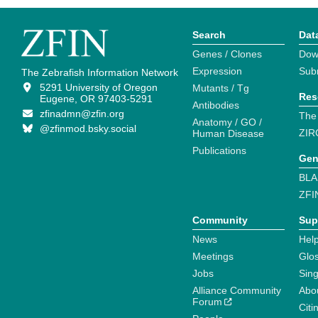
Search
Dat
Genes / Clones
Dow
Expression
Sub
The Zebrafish Information Network
5291 University of Oregon
Mutants / Tg
Res
Eugene, OR 97403-5291
Antibodies
zfinadmn@zfin.org
The
Anatomy / GO /
@zfinmod.bsky.social
ZIR
Human Disease
Publications
Gen
BLA
ZFI
Community
Sup
News
Help
Meetings
Glo
Jobs
Sin
Alliance Community
Abo
Forum
Citi