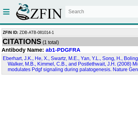
ZFIN ID:
ZDB-ATB-081014-1
CITATIONS
(1 total)
Antibody Name:
ab1-PDGFRA
Eberhart, J.K., He, X., Swartz, M.E., Yan, Y.L., Song, H., Boling
Walker, M.B., Kimmel, C.B., and Postlethwait, J.H. (2008)
modulates Pdgf signaling during palatogenesis. Nature Gen