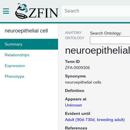
neuroepithelial cell
ANATOMY
Search Ontology:
ONTOLOGY
Summary
neuroepithelial
Relationships
Term ID
Expression
ZFA:0009306
Synonyms
Phenotype
neuroepithelial cells
Definition
Appears at
Unknown
Evident until
Adult (90d-730d, breeding adult)
References