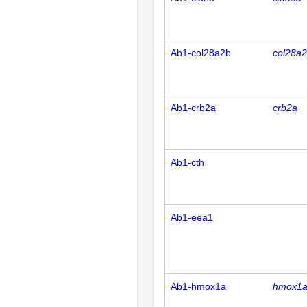
Ab1-col28a2b
col28a
Ab1-crb2a
crb2a
Ab1-cth
Ab1-eea1
Ab1-hmox1a
hmox1