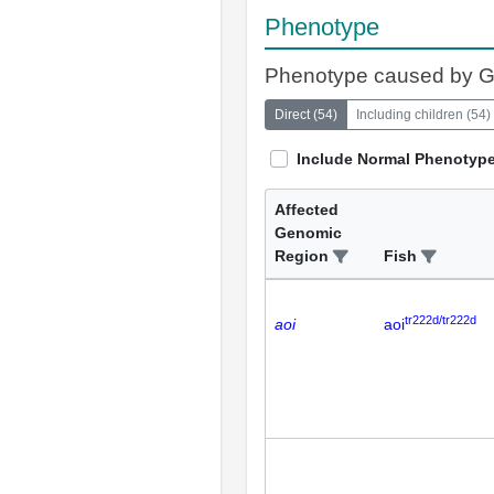
Phenotype
Phenotype caused by 
Direct
(
54
)
Including children
(
54
)
Include Normal Phenotyp
Affected
Genomic
Region
Fish
tr222d/tr222d
aoi
aoi