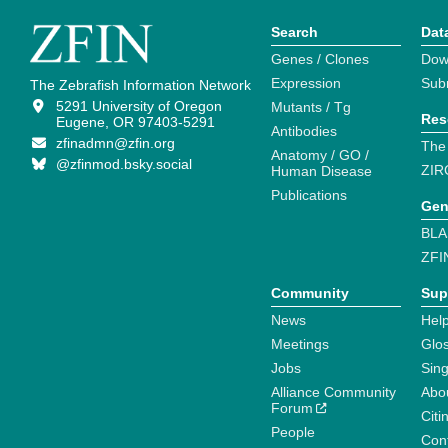
Search
Dat
Genes / Clones
Dow
Expression
Sub
The Zebrafish Information Network
5291 University of Oregon
Mutants / Tg
Res
Eugene, OR 97403-5291
Antibodies
zfinadmn@zfin.org
The
Anatomy / GO /
@zfinmod.bsky.social
ZIR
Human Disease
Publications
Gen
BLA
ZFI
Community
Sup
News
Help
Meetings
Glo
Jobs
Sin
Alliance Community
Abo
Forum
Citi
People
Cont