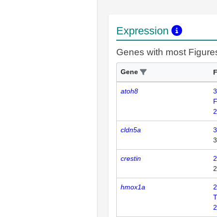
Expression
Genes with most Figure
Gene
F
atoh8
3
F
2
cldn5a
3
3
crestin
2
2
hmox1a
2
2