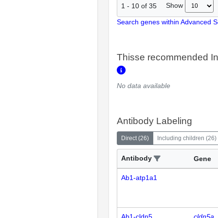
Show
1
-
10
of
35
Search genes within Advanced 
Thisse recommended In
No data available
Antibody Labeling
Direct
(
26
)
Including children
(
26
)
Antibody
Gene
Ab1-atp1a1
Ab1-cldn5
cldn5a