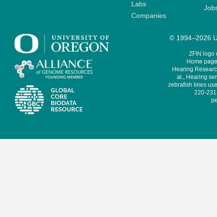
Labs
Job
Companies
© 1994–2026 Un
ZFIN logo
Home page 
Hearing Research
al., Hearing sen
zebrafish lines use
220-231,
pe