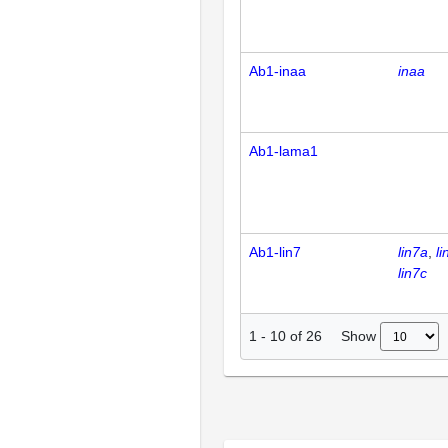
Ab1-inaa
inaa
Ab1-lama1
Ab1-lin7
lin7a
li
lin7c
Show
1
-
10
of
26