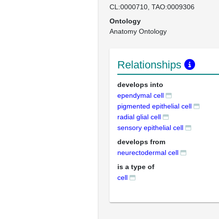
CL:0000710
TAO:0009306
Ontology
Anatomy Ontology
Relationships
develops into
ependymal cell
pigmented epithelial cell
radial glial cell
sensory epithelial cell
develops from
neurectodermal cell
is a type of
cell