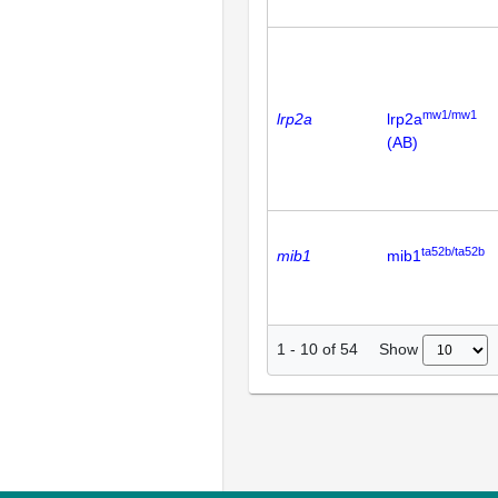
mw1/mw1
lrp2a
lrp2a
(AB)
ta52b/ta52b
mib1
mib1
Show
1
-
10
of
54