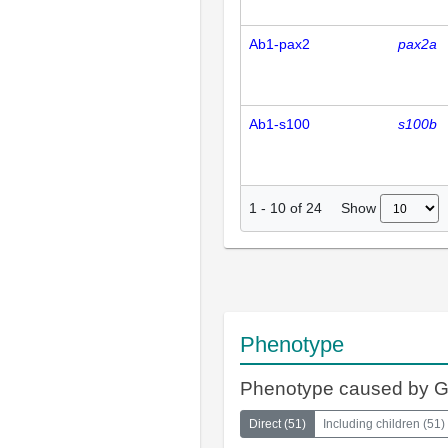
Ab1-pax2
pax2a
Ab1-s100
s100b
Show
1
-
10
of
24
Phenotype
Phenotype caused by 
Direct
(
51
)
Including children
(
51
)