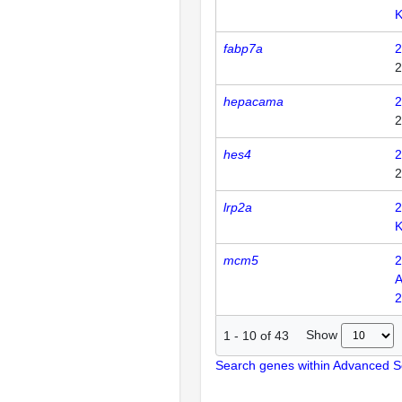
K
fabp7a
2
2
hepacama
2
2
hes4
2
2
lrp2a
2
mcm5
2
A
2
Show
1
-
10
of
43
Search genes within Advanced 