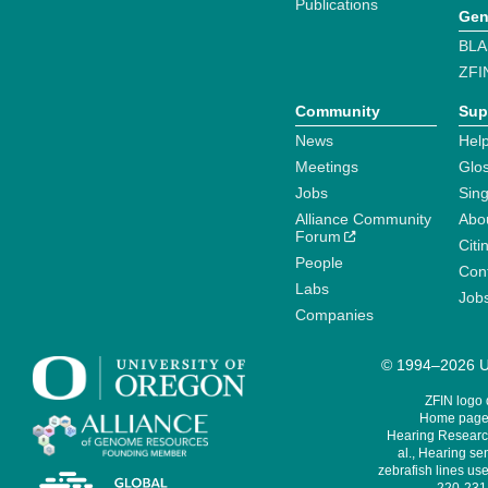
Publications
Gen
BLA
ZFI
Community
Sup
News
Help
Meetings
Glo
Jobs
Sin
Alliance Community
Abo
Forum
Citi
People
Cont
Labs
Job
Companies
© 1994–2026 Un
ZFIN logo
Home page 
Hearing Research
al., Hearing sen
zebrafish lines use