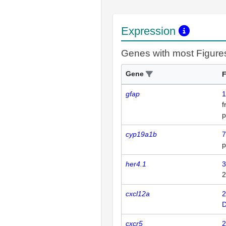
Expression
Genes with most Figure
Gene
F
gfap
1
p
cyp19a1b
7
p
her4.1
3
2
cxcl12a
2
D
cxcr5
2