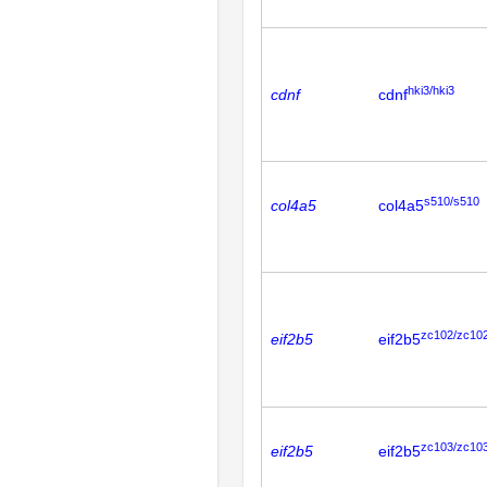
hki3/hki3
cdnf
cdnf
s510/s510
col4a5
col4a5
zc102/zc10
eif2b5
eif2b5
zc103/zc10
eif2b5
eif2b5