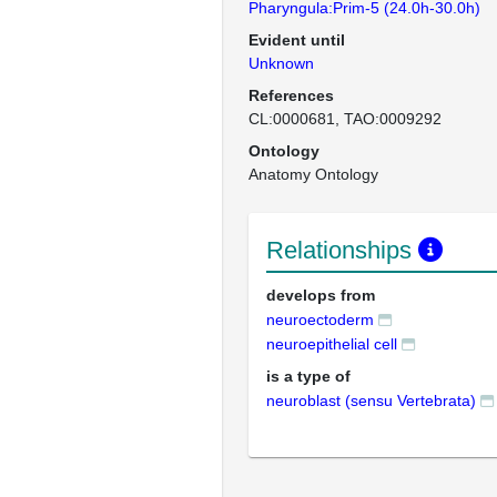
Pharyngula:Prim-5 (24.0h-30.0h)
Evident until
Unknown
References
CL:0000681
TAO:0009292
Ontology
Anatomy Ontology
Relationships
develops from
neuroectoderm
neuroepithelial cell
is a type of
neuroblast (sensu Vertebrata)