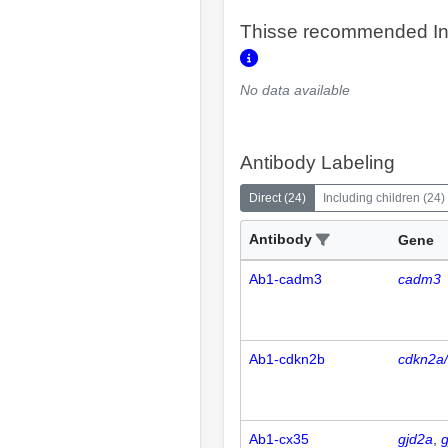
Thisse recommended In
No data available
Antibody Labeling
Direct
(
24
)
Including children
(
24
)
Antibody
Gene
Ab1-cadm3
cadm3
Ab1-cdkn2b
cdkn2a
Ab1-cx35
gjd2a
g