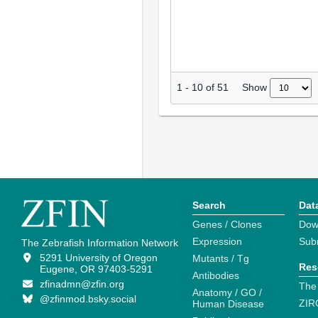
Show
1
-
10
of
51
Search
Dat
Genes / Clones
Dow
Expression
Sub
The Zebrafish Information Network
5291 University of Oregon
Mutants / Tg
Res
Eugene, OR 97403-5291
Antibodies
zfinadmn@zfin.org
The
Anatomy / GO /
@zfinmod.bsky.social
ZIR
Human Disease