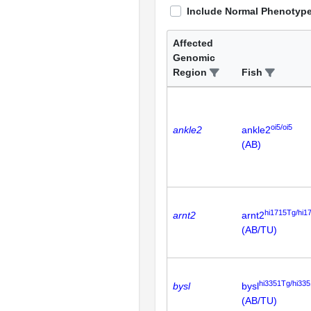
Include Normal Phenotyp
Affected
Genomic
Region
Fish
oi5/oi5
ankle2
ankle2
(AB)
hi1715Tg/hi1
arnt2
arnt2
(AB/TU)
hi3351Tg/hi33
bysl
bysl
(AB/TU)