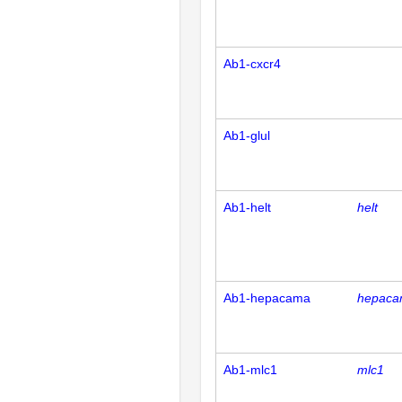
Ab1-cxcr4
Ab1-glul
Ab1-helt
helt
Ab1-hepacama
hepac
Ab1-mlc1
mlc1