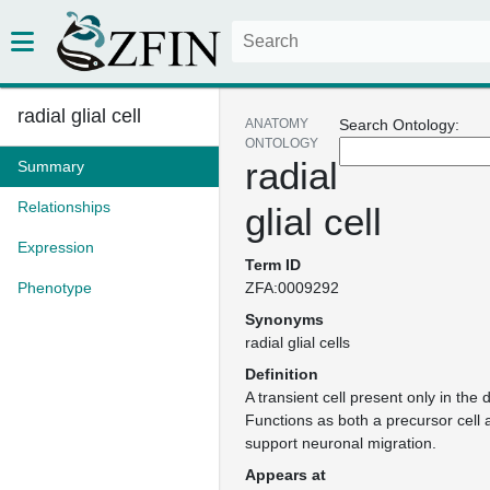
radial glial cell
ANATOMY
Search Ontology:
ONTOLOGY
radial
Summary
Relationships
glial cell
Expression
Term ID
Phenotype
ZFA:0009292
Synonyms
radial glial cells
Definition
A transient cell present only in the
Functions as both a precursor cell 
support neuronal migration.
Appears at