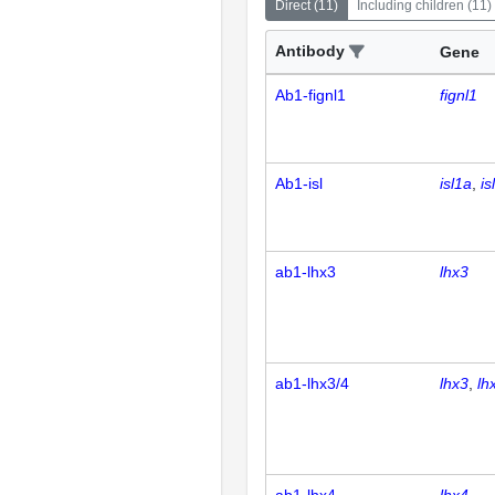
Direct
(
11
)
Including children
(
11
)
Antibody
Gene
Ab1-fignl1
fignl1
Ab1-isl
isl1a
is
ab1-lhx3
lhx3
ab1-lhx3/4
lhx3
lh