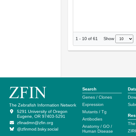
Show
1
-
10
of
61
Search
Dat
Genes / Clones
Dow
Expression
Sub
The Zebrafish Information Network
5291 University of Oregon
Mutants / Tg
Res
Eugene, OR 97403-5291
Antibodies
zfinadmn@zfin.org
The
Anatomy / GO /
@zfinmod.bsky.social
ZIR
Human Disease