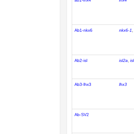
ab1-lhx4
lhx4
Ab1-nkx6
nkx6-1
Ab2-isl
isl2a
is
Ab3-lhx3
lhx3
Ab-SV2