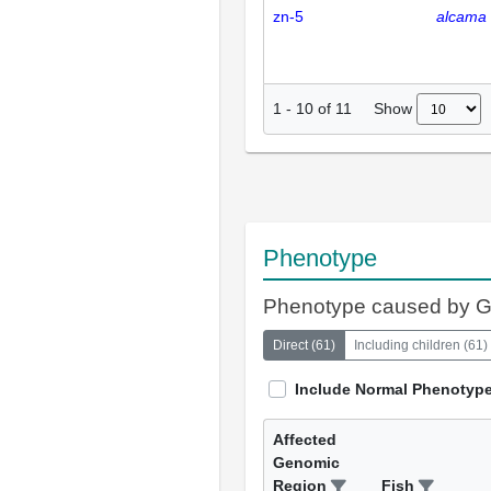
zn-5
alcama
Show
1
-
10
of
11
Phenotype
Phenotype caused by 
Direct
(
61
)
Including children
(
61
)
Include Normal Phenotyp
Affected
Genomic
Region
Fish