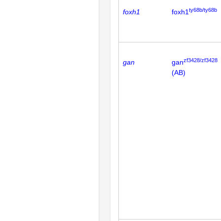
ty68b/ty68b
foxh1
foxh1
zf3428/zf3428
gan
gan
(AB)