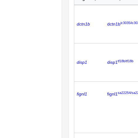
ic3035/ic30
dctn1b
dctn1b
tf18b/tf18b
disp1
disp1
sa22254/sa2
fignl1
fignl1