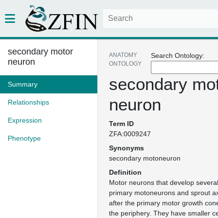
secondary motor
ANATOMY
Search Ontology:
neuron
ONTOLOGY
secondary mo
Summary
neuron
Relationships
Expression
Term ID
ZFA:0009247
Phenotype
Synonyms
secondary motoneuron
Definition
Motor neurons that develop several
primary motoneurons and sprout a
after the primary motor growth con
the periphery. They have smaller ce