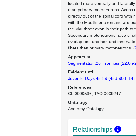
located more ventrally and laterally
than primary motoneurons. Axons us
directly out of the spinal cord with
with the Mauthner axon and are posi
the Mauthner axon in their path to t
Secondary motoneurons have smalle
overlap one another, and innervat
fibers than primary motoneurons. (
Appears at
Segmentation:26+ somites (22.0h-
Evident until
Juvenile:Days 45-89 (45d-90d, 14 
References
CL:0000536
TAO:0009247
Ontology
Anatomy Ontology
Relationships