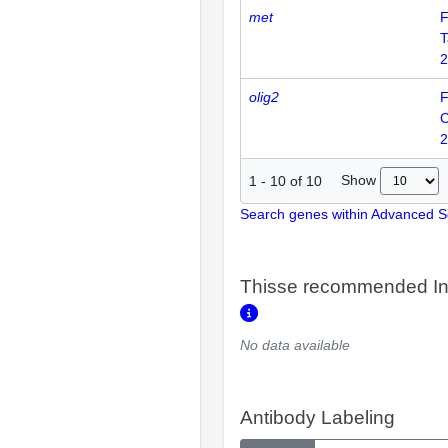
met
F
T
2
olig2
F
2
Show
1
-
10
of
10
Search genes within Advanced 
Thisse recommended In
No data available
Antibody Labeling