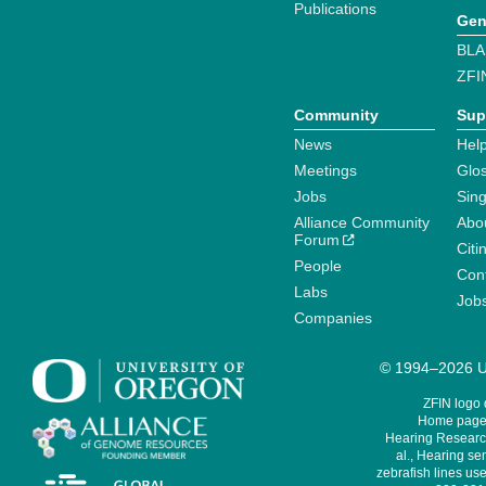
Publications
Gen
BLA
ZFI
Community
Sup
News
Help
Meetings
Glo
Jobs
Sin
Alliance Community
Abo
Forum
Citi
People
Cont
Labs
Job
Companies
© 1994–2026 Un
ZFIN logo
Home page 
Hearing Research
al., Hearing sen
zebrafish lines use