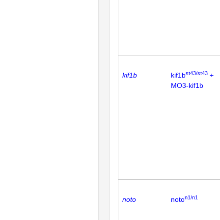
st43/st43
kif1b
kif1b
+
MO3-kif1b
n1/n1
noto
noto