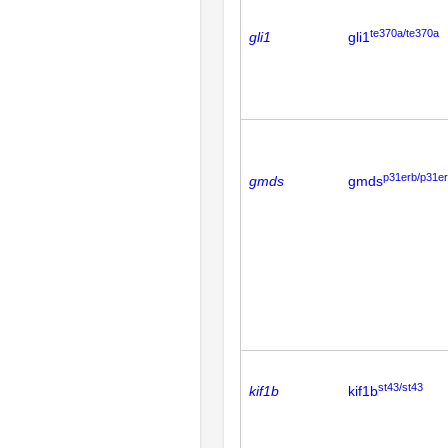
te370a/te370a
gli1
gli1
p31erb/p31e
gmds
gmds
st43/st43
kif1b
kif1b