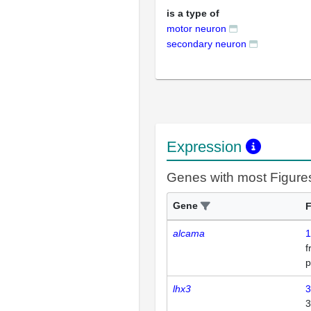
is a type of
motor neuron
secondary neuron
Expression
Genes with most Figure
Gene
F
alcama
1
p
lhx3
3
3