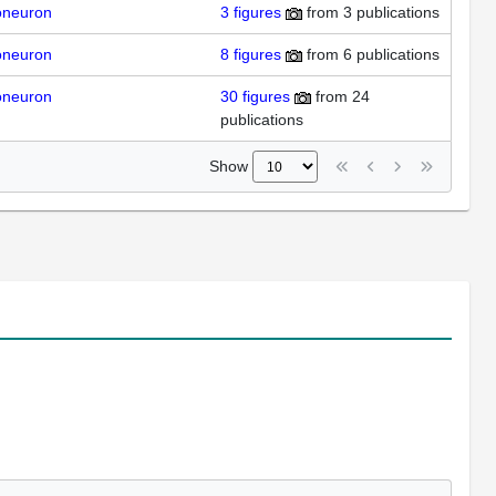
oneuron
3
figures
from
3 publications
oneuron
8
figures
from
6 publications
oneuron
30
figures
from
24
publications
Show