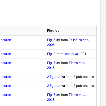
Figures
oneuron
Fig. 8
from
Tallafuss
et al.
,
2008
oneuron
Fig. 2
from
Issa
et al.
, 2011
oneuron
Fig. 3
from
Fierro
et al.
,
2018
oneuron
2
figures
from
2 publications
oneuron
2
figures
from
2 publications
oneuron
Fig. 3
from
Fierro
et al.
,
2018