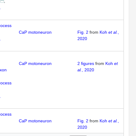
,
rocess
CaP motoneuron
Fig. 2
from
Koh
et al.
,
,
2020
CaP motoneuron
2
figures
from
Koh
et
axon
al.
, 2020
rocess
,
rocess
CaP motoneuron
Fig. 2
from
Koh
et al.
,
2020