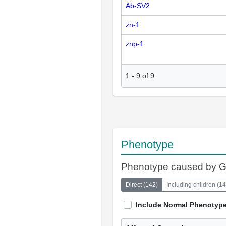
Ab-SV2
zn-1
znp-1
1
-
9
of
9
Phenotype
Phenotype caused by 
Direct
(
142
)
Including children
(
14
Include Normal Phenotyp