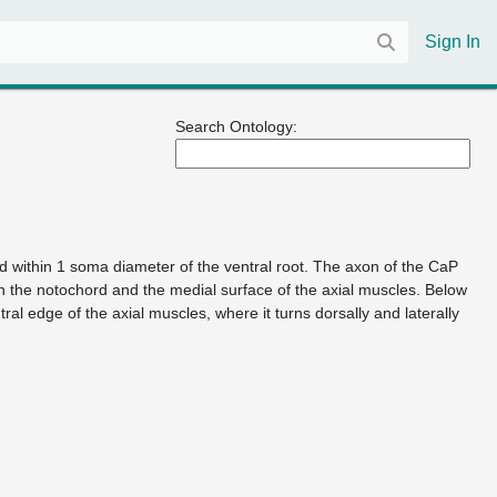
Sign In
Search Ontology:
 within 1 soma diameter of the ventral root. The axon of the CaP
n the notochord and the medial surface of the axial muscles. Below
al edge of the axial muscles, where it turns dorsally and laterally