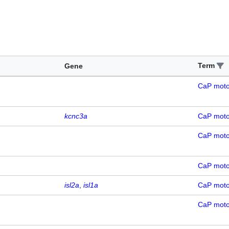
Term
Gene
CaP mot
kcnc3a
CaP mot
CaP mot
CaP mot
isl2a
isl1a
CaP mot
CaP mot