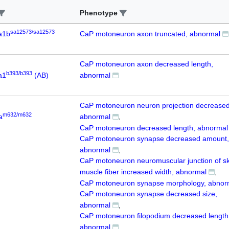
Phenotype
sa12573/sa12573
a1b
CaP motoneuron axon truncated, abnormal
CaP motoneuron axon decreased length,
b393/b393
a1
(AB)
abnormal
CaP motoneuron neuron projection decreased
m632/m632
a
abnormal
CaP motoneuron decreased length, abnormal
CaP motoneuron synapse decreased amount,
abnormal
CaP motoneuron neuromuscular junction of sk
muscle fiber increased width, abnormal
CaP motoneuron synapse morphology, abnor
CaP motoneuron synapse decreased size,
abnormal
CaP motoneuron filopodium decreased length
abnormal