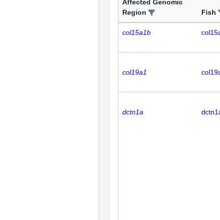
Affected Genomic
Region
Fish
col15a1b
col15
col19a1
col19
dctn1a
dctn1