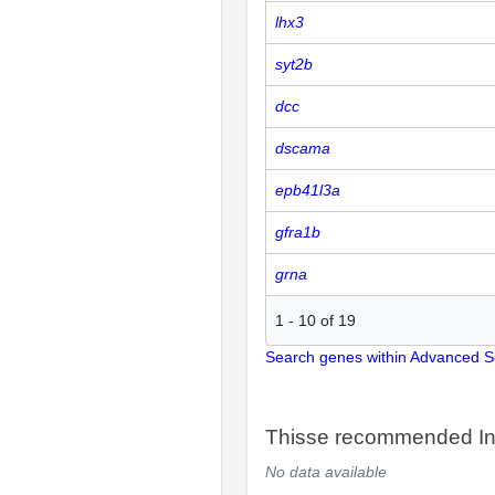
lhx3
syt2b
dcc
dscama
epb41l3a
gfra1b
grna
1
-
10
of
19
Search genes within Advanced 
Thisse recommended In
No data available