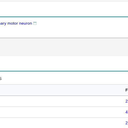
mary motor neuron
s
F
2
4
2