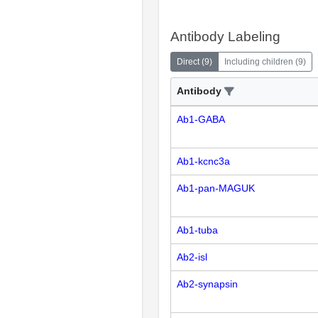
Antibody Labeling
Direct
(
9
)
Including children
(
9
)
Antibody
Ab1-GABA
Ab1-kcnc3a
Ab1-pan-MAGUK
Ab1-tuba
Ab2-isl
Ab2-synapsin