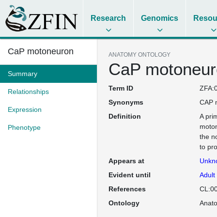
Research
Genomics
Resou
CaP motoneuron
ANATOMY ONTOLOGY
CaP motoneur
Summary
Term ID
ZFA:
Relationships
Synonyms
CAP 
Expression
Definition
A pri
moton
Phenotype
the n
to pro
Appears at
Unkn
Evident until
Adult
References
CL:0
Ontology
Anat