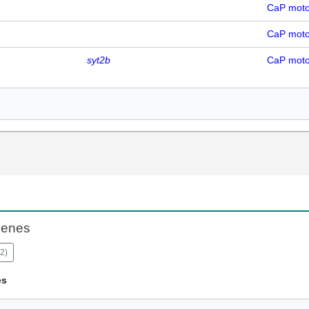
CaP mot
CaP mot
syt2b
CaP mot
Genes
2
)
es