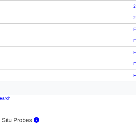
2
2
F
F
F
F
F
Search
 Situ Probes