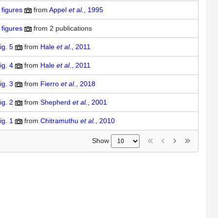
figures
from
Appel
et al.
, 1995
figures
from
2 publications
ig. 5
from
Hale
et al.
, 2011
ig. 4
from
Hale
et al.
, 2011
ig. 3
from
Fierro
et al.
, 2018
ig. 2
from
Shepherd
et al.
, 2001
ig. 1
from
Chitramuthu
et al.
, 2010
Show