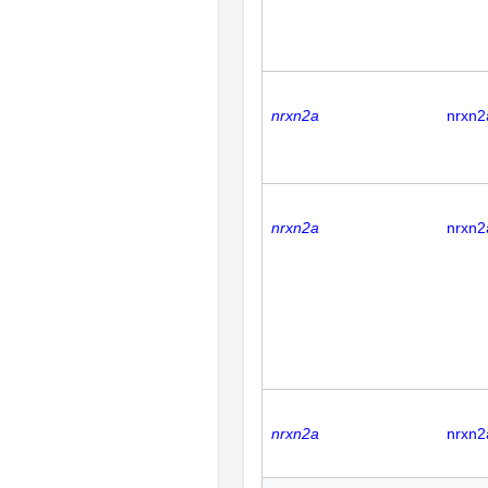
nrxn2a
nrxn2
nrxn2a
nrxn2
nrxn2a
nrxn2