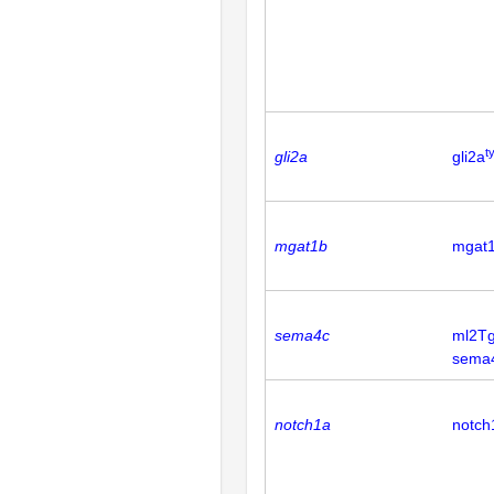
t
gli2a
gli2a
mgat1b
mgat
sema4c
ml2Tg
sema
notch1a
notch