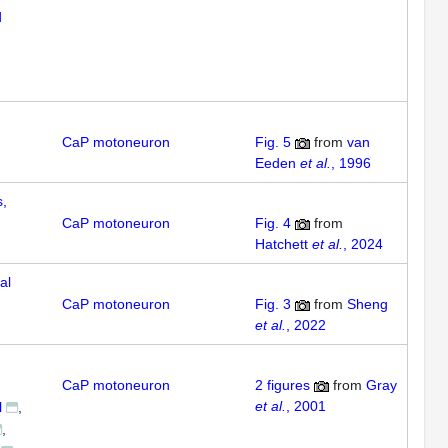
d
CaP motoneuron
Fig. 5
from
van
Eeden
et al.
, 1996
,
CaP motoneuron
Fig. 4
from
Hatchett
et al.
, 2024
al
CaP motoneuron
Fig. 3
from
Sheng
et al.
, 2022
CaP motoneuron
2
figures
from
Gray
et al.
, 2001
l