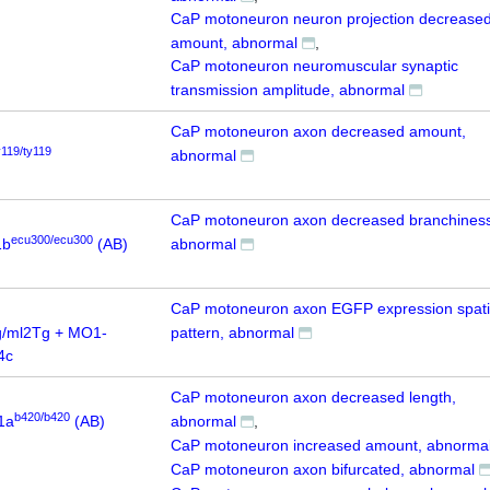
CaP motoneuron neuron projection decrease
amount, abnormal
CaP motoneuron neuromuscular synaptic
transmission amplitude, abnormal
CaP motoneuron axon decreased amount,
y119/ty119
abnormal
CaP motoneuron axon decreased branchiness
ecu300/ecu300
1b
(AB)
abnormal
CaP motoneuron axon EGFP expression spati
/ml2Tg + MO1-
pattern, abnormal
4c
CaP motoneuron axon decreased length,
b420/b420
1a
(AB)
abnormal
CaP motoneuron increased amount, abnorma
CaP motoneuron axon bifurcated, abnormal