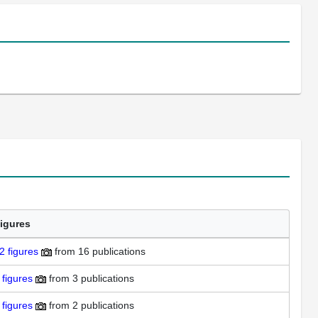
igures
2
figures
from
16 publications
figures
from
3 publications
figures
from
2 publications