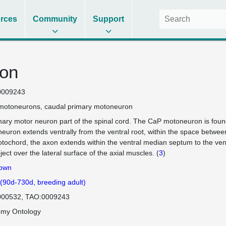
rces
Community
Support
on
0009243
motoneurons
caudal primary motoneuron
mary motor neuron part of the spinal cord. The CaP motoneuron is found
euron extends ventrally from the ventral root, within the space betwee
otochord, the axon extends within the ventral median septum to the ventr
ject over the lateral surface of the axial muscles. (
3
)
own
 (90d-730d, breeding adult)
000532
TAO:0009243
omy Ontology