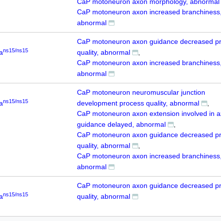
CaP motoneuron axon morphology, abnormal
CaP motoneuron axon increased branchiness
abnormal
CaP motoneuron axon guidance decreased p
ns15/ns15
a
quality, abnormal
CaP motoneuron axon increased branchiness
abnormal
CaP motoneuron neuromuscular junction
ns15/ns15
a
development process quality, abnormal
CaP motoneuron axon extension involved in 
guidance delayed, abnormal
CaP motoneuron axon guidance decreased p
quality, abnormal
CaP motoneuron axon increased branchiness
abnormal
CaP motoneuron axon guidance decreased p
ns15/ns15
a
quality, abnormal