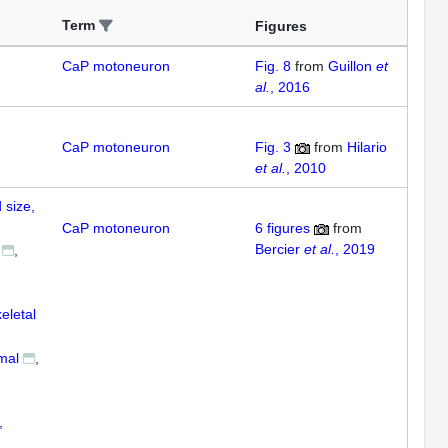
Term
Figures
CaP motoneuron
Fig. 8
from
Guillon
et
al.
, 2016
CaP motoneuron
Fig. 3
from
Hilario
et al.
, 2010
 size,
CaP motoneuron
6
figures
from
Bercier
et al.
, 2019
eletal
mal
,