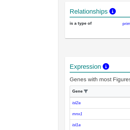
Relationships
is a type of
pri
Expression
Genes with most Figure
Gene
isl2a
mnx1
isl1a