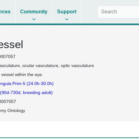
rces
Community
Support
essel
0007057
asculature
ocular vasculature
optic vasculature
 vessel within the eye.
ngula:Prim-5 (24.0h-30.0h)
 (90d-730d, breeding adult)
0007057
omy Ontology