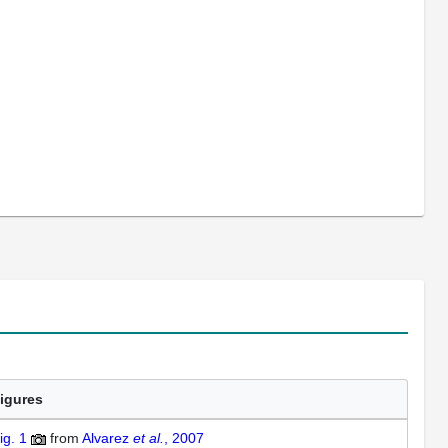
igures
ig. 1
from
Alvarez
et al.
, 2007