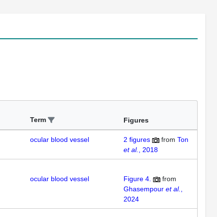
Term
Figures
ocular blood vessel
2
figures
from
Ton
et al.
, 2018
ocular blood vessel
Figure 4.
from
Ghasempour
et al.
,
2024