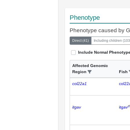
Phenotype
Phenotype caused by 
Direct
(
41
)
Including children
(
103
Include Normal Phenotyp
Affected Genomic
Region
Fish
col22a1
col22
z
itgav
itgav