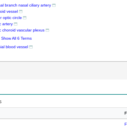
al branch nasal ciliary artery
oid vessel
r optic circle
c artery
c choroid vascular plexus
Show All 6 Terms
ial blood vessel
s
F
F