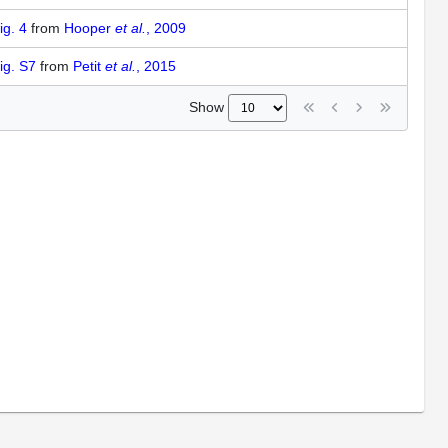
ig. 4
from
Hooper
et al.
, 2009
ig. S7
from
Petit
et al.
, 2015
Show