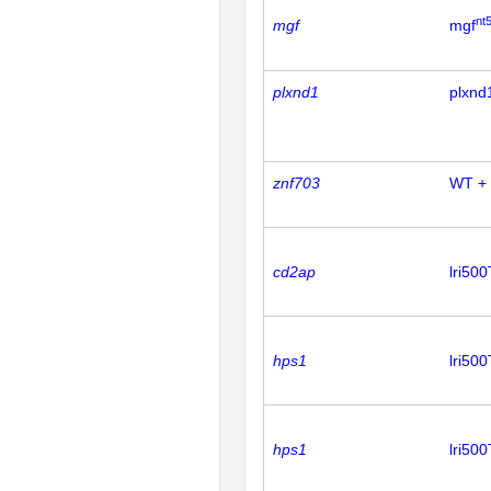
nt
mgf
mgf
plxnd1
plxnd
znf703
WT +
cd2ap
lri50
hps1
lri50
hps1
lri50