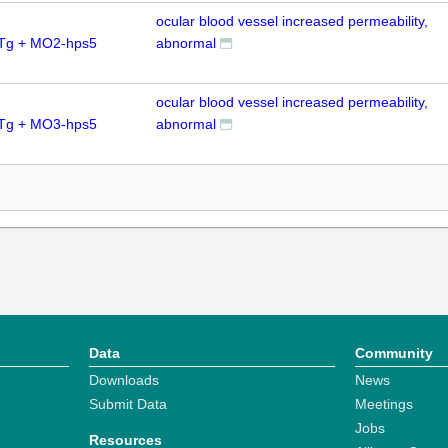
ocular blood vessel increased permeability,
0Tg + MO2-hps5
abnormal
ocular blood vessel increased permeability,
0Tg + MO3-hps5
abnormal
Data
Community
Downloads
News
Submit Data
Meetings
Jobs
Resources