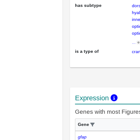
has subtype
dors
hyal
inne
opti
opti
...
is a type of
cran
Expression
Genes with most Figure
Gene
gfap