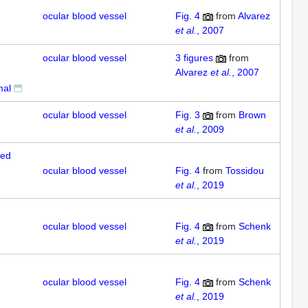
ocular blood vessel
Fig. 4
from
Alvarez
et al.
, 2007
ocular blood vessel
3
figures
from
Alvarez
et al.
, 2007
mal
ocular blood vessel
Fig. 3
from
Brown
et al.
, 2009
sed
ocular blood vessel
Fig. 4
from
Tossidou
et al.
, 2019
ocular blood vessel
Fig. 4
from
Schenk
et al.
, 2019
ocular blood vessel
Fig. 4
from
Schenk
et al.
, 2019