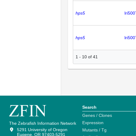
hps5
lri50
hps5
lri50
1
-
10
of
41
Search
Genes / Clones
Expression
The Zebrafish Information Network
5291 University of Oregon
Mutants / Tg
Eugene, OR 97403-5291