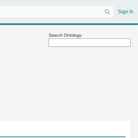
Sign In
Search Ontology: