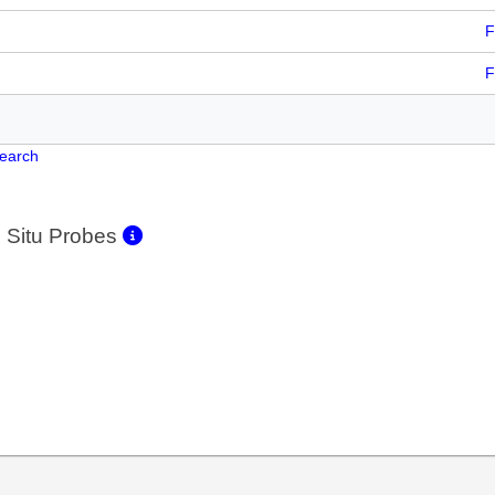
F
F
Search
 Situ Probes