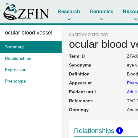
Research
Genomics
Resou
ocular blood vessel
ANATOMY ONTOLOGY
ocular blood v
Summary
Term ID
ZFA:
Relationships
Synonyms
eye v
Expression
Definition
Blood
Phenotype
Appears at
Phary
Evident until
Adult
References
TAO:
Ontology
Anat
Relationships