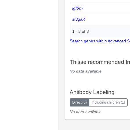
igfbp7
st3gal4
1
-
3
of
3
Search genes within Advanced 
Thisse recommended In
No data available
Antibody Labeling
Direct
(
0
)
Including children
(
1
)
No data available