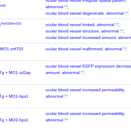
ocular blood vessel irregular spatial pattern,
5/nt5
abnormal
ocular blood vessel degenerate, abnormal
fov01b/fov01b
1
ocular blood vessel kinked, abnormal
ocular blood vessel structure, abnormal
ocular blood vessel increased amount, abnor
 MO1-znf703
ocular blood vessel malformed, abnormal
ocular blood vessel EGFP expression decrea
0Tg + MO1-cd2ap
amount, abnormal
ocular blood vessel increased permeability,
0Tg + MO1-hps1
abnormal
ocular blood vessel increased permeability,
0Tg + MO2-hps1
abnormal