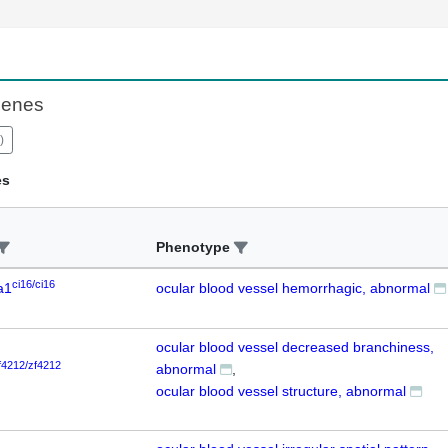
Genes
)
es
Phenotype
ci16/ci16
a1
ocular blood vessel hemorrhagic, abnormal
ocular blood vessel decreased branchiness,
f4212/zf4212
abnormal
ocular blood vessel structure, abnormal