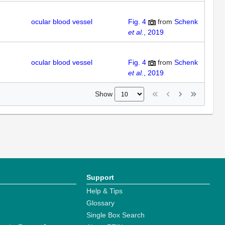
ocular blood vessel
Fig. 4
from
Schenk
et al.
, 2019
ocular blood vessel
Fig. 4
from
Schenk
et al.
, 2019
Show
Support
Help & Tips
Glossary
Single Box Search