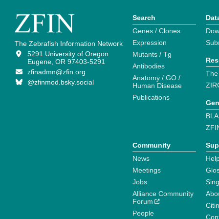
Search
Dat
Genes / Clones
Dow
Expression
Sub
The Zebrafish Information Network
5291 University of Oregon
Mutants / Tg
Res
Eugene, OR 97403-5291
Antibodies
zfinadmn@zfin.org
The
Anatomy / GO /
@zfinmod.bsky.social
ZIR
Human Disease
Publications
Gen
BLA
ZFI
Community
Sup
News
Help
Meetings
Glo
Jobs
Sin
Alliance Community
Abo
Forum
Citi
People
Cont