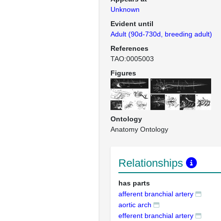
Unknown
Evident until
Adult (90d-730d, breeding adult)
References
TAO:0005003
Figures
Ontology
Anatomy Ontology
Relationships
has parts
afferent branchial artery
aortic arch
efferent branchial artery