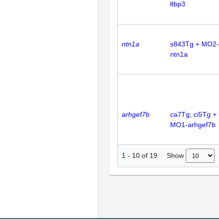
ltbp3
ntn1a
s843Tg + MO2-
ntn1a
arhgef7b
ca7Tg; ci5Tg +
MO1-arhgef7b
Show
1
-
10
of
19