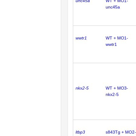
unc45a
WT + MO1-
unc45a
wwtr1
WT + MO1-
wwtr1
nkx2-5
WT + MO3-
nkx2-5
ltbp3
s843Tg + MO2-