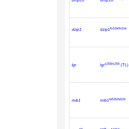
bmp10
bmp10
fo10a/fo10a
dzip1
dzip1
s258/s258
lgr
lgr
(TL)
ta52b/ta52b
mib1
mib1