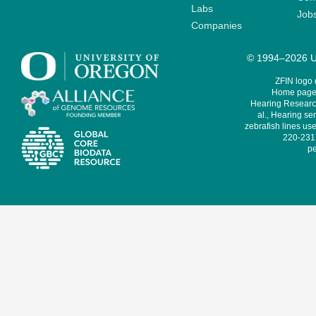
Labs
Job
Companies
© 1994–2026 Un
ZFIN logo
Home page 
Hearing Research
al., Hearing sen
zebrafish lines use
220-231,
pe