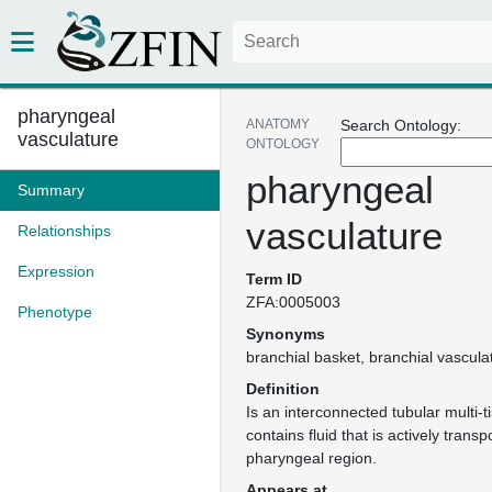
pharyngeal
ANATOMY
Search Ontology:
vasculature
ONTOLOGY
pharyngeal
Summary
vasculature
Relationships
Expression
Term ID
ZFA:0005003
Phenotype
Synonyms
branchial basket
branchial vascula
Definition
Is an interconnected tubular multi-t
contains fluid that is actively trans
pharyngeal region.
Appears at