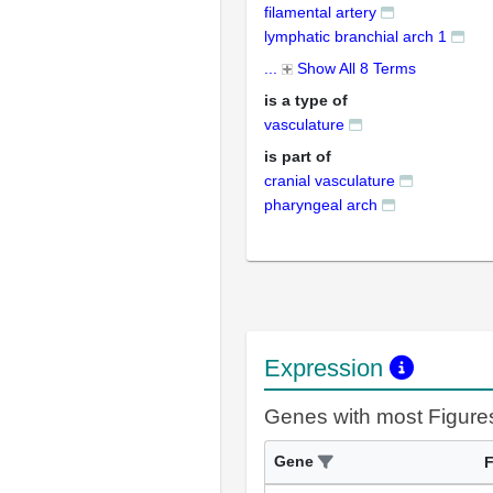
filamental artery
lymphatic branchial arch 1
...
Show All 8 Terms
is a type of
vasculature
is part of
cranial vasculature
pharyngeal arch
Expression
Genes with most Figure
Gene
F