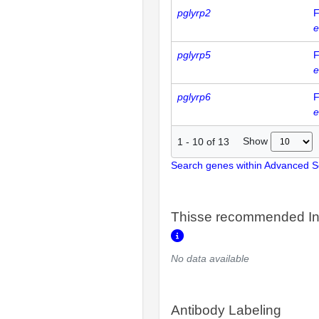
pglyrp2
F
e
pglyrp5
F
e
pglyrp6
F
e
Show
1
-
10
of
13
Search genes within Advanced 
Thisse recommended In
No data available
Antibody Labeling