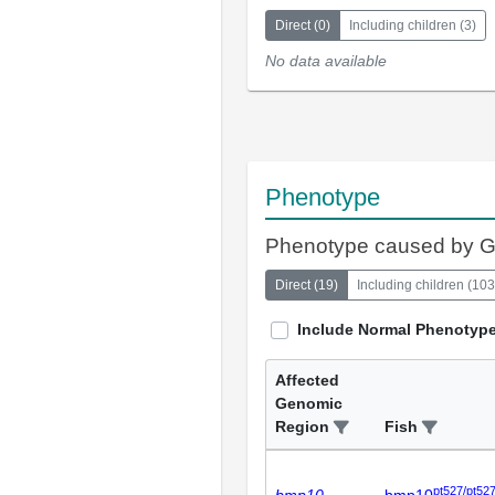
Direct
(
0
)
Including children
(
3
)
No data available
Phenotype
Phenotype caused by 
Direct
(
19
)
Including children
(
103
Include Normal Phenotyp
Affected
Genomic
Region
Fish
pt527/pt52