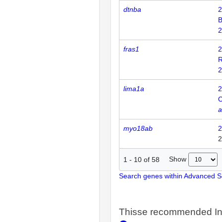
dtnba
2
2
fras1
2
R
2
lima1a
2
C
a
myo18ab
2
2
Show
1
-
10
of
58
Search genes within Advanced 
Thisse recommended In