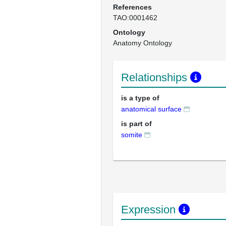
References
TAO:0001462
Ontology
Anatomy Ontology
Relationships
is a type of
anatomical surface
is part of
somite
Expression