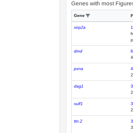
Genes with most Figure
Gene
F
xirp2a
1
p
dmd
6
4
pxna
4
2
dag1
3
2
sulf1
3
2
ttn.2
3
3