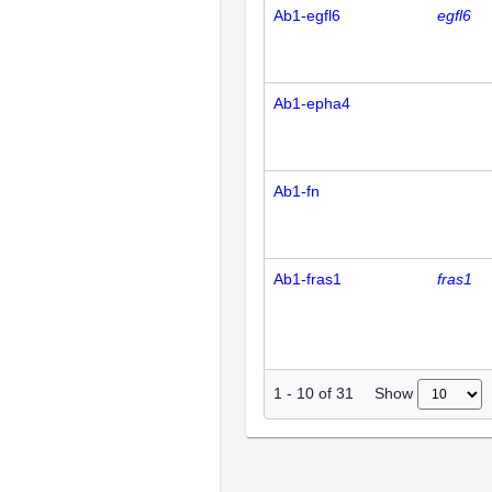
Ab1-egfl6
egfl6
Ab1-epha4
Ab1-fn
Ab1-fras1
fras1
Show
1
-
10
of
31