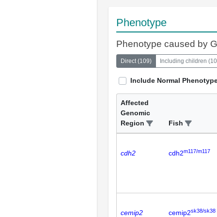
Phenotype
Phenotype caused by 
Direct
(
109
)
Including children
(
10
Include Normal Phenotyp
Affected
Genomic
Region
Fish
m117/m117
cdh2
cdh2
sk38/sk38
cemip2
cemip2