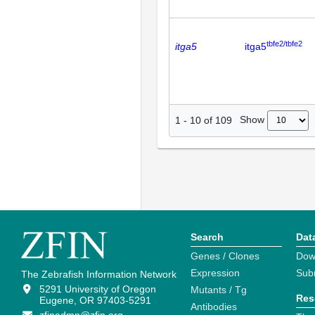
tbfe2/tbfe2
itga5
itga5
Show
1
-
10
of
109
Search
Dat
Genes / Clones
Dow
Expression
Sub
The Zebrafish Information Network
5291 University of Oregon
Mutants / Tg
Res
Eugene, OR 97403-5291
Antibodies