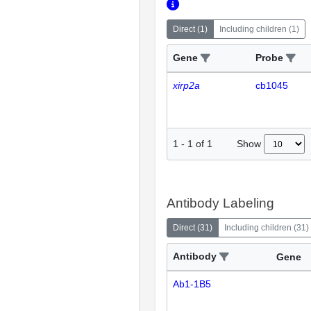
Direct
(
1
)
Including children
(
1
)
Gene
Probe
xirp2a
cb1045
Show
1
-
1
of
1
Antibody Labeling
Direct
(
31
)
Including children
(
31
)
Antibody
Gene
Ab1-1B5