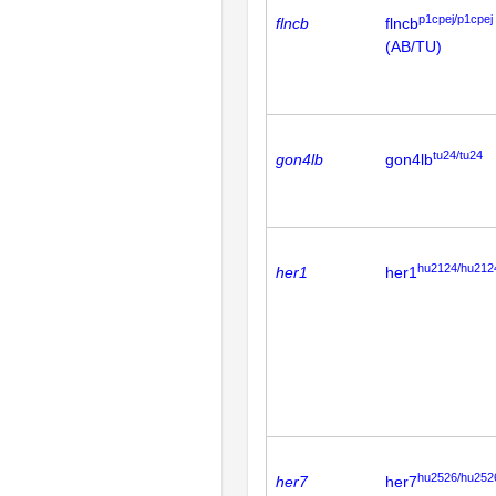
p1cpej/p1cpej
flncb
flncb
(AB/TU)
tu24/tu24
gon4lb
gon4lb
hu2124/hu212
her1
her1
hu2526/hu252
her7
her7