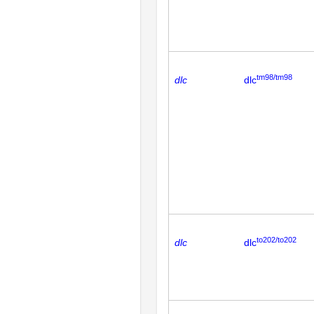
tm98/tm98
dlc
dlc
to202/to202
dlc
dlc