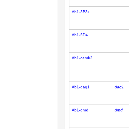
Ab1-3B3+
Ab1-5D4
Ab1-camk2
Ab1-dag1
dag1
Ab1-dmd
dmd