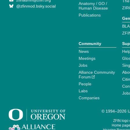
zfinadmn@zfin.org
The
Anatomy / GO /
@zfinmod.bsky.social
ZIR
Human Disease
Publications
Gen
BLA
ZFI
Community
Sup
News
Help
Meetings
Glo
Jobs
Sin
Alliance Community
Abo
Forum
Citi
People
Cont
Labs
Job
Companies
© 1994–2026 Un
ZFIN logo
Home page 