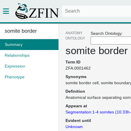
somite border
ANATOMY
Search Ontology:
ONTOLOGY
Summary
somite border
Relationships
Term ID
Expression
ZFA:0001462
Synonyms
Phenotype
somite border cell
somite boundar
Definition
Anatomical surface separating somi
Appears at
Segmentation:1-4 somites (10.33h
Evident until
Unknown