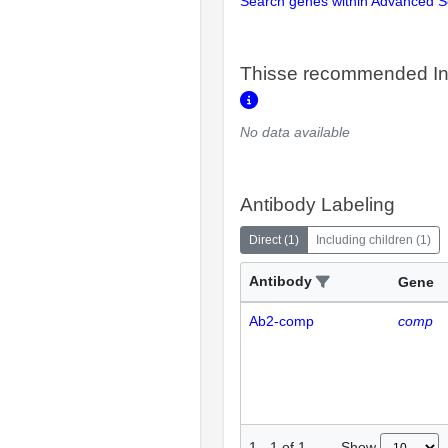
Search genes within Advanced 
Thisse recommended In
No data available
Antibody Labeling
Direct
(
1
)
Including children
(
1
)
Antibody
Gene
Ab2-comp
comp
Show
1
-
1
of
1