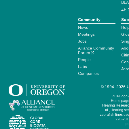
BLA
ZFI
Community
Sup
News
Help
Meetings
Glo
Jobs
Sin
Alliance Community
Abo
Forum
Citi
People
Cont
Labs
Job
Companies
© 1994–2026 Un
ZFIN logo
Home page 
Hearing Research
al., Hearing sen
zebrafish lines use
220-231,
pe