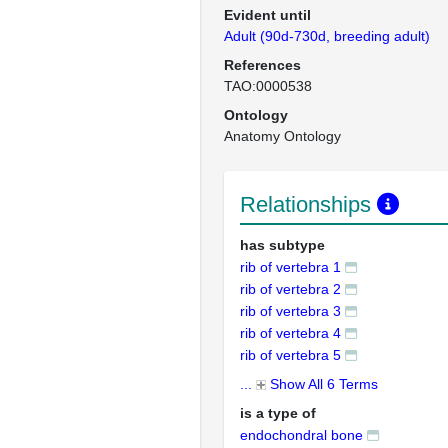
Evident until
Adult (90d-730d, breeding adult)
References
TAO:0000538
Ontology
Anatomy Ontology
Relationships
has subtype
rib of vertebra 1
rib of vertebra 2
rib of vertebra 3
rib of vertebra 4
rib of vertebra 5
...
Show All 6 Terms
is a type of
endochondral bone