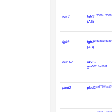
zf3388/zf3388
fgfr3
fgfr3
(AB)
zf3389/zf3389
fgfr3
fgfr3
(AB)
nkx3-2
nkx3-
ua5011/ua5011
2
sa1768/sa17
plod2
plod2