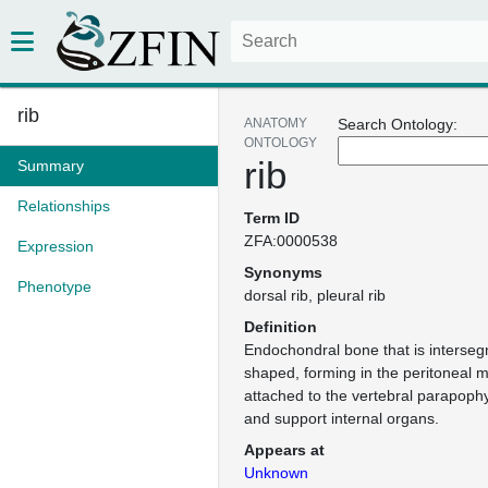
rib
ANATOMY
Search Ontology:
ONTOLOGY
rib
Summary
Relationships
Term ID
ZFA:0000538
Expression
Synonyms
Phenotype
dorsal rib
pleural rib
Definition
Endochondral bone that is interseg
shaped, forming in the peritoneal
attached to the vertebral parapoph
and support internal organs.
Appears at
Unknown