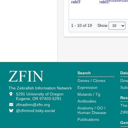
zf3183/zf318
rabl3
rabl3
Show
1
-
10
of
19
Search
Dat
Genes / Clones
Dow
Expression
Sub
The Zebrafish Information Network
5291 University of Oregon
Mutants / Tg
Res
Eugene, OR 97403-5291
Antibodies
zfinadmn@zfin.org
The
Anatomy / GO /
@zfinmod.bsky.social
ZIR
Human Disease
Publications
Gen