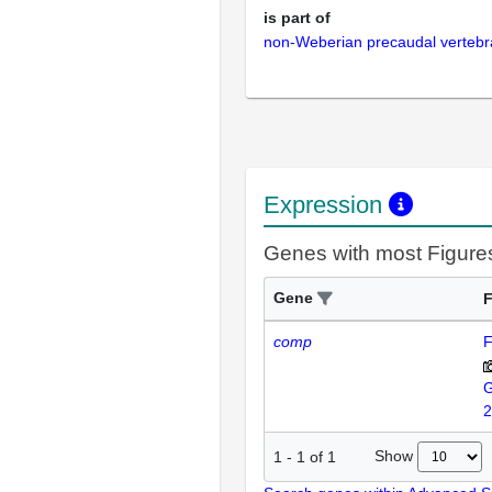
is part of
non-Weberian precaudal vertebr
Expression
Genes with most Figure
Gene
F
comp
F
2
Show
1
-
1
of
1