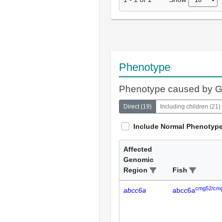
Phenotype
Phenotype caused by 
Direct
(
19
)
Including children
(
21
)
Include Normal Phenotyp
Affected
Genomic
Region
Fish
cmg52/cm
abcc6a
abcc6a