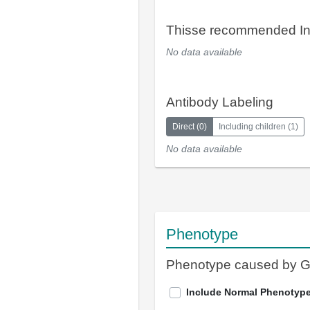
Thisse recommended In
No data available
Antibody Labeling
Direct
(
0
)
Including children
(
1
)
No data available
Phenotype
Phenotype caused by 
Include Normal Phenotyp