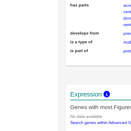
has parts
acc
cent
dor
vent
develops from
pre
is a type of
mult
is part of
pre
Expression
Genes with most Figure
No data available
Search genes within Advanced 