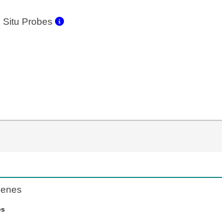
 Situ Probes
Genes
es