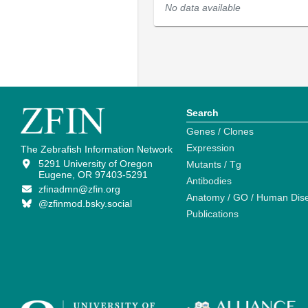
No data available
Search
Genes / Clones
Expression
The Zebrafish Information Network
5291 University of Oregon
Mutants / Tg
Eugene, OR 97403-5291
Antibodies
zfinadmn@zfin.org
Anatomy / GO / Human Dis
@zfinmod.bsky.social
Publications