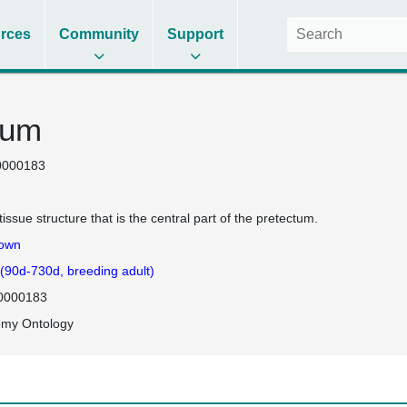
rces
Community
Support
tum
0000183
tissue structure that is the central part of the pretectum.
own
 (90d-730d, breeding adult)
0000183
omy Ontology