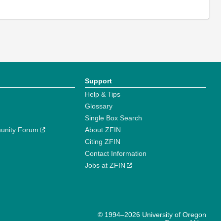
Support
Help & Tips
Glossary
Single Box Search
unity Forum
About ZFIN
Citing ZFIN
Contact Information
Jobs at ZFIN
© 1994–2026 University of Oregon