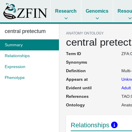
Research
Genomics
Resou
central pretectum
ANATOMY ONTOLOGY
central pretec
Summary
Term ID
ZFA:
Relationships
Synonyms
Expression
Definition
Multi-
Phenotype
Appears at
Unkn
Evident until
Adult
References
TAO:
Ontology
Anat
Relationships