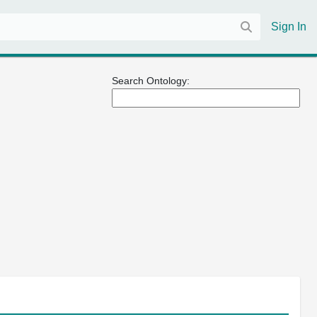
Sign In
Search Ontology: