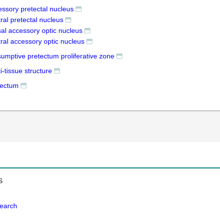
essory pretectal nucleus
ral pretectal nucleus
sal accessory optic nucleus
ral accessory optic nucleus
sumptive pretectum proliferative zone
i-tissue structure
tectum
s
Search