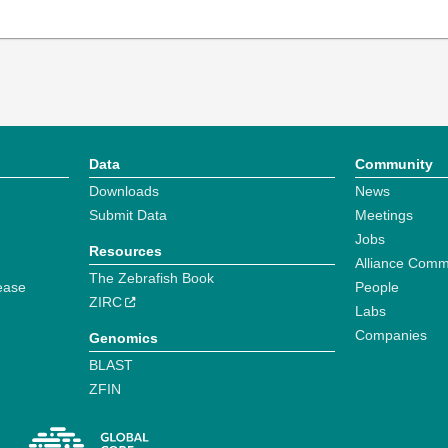
Data
Community
Downloads
News
Submit Data
Meetings
Jobs
Resources
Alliance Comm
The Zebrafish Book
ease
People
ZIRC
Labs
Companies
Genomics
BLAST
ZFIN