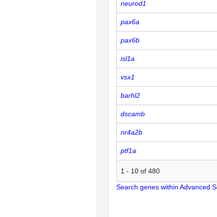
neurod1
pax6a
pax6b
isl1a
vsx1
barhl2
dscamb
nr4a2b
ptf1a
1
-
10
of
480
Search genes within Advanced 