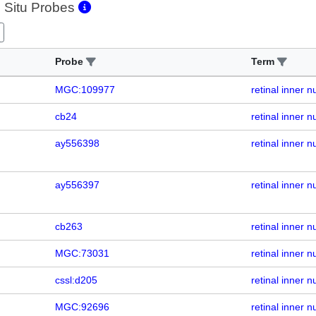
 Situ Probes
Probe
Term
MGC:109977
retinal inner n
cb24
retinal inner n
ay556398
retinal inner n
ay556397
retinal inner n
cb263
retinal inner n
MGC:73031
retinal inner n
cssl:d205
retinal inner n
MGC:92696
retinal inner n