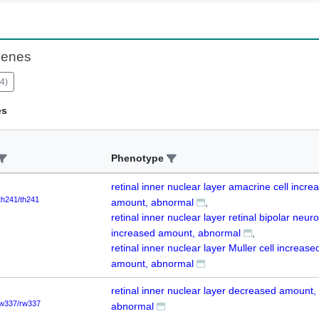
Genes
4
)
es
Phenotype
retinal inner nuclear layer amacrine cell incre
th241/th241
amount, abnormal
retinal inner nuclear layer retinal bipolar neur
increased amount, abnormal
retinal inner nuclear layer Muller cell increase
amount, abnormal
retinal inner nuclear layer decreased amount,
w337/rw337
abnormal