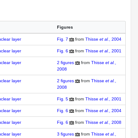
Figures
uclear layer
Fig. 7
from
Thisse
et al.
, 2004
uclear layer
Fig. 6
from
Thisse
et al.
, 2001
uclear layer
2
figures
from
Thisse
et al.
,
2008
uclear layer
2
figures
from
Thisse
et al.
,
2008
uclear layer
Fig. 5
from
Thisse
et al.
, 2001
uclear layer
Fig. 6
from
Thisse
et al.
, 2004
uclear layer
Fig. 6
from
Thisse
et al.
, 2008
uclear layer
3
figures
from
Thisse
et al.
,