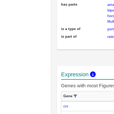
has parts
ama
bip
hori
Mull
is a type of
port
is part of
reti
Expression
Genes with most Figure
Gene
crx