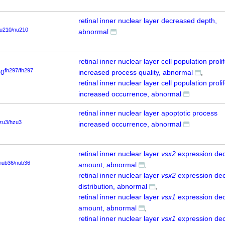
retinal inner nuclear layer decreased depth,
u210/nu210
abnormal
retinal inner nuclear layer cell population proli
fh297/fh297
90
increased process quality, abnormal
retinal inner nuclear layer cell population proli
increased occurrence, abnormal
retinal inner nuclear layer apoptotic process
zu3/hzu3
increased occurrence, abnormal
retinal inner nuclear layer
vsx2
expression de
nub36/nub36
amount, abnormal
retinal inner nuclear layer
vsx2
expression de
distribution, abnormal
retinal inner nuclear layer
vsx1
expression de
amount, abnormal
retinal inner nuclear layer
vsx1
expression de