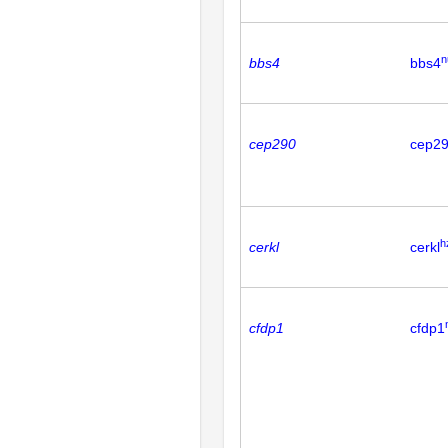
n
bbs4
bbs4
cep290
cep2
h
cerkl
cerkl
cfdp1
cfdp1