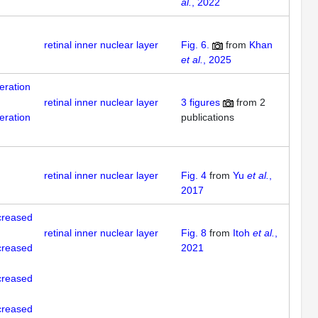
al.
, 2022
retinal inner nuclear layer
Fig. 6.
from
Khan
et al.
, 2025
feration
retinal inner nuclear layer
3
figures
from
2
feration
publications
retinal inner nuclear layer
Fig. 4
from
Yu
et al.
,
2017
creased
retinal inner nuclear layer
Fig. 8
from
Itoh
et al.
,
creased
2021
creased
creased