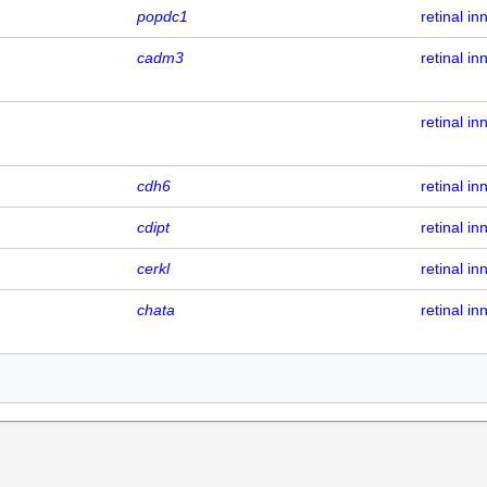
popdc1
retinal in
cadm3
retinal in
retinal in
cdh6
retinal in
cdipt
retinal in
cerkl
retinal in
chata
retinal in