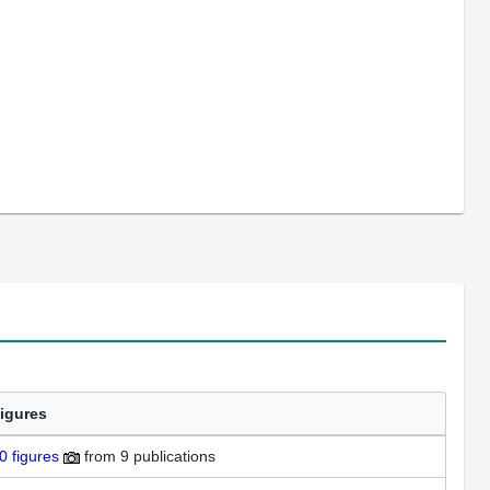
igures
0
figures
from
9 publications