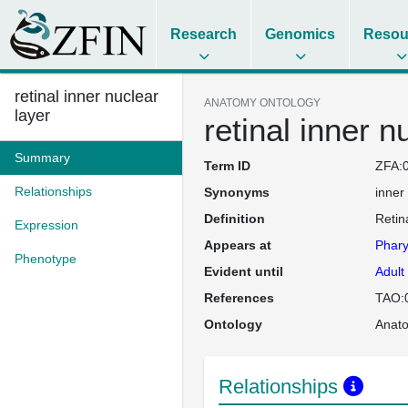
Research
Genomics
Resou
retinal inner nuclear
ANATOMY ONTOLOGY
layer
retinal inner n
Summary
Term ID
ZFA:
Relationships
Synonyms
inner
Definition
Retin
Expression
Appears at
Phary
Phenotype
Evident until
Adult
References
TAO:
Ontology
Anat
Relationships