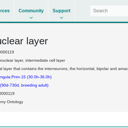
rces
Community
Support
uclear layer
0000119
 nuclear layer
intermediate cell layer
al layer that contains the interneurons, the horizontal, bipolar and amacr
ngula:Prim-15 (30.0h-36.0h)
 (90d-730d, breeding adult)
0000119
omy Ontology