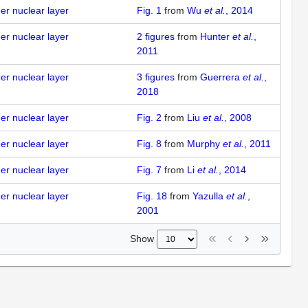
ner nuclear layer
Fig. 1
from
Wu
et al.
, 2014
ner nuclear layer
2
figures
from
Hunter
et al.
,
2011
ner nuclear layer
3
figures
from
Guerrera
et al.
,
2018
ner nuclear layer
Fig. 2
from
Liu
et al.
, 2008
ner nuclear layer
Fig. 8
from
Murphy
et al.
, 2011
ner nuclear layer
Fig. 7
from
Li
et al.
, 2014
ner nuclear layer
Fig. 18
from
Yazulla
et al.
,
2001
Show