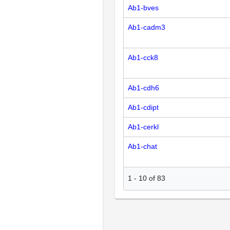
Ab1-bves
Ab1-cadm3
Ab1-cck8
Ab1-cdh6
Ab1-cdipt
Ab1-cerkl
Ab1-chat
1
-
10
of
83