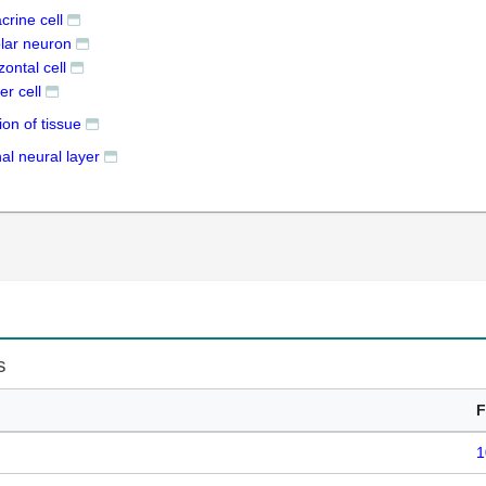
crine cell
olar neuron
zontal cell
er cell
ion of tissue
nal neural layer
s
F
1