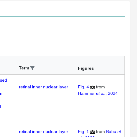
Term
Figures
ased
retinal inner nuclear layer
Fig. 4
from
on
Hammer
et al.
, 2024
d
retinal inner nuclear layer
Fig. 1
from
Babu
et