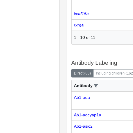
kctd15a
rxrga
1
-
10
of
11
Antibody Labeling
Direct
(
83
)
Including children
(
162
Antibody
Ab1-ada
Ab1-adcyap1a
Ab1-asic2