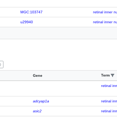
MGC:103747
retinal inner n
u29940
retinal inner n
)
Term
Gene
retinal in
adcyap1a
retinal in
asic2
retinal in