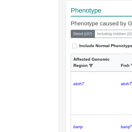
Phenotype
Phenotype caused by 
Direct
(
107
)
Including children
(
32
Include Normal Phenotyp
Affected Genomic
Region
Fish
atoh7
atoh7
r
banp
banp