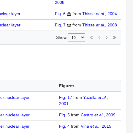
2008
uclear layer
Fig. 6
from
Thisse
et al.
, 2004
uclear layer
Fig. 7
from
Thisse
et al.
, 2008
Show
Figures
ner nuclear layer
Fig. 17
from
Yazulla
et al.
,
2001
ner nuclear layer
Fig. 5
from
Castro
et al.
, 2009
ner nuclear layer
Fig. 4
from
Viña
et al.
, 2015