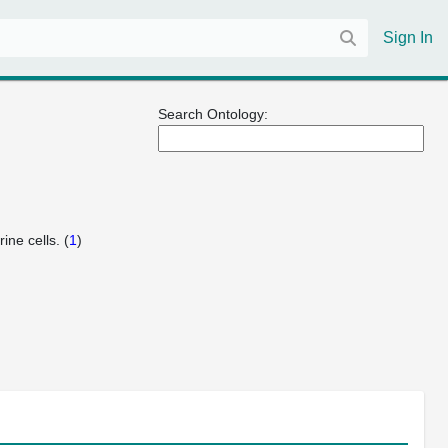
Sign In
Search Ontology:
ine cells. (
1
)