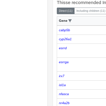
Thisse recommended In
Direct
(
11
)
Including children
(
11
)
Gene
cabp5b
cyp26a1
esrrd
esrrga
irx7
isl1a
nfasca
nr4a2b