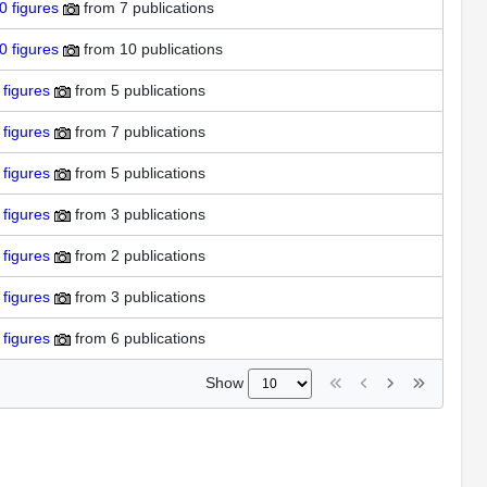
0
figures
from
7 publications
0
figures
from
10 publications
figures
from
5 publications
figures
from
7 publications
figures
from
5 publications
figures
from
3 publications
figures
from
2 publications
figures
from
3 publications
figures
from
6 publications
Show