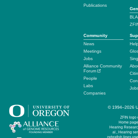
Publications
Gen
BLA
ZFI
Community
Sup
News
Help
Meetings
Glo
Jobs
Sin
Alliance Community
Abo
Forum
Citi
People
Cont
Labs
Job
Companies
© 1994–2026 Un
ZFIN logo
Home page 
Hearing Research
al., Hearing sen
zebrafish lines use