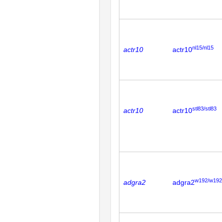
nl15/nl15
actr10
actr10
stl83/stl83
actr10
actr10
w192/w192
adgra2
adgra2