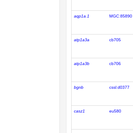
aqp1a.1
MGC:85890
atp1a3a
cb705
atp1a3b
cb706
bgnb
cssl:d0377
casz1
eu580