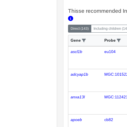
Thisse recommended In
Direct
(
143
)
Including children
(
14
Gene
Probe
ascl1b
eu104
adcyap1b
MGC:10152
anxa13l
MGC:11242
apoeb
cb82