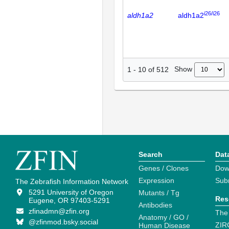
i26/i26
aldh1a2
aldh1a2
Show
1
-
10
of
512
Search
Dat
Genes / Clones
Dow
Expression
Sub
The Zebrafish Information Network
5291 University of Oregon
Mutants / Tg
Res
Eugene, OR 97403-5291
Antibodies
zfinadmn@zfin.org
The
Anatomy / GO /
@zfinmod.bsky.social
ZIR
Human Disease