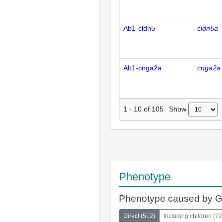
Ab1-cldn5
cldn5a
Ab1-cnga2a
cnga2a
Show
1
-
10
of
105
Phenotype
Phenotype caused by 
Direct
(
512
)
Including children
(
72