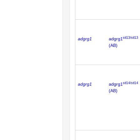
stl13/stl13
adgrg1
adgrg1
(AB)
stl14/stl14
adgrg1
adgrg1
(AB)