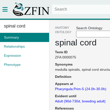
spinal cord
ANATOMY
Search Ontology:
ONTOLOGY
Summary
spinal cord
Relationships
Term ID
Expression
ZFA:0000075
Synonyms
Phenotype
medulla spinalis
spinal cord struct
Definition
Appears at
Pharyngula:Prim-5 (24.0h-30.0h)
Evident until
Adult (90d-730d, breeding adult)
References