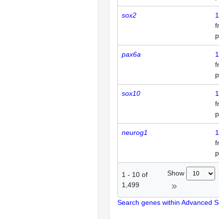
sox2
1
p
pax6a
1
p
sox10
1
p
neurog1
1
p
Show
1
-
10
of
1,499
Search genes within Advanced 