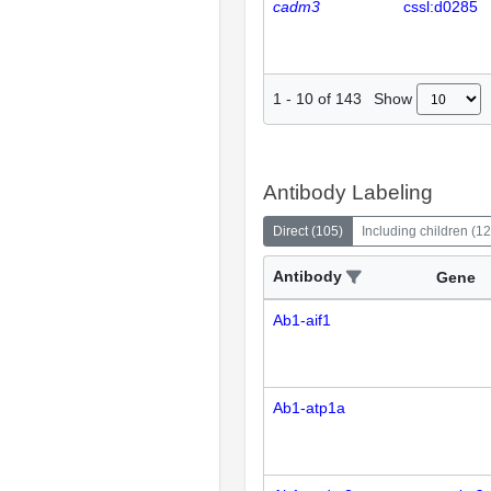
cadm3
cssl:d0285
Show
1
-
10
of
143
Antibody Labeling
Direct
(
105
)
Including children
(
12
Antibody
Gene
Ab1-aif1
Ab1-atp1a