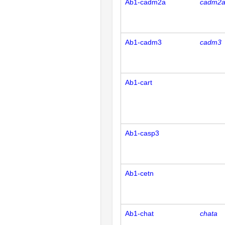
Ab1-cadm2a
cadm2
Ab1-cadm3
cadm3
Ab1-cart
Ab1-casp3
Ab1-cetn
Ab1-chat
chata