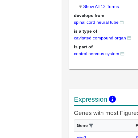
...
Show All 12 Terms
develops from
spinal cord neural tube
is a type of
cavitated compound organ
is part of
central nervous system
Expression
Genes with most Figure
Gene
F
olig2
3