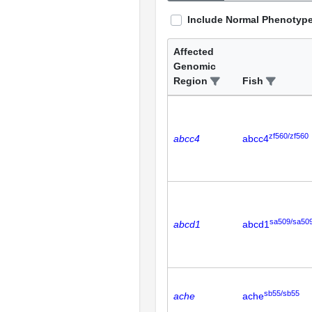
Include Normal Phenotyp
Affected
Genomic
Region
Fish
zf560/zf560
abcc4
abcc4
sa509/sa50
abcd1
abcd1
sb55/sb55
ache
ache