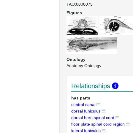
TAO:0000075
Figures
Ontology
Anatomy Ontology
Relationships
has parts
central canal
dorsal funiculus
dorsal horn spinal cord
floor plate spinal cord region
lateral funiculus