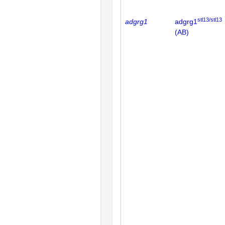
stl13/stl13
adgrg1
adgrg1
(AB)