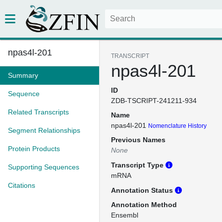
npas4l-201
TRANSCRIPT
npas4l-201
Summary
ID
Sequence
ZDB-TSCRIPT-241211-934
Related Transcripts
Name
npas4l-201
Nomenclature History
Segment Relationships
Previous Names
Protein Products
None
Transcript Type
Supporting Sequences
mRNA
Citations
Annotation Status
Annotation Method
Ensembl