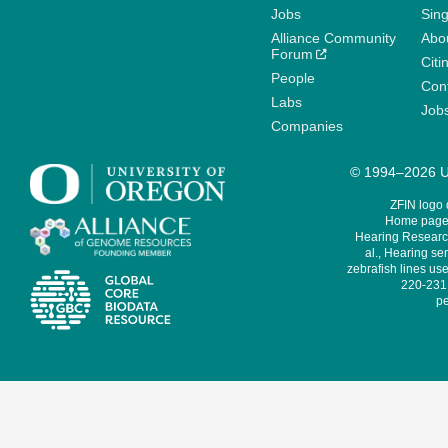
Jobs
Sin
Alliance Community
Abo
Forum
Citi
People
Cont
Labs
Job
Companies
© 1994–2026 Un
ZFIN logo
Home page 
Hearing Research
al., Hearing sen
zebrafish lines use
220-231,
pe