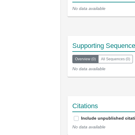
No data available
Supporting Sequenc
Overview
(
0
)
All Sequences
(
0
)
No data available
Citations
Include unpublished citat
No data available