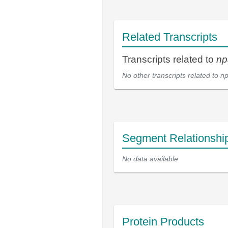
Related Transcripts
Transcripts related to
np
No other transcripts related to
np
Segment Relationshi
No data available
Protein Products