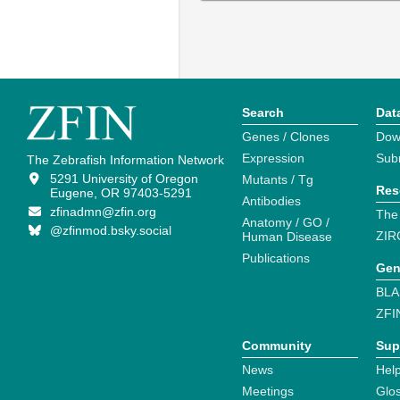
Search
Dat
Genes / Clones
Dow
Expression
Sub
The Zebrafish Information Network
5291 University of Oregon
Mutants / Tg
Res
Eugene, OR 97403-5291
Antibodies
zfinadmn@zfin.org
The
Anatomy / GO /
@zfinmod.bsky.social
ZIR
Human Disease
Publications
Gen
BLA
ZFI
Community
Sup
News
Help
Meetings
Glo