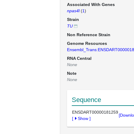
Associated With Genes
npas4l
(
1
)
Strain
TU
Non Reference Strain
Genome Resources
Ensembl_Trans:ENSDART000001
RNA Central
None
Note
None
Sequence
ENSDART00000181259
[Downlo
[
Show
]