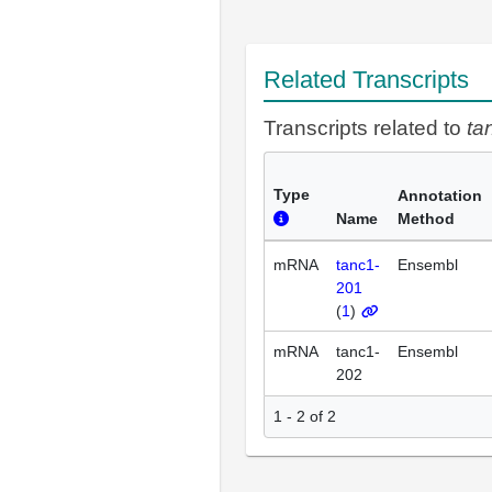
Related Transcripts
Transcripts related to
ta
Type
Annotation
Name
Method
mRNA
tanc1-
Ensembl
201
(
1
)
mRNA
tanc1-
Ensembl
202
1 - 2 of 2