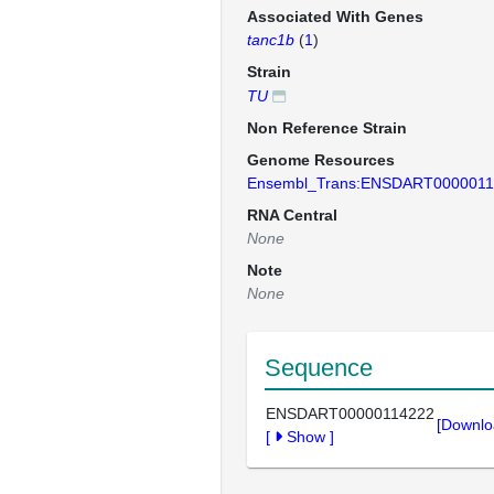
Associated With Genes
tanc1b
(
1
)
Strain
TU
Non Reference Strain
Genome Resources
Ensembl_Trans:ENSDART0000011
RNA Central
None
Note
None
Sequence
ENSDART00000114222
[Downlo
[
Show
]