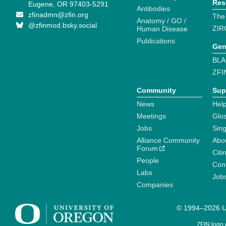
Res
Eugene, OR 97403-5291
Antibodies
zfinadmn@zfin.org
The
Anatomy / GO /
@zfinmod.bsky.social
ZIR
Human Disease
Publications
Gen
BLA
ZFI
Community
Sup
News
Help
Meetings
Glo
Jobs
Sin
Alliance Community
Abo
Forum
Citi
People
Cont
Labs
Job
Companies
© 1994–2026 Un
ZFIN logo