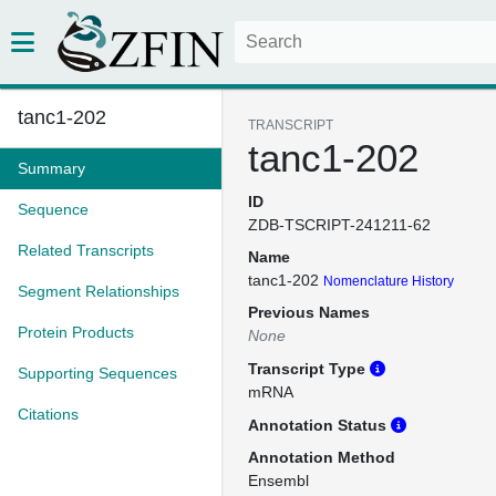
tanc1-202
TRANSCRIPT
tanc1-202
Summary
ID
Sequence
ZDB-TSCRIPT-241211-62
Related Transcripts
Name
tanc1-202
Nomenclature History
Segment Relationships
Previous Names
Protein Products
None
Transcript Type
Supporting Sequences
mRNA
Citations
Annotation Status
Annotation Method
Ensembl