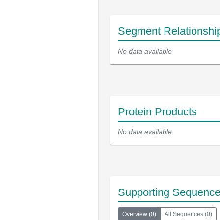
Segment Relationshi
No data available
Protein Products
No data available
Supporting Sequenc
Overview
(
0
)
All Sequences
(
0
)