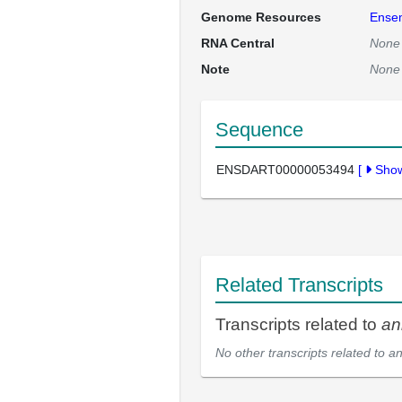
Genome Resources
Ense
RNA Central
None
Note
None
Sequence
ENSDART00000053494
[
Sho
Related Transcripts
Transcripts related to
an
No other transcripts related to
a