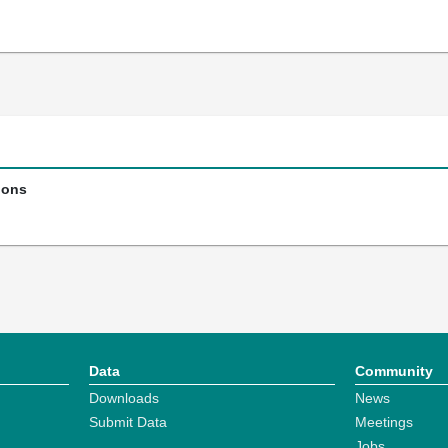
ions
Data
Community
Downloads
News
Submit Data
Meetings
Jobs