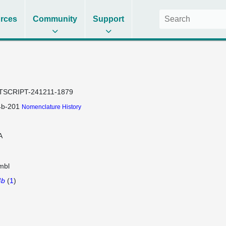
rces
Community
Support
TSCRIPT-241211-1879
4b-201
Nomenclature History
A
mbl
4b
(
1
)