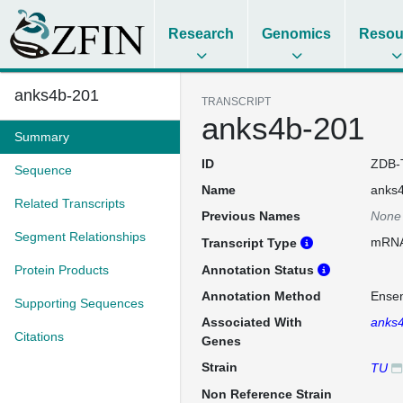
Research
Genomics
Resou
anks4b-201
TRANSCRIPT
anks4b-201
Summary
ID
ZDB-
Sequence
Name
anks
Related Transcripts
Previous Names
None
Segment Relationships
mRN
Transcript Type
Protein Products
Annotation Status
Annotation Method
Ense
Supporting Sequences
Associated With
anks
Citations
Genes
Strain
TU
Non Reference Strain