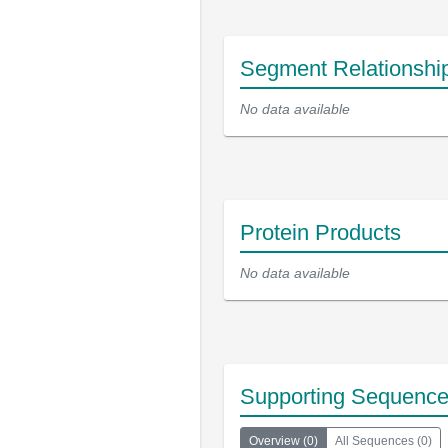
Segment Relationshi
No data available
Protein Products
No data available
Supporting Sequenc
Overview
(
0
)
All Sequences
(
0
)