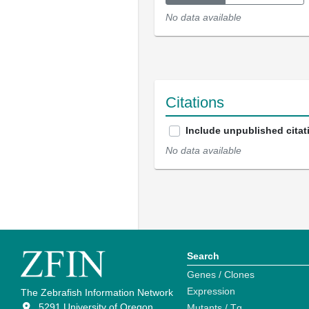
No data available
Citations
Include unpublished citat
No data available
Search
Genes / Clones
Expression
The Zebrafish Information Network
5291 University of Oregon
Mutants / Tg