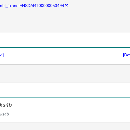
mbl_Trans:ENSDART00000053494
w
]
[Do
ks4b
nks4b