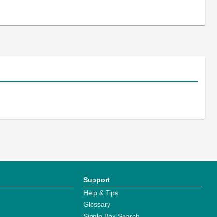
Support
Help & Tips
Glossary
Single Box Search