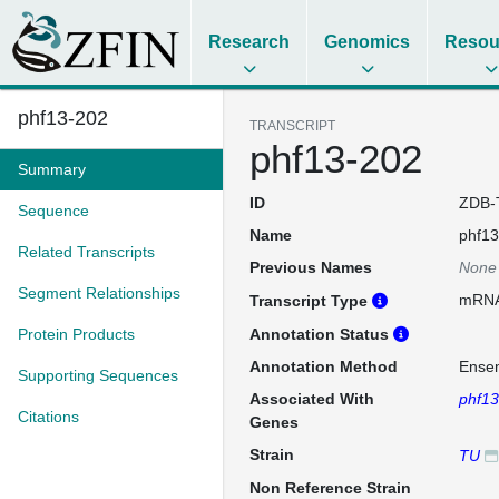
Research
Genomics
Resou
phf13-202
TRANSCRIPT
phf13-202
Summary
ID
ZDB-
Sequence
Name
phf13
Related Transcripts
Previous Names
None
Segment Relationships
mRN
Transcript Type
Protein Products
Annotation Status
Annotation Method
Ense
Supporting Sequences
Associated With
phf13
Citations
Genes
Strain
TU
Non Reference Strain