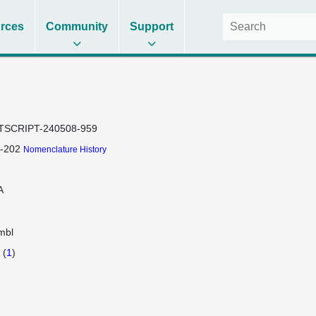
rces
Community
Support
TSCRIPT-240508-959
-202
Nomenclature History
A
mbl
(
1
)