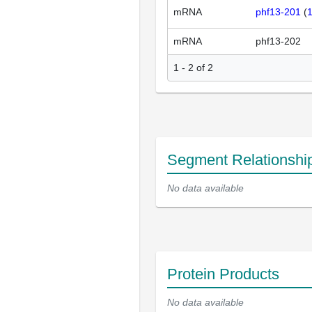
mRNA
phf13-201
(
mRNA
phf13-202
1 - 2 of 2
Segment Relationshi
No data available
Protein Products
No data available