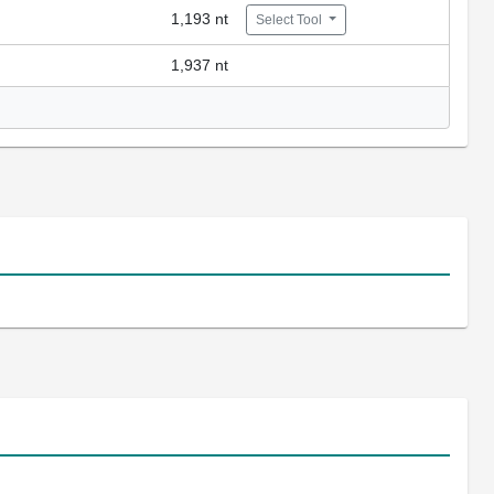
1,193 nt
Select Tool
1,937 nt