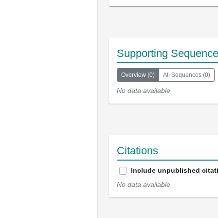
Supporting Sequenc
Overview
(
0
)
All Sequences
(
0
)
No data available
Citations
Include unpublished citat
No data available