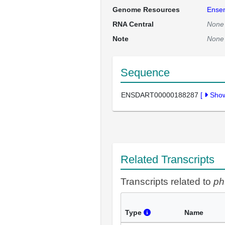
Genome Resources
Ense
RNA Central
None
Note
None
Sequence
ENSDART00000188287
[
Sho
Related Transcripts
Transcripts related to
ph
Type
Name