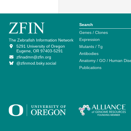
Search
Genes / Clones
Expression
The Zebrafish Information Network
5291 University of Oregon
Mutants / Tg
Eugene, OR 97403-5291
Antibodies
zfinadmn@zfin.org
Anatomy / GO / Human Dis
@zfinmod.bsky.social
Publications