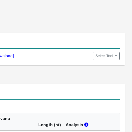
wnload]
Select Tool
avana
Length (nt)
Analysis