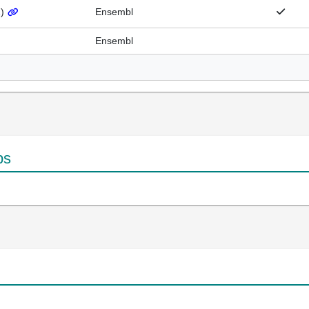
1
)
Ensembl
Ensembl
ps