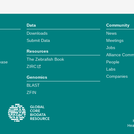
Data
Community
Downloads
News
Submit Data
Meetings
Jobs
Resources
Alliance Comm
The Zebrafish Book
ease
People
ZIRC
Labs
Companies
Genomics
BLAST
ZFIN
Hear