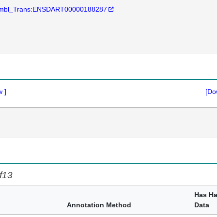
mbl_Trans:ENSDART00000188287
w
]
[Do
f13
Has H
Annotation Method
Data