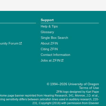
Support
Help & Tips
Glossary
Single Box Search
unity Forum
About ZFIN
Citing ZFIN
Contact Information
Jobs at ZFIN
© 1994–2026 University of Oregon
Terms of Use
ZFIN logo designed by Kari Pape
Home page banner reprinted from Hearing Research, 341, Monroe, J.D. et al.,
ing sensitivity differs between zebrafish lines used in auditory research, 220-
231, Copyright (2016) with permission from Elsevier