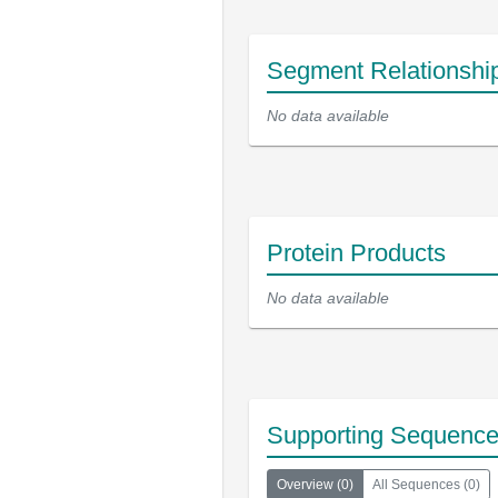
Segment Relationshi
No data available
Protein Products
No data available
Supporting Sequenc
Overview
(
0
)
All Sequences
(
0
)