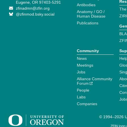
Res
Eugene, OR 97403-5291
Antibodies
zfinadmn@zfin.org
The
Anatomy / GO /
@zfinmod.bsky.social
ZIR
Human Disease
Publications
Gen
BLA
ZFI
Community
Sup
News
Help
Meetings
Glo
Jobs
Sin
Alliance Community
Abo
Forum
Citi
People
Cont
Labs
Job
Companies
© 1994–2026 Un
ZFIN logo