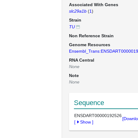
Associated With Genes
slc29a1b
(
1
)
Strain
TU
Non Reference Strain
Genome Resources
Ensembl_Trans:ENSDART000001
RNA Central
None
Note
None
Sequence
ENSDART00000192526
[Downlo
[
Show
]