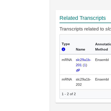
Related Transcripts
Transcripts related to
sl
Type
Annotati
Name
Method
mRNA
slc29a1b-
Ensembl
201
(
1
)
mRNA
slc29a1b-
Ensembl
202
1 - 2 of 2