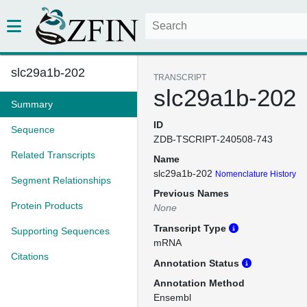
slc29a1b-202
TRANSCRIPT
slc29a1b-202
Summary
ID
Sequence
ZDB-TSCRIPT-240508-743
Related Transcripts
Name
slc29a1b-202
Nomenclature History
Segment Relationships
Previous Names
Protein Products
None
Transcript Type
Supporting Sequences
mRNA
Citations
Annotation Status
Annotation Method
Ensembl