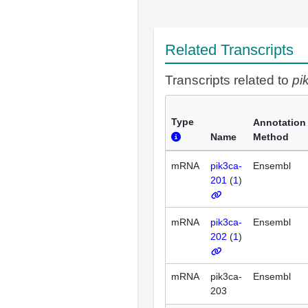
Related Transcripts
Transcripts related to
pi
Type
Annotation
Name
Method
mRNA
pik3ca-
Ensembl
201
(
1
)
mRNA
pik3ca-
Ensembl
202
(
1
)
mRNA
pik3ca-
Ensembl
203