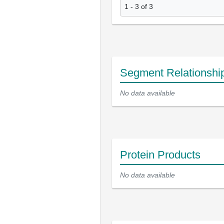
1 - 3 of 3
Segment Relationshi
No data available
Protein Products
No data available