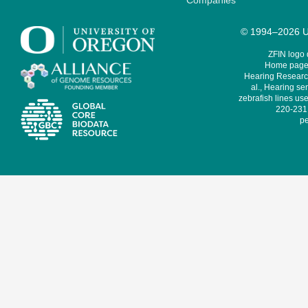
Companies
© 1994–2026 Un
ZFIN logo
Home page 
Hearing Research
al., Hearing sen
zebrafish lines use
220-231,
pe