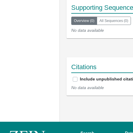
Supporting Sequenc
Overview
(
0
)
All Sequences
(
0
)
No data available
Citations
Include unpublished citat
No data available