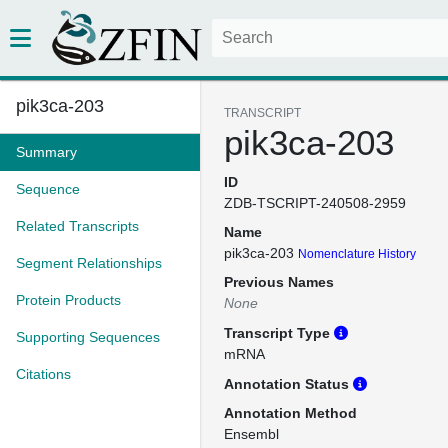
pik3ca-203
TRANSCRIPT
pik3ca-203
Summary
ID
Sequence
ZDB-TSCRIPT-240508-2959
Related Transcripts
Name
pik3ca-203
Nomenclature History
Segment Relationships
Previous Names
Protein Products
None
Transcript Type
Supporting Sequences
mRNA
Citations
Annotation Status
Annotation Method
Ensembl