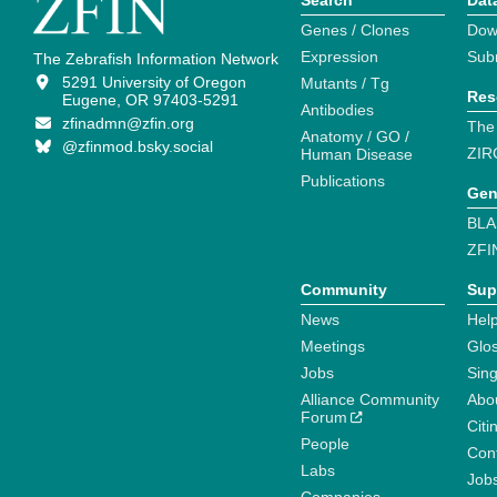
Search
Dat
Genes / Clones
Dow
Expression
Sub
The Zebrafish Information Network
5291 University of Oregon
Mutants / Tg
Res
Eugene, OR 97403-5291
Antibodies
zfinadmn@zfin.org
The
Anatomy / GO /
@zfinmod.bsky.social
ZIR
Human Disease
Publications
Gen
BLA
ZFI
Community
Sup
News
Help
Meetings
Glo
Jobs
Sin
Alliance Community
Abo
Forum
Citi
People
Cont
Labs
Job