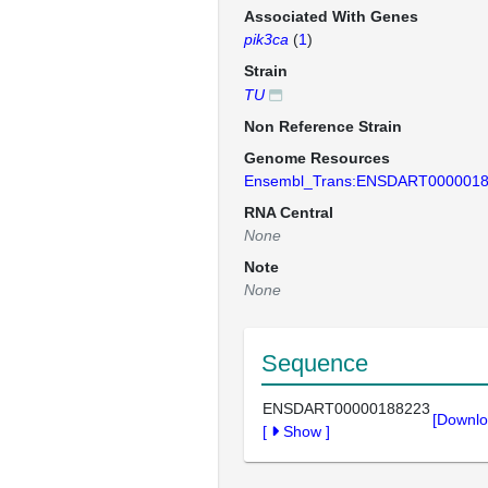
Associated With Genes
pik3ca
(
1
)
Strain
TU
Non Reference Strain
Genome Resources
Ensembl_Trans:ENSDART000001
RNA Central
None
Note
None
Sequence
ENSDART00000188223
[Downlo
[
Show
]