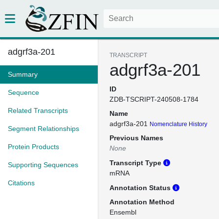
adgrf3a-201
TRANSCRIPT
adgrf3a-201
Summary
ID
Sequence
ZDB-TSCRIPT-240508-1784
Related Transcripts
Name
adgrf3a-201
Nomenclature History
Segment Relationships
Previous Names
Protein Products
None
Transcript Type
Supporting Sequences
mRNA
Citations
Annotation Status
Annotation Method
Ensembl