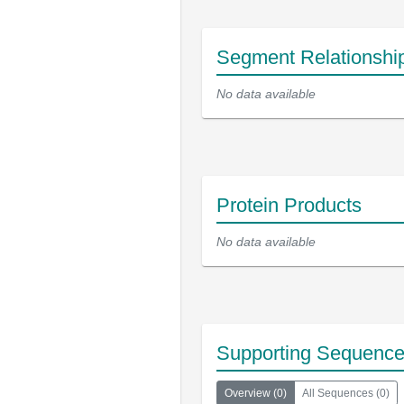
Segment Relationshi
No data available
Protein Products
No data available
Supporting Sequenc
Overview
(
0
)
All Sequences
(
0
)