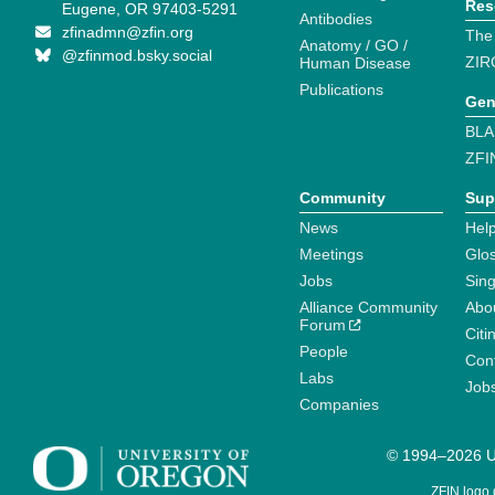
Res
Eugene, OR 97403-5291
Antibodies
zfinadmn@zfin.org
The
Anatomy / GO /
@zfinmod.bsky.social
ZIR
Human Disease
Publications
Gen
BLA
ZFI
Community
Sup
News
Help
Meetings
Glo
Jobs
Sin
Alliance Community
Abo
Forum
Citi
People
Cont
Labs
Job
Companies
© 1994–2026 Un
ZFIN logo