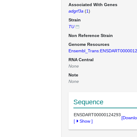
Associated With Genes
adgrf3a
(
1
)
Strain
TU
Non Reference Strain
Genome Resources
Ensembl_Trans:ENSDART000001
RNA Central
None
Note
None
Sequence
ENSDART00000124293
[Downlo
[
Show
]