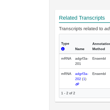
Related Transcripts
Transcripts related to
ad
Type
Annotatio
Name
Method
mRNA
adgrf3a-
Ensembl
201
mRNA
adgrf3a-
Ensembl
202
(
1
)
1 - 2 of 2