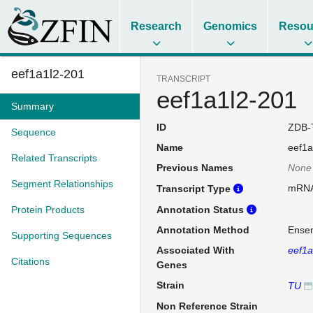
Research
Genomics
Resou
eef1a1l2-201
TRANSCRIPT
eef1a1l2-201
Summary
ID
ZDB-
Sequence
Name
eef1a
Related Transcripts
Previous Names
None
Segment Relationships
mRN
Transcript Type
Protein Products
Annotation Status
Annotation Method
Ense
Supporting Sequences
Associated With
eef1
Citations
Genes
Strain
TU
Non Reference Strain