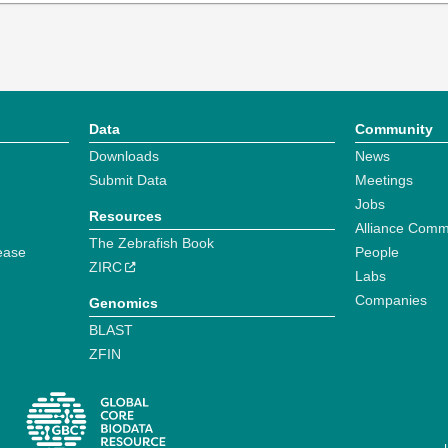
Data
Community
Downloads
News
Submit Data
Meetings
Jobs
Resources
Alliance Comm
The Zebrafish Book
ease
People
ZIRC
Labs
Companies
Genomics
BLAST
ZFIN