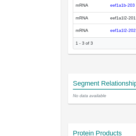
mRNA
eef1a1b-203
mRNA
eef1a1l2-201
mRNA
eef1a1l2-202
1 - 3 of 3
Segment Relationshi
No data available
Protein Products