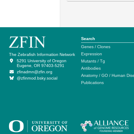
Search
Genes / Clones
Expression
The Zebrafish Information Network
5291 University of Oregon
Mutants / Tg
Eugene, OR 97403-5291
Antibodies
zfinadmn@zfin.org
Anatomy / GO / Human Dis
@zfinmod.bsky.social
Publications