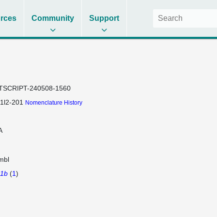
rces
Community
Support
TSCRIPT-240508-1560
1l2-201
Nomenclature History
A
mbl
a1b
(
1
)