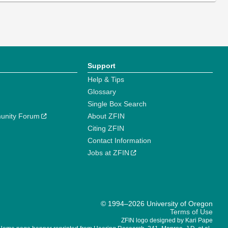
Support
Help & Tips
Glossary
Single Box Search
unity Forum
About ZFIN
Citing ZFIN
Contact Information
Jobs at ZFIN
© 1994–2026 University of Oregon
Terms of Use
ZFIN logo designed by Kari Pape