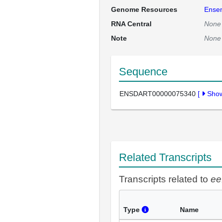
Genome Resources
Ense
RNA Central
None
Note
None
Sequence
ENSDART00000075340
[
Sho
Related Transcripts
Transcripts related to
ee
Type
Name