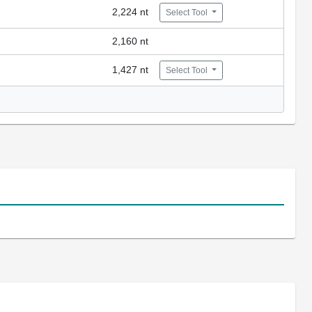
2,224 nt
Select Tool
2,160 nt
1,427 nt
Select Tool