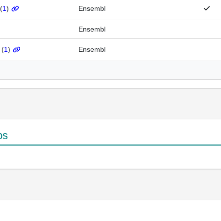
(
1
)
Ensembl
Ensembl
(
1
)
Ensembl
ps