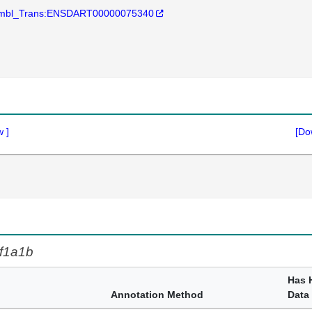
mbl_Trans:ENSDART00000075340
w
]
[Do
f1a1b
Has 
Annotation Method
Data