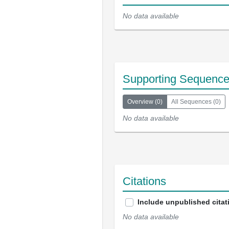
No data available
Supporting Sequenc
Overview
(
0
)
All Sequences
(
0
)
No data available
Citations
Include unpublished citat
No data available