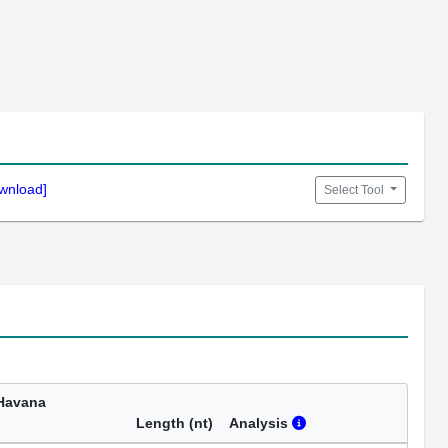
wnload]
Select Tool
Havana
Length (nt)
Analysis