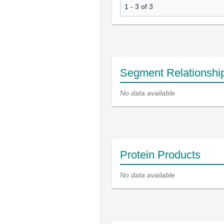
1 - 3 of 3
Segment Relationshi
No data available
Protein Products
No data available