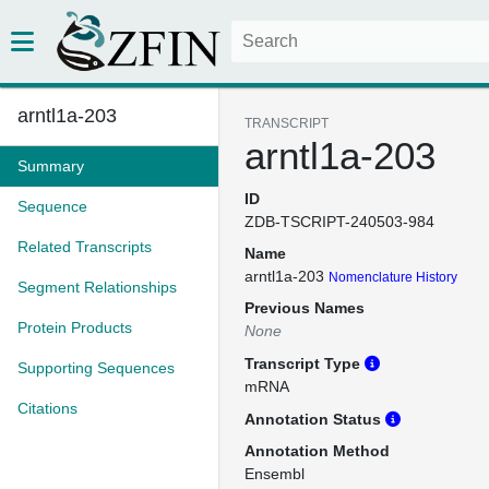
arntl1a-203
TRANSCRIPT
arntl1a-203
Summary
ID
Sequence
ZDB-TSCRIPT-240503-984
Related Transcripts
Name
arntl1a-203
Nomenclature History
Segment Relationships
Previous Names
Protein Products
None
Transcript Type
Supporting Sequences
mRNA
Citations
Annotation Status
Annotation Method
Ensembl