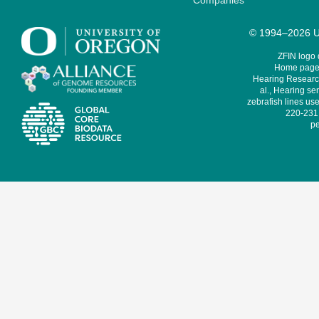
Companies
© 1994–2026 Un
ZFIN logo
Home page 
Hearing Research
al., Hearing sen
zebrafish lines use
220-231,
pe