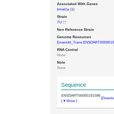
Associated With Genes
bmal1a
(
1
)
Strain
TU
Non Reference Strain
Genome Resources
Ensembl_Trans:ENSDART000001
RNA Central
None
Note
None
Sequence
ENSDART00000191586
[Downlo
[
Show
]