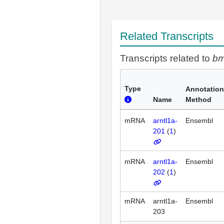
Related Transcripts
Transcripts related to
bm
Type
Annotation
Name
Method
mRNA
arntl1a-
Ensembl
201
(
1
)
mRNA
arntl1a-
Ensembl
202
(
1
)
mRNA
arntl1a-
Ensembl
203