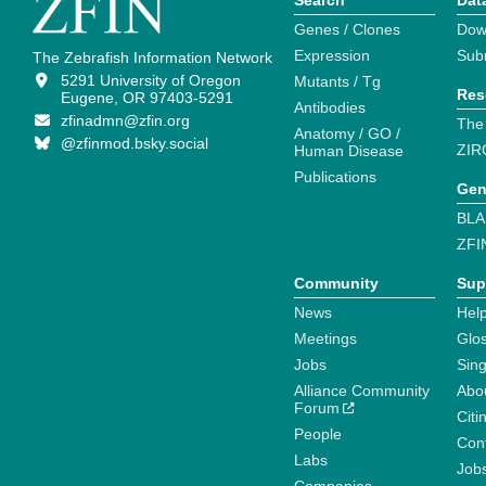
Search
Dat
Genes / Clones
Dow
Expression
Sub
The Zebrafish Information Network
5291 University of Oregon
Mutants / Tg
Res
Eugene, OR 97403-5291
Antibodies
zfinadmn@zfin.org
The
Anatomy / GO /
@zfinmod.bsky.social
ZIR
Human Disease
Publications
Gen
BLA
ZFI
Community
Sup
News
Help
Meetings
Glo
Jobs
Sin
Alliance Community
Abo
Forum
Citi
People
Cont
Labs
Job