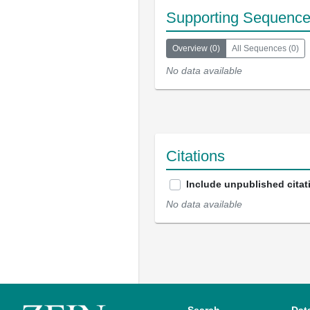
Supporting Sequenc
Overview
(
0
)
All Sequences
(
0
)
No data available
Citations
Include unpublished citat
No data available